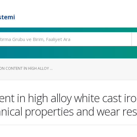
stemi
N CONTENT IN HIGH ALLOY ...
nt in high alloy white cast ir
nical properties and wear res