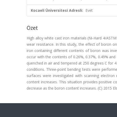
Kocaeli Üniversitesi Adresli:
Evet
Özet
High alloy white cast iron materials (Ni-Hard 4/ASTM
wear resistance. In this study, the effect of boron o
iron containing different contents of boron was inve
occur with the contents of 0.26%, 0.37%, 0.49% and 
quenched in air and tempered at 250 degrees C for 4 h
conditions. Three-point bending tests were performe
surfaces were investigated with scanning electro
content increases. This situation provides positive 
decrease as the boron content increases. (C) 2015 Else