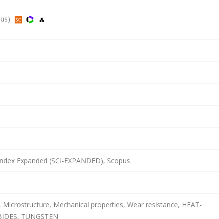
pus)
 Index Expanded (SCI-EXPANDED), Scopus
, Microstructure, Mechanical properties, Wear resistance, HEAT-
BIDES, TUNGSTEN