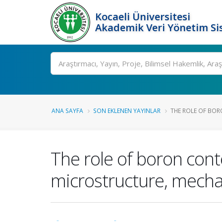
Kocaeli Üniversitesi
Akademik Veri Yönetim Si
Ara
ANA SAYFA
SON EKLENEN YAYINLAR
THE ROLE OF BORO
The role of boron conte
microstructure, mecha