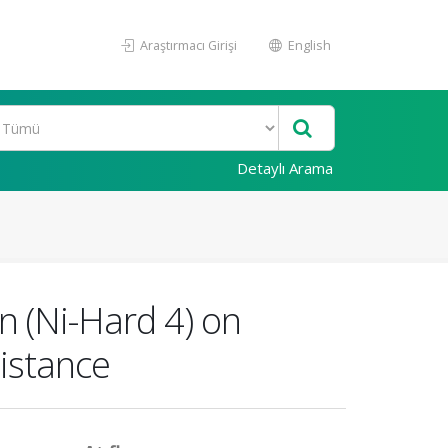
Araştırmacı Girişi
English
Detaylı Arama
on (Ni-Hard 4) on
istance