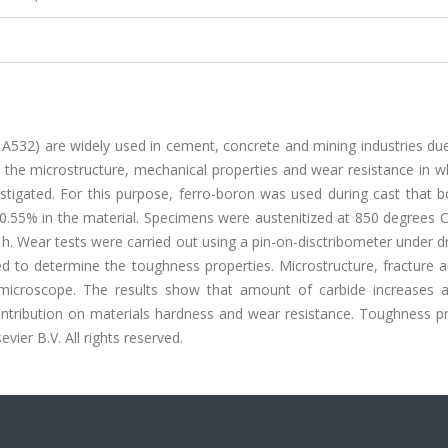
 A532) are widely used in cement, concrete and mining industries du
n the microstructure, mechanical properties and wear resistance in w
stigated. For this purpose, ferro-boron was used during cast that b
0.55% in the material. Specimens were austenitized at 850 degrees C
. Wear tests were carried out using a pin-on-disctribometer under dr
d to determine the toughness properties. Microstructure, fracture 
n microscope. The results show that amount of carbide increases 
contribution on materials hardness and wear resistance. Toughness p
vier B.V. All rights reserved.