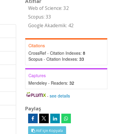
Atıflar
Web of Science: 32
Scopus: 33
Google Akademik: 42
Citations
CrossRef - Citation Indexes:
8
Scopus - Citation Indexes:
33
Captures
Mendeley - Readers:
32
-
see details
Paylaş
Atıf İçin Kopyala