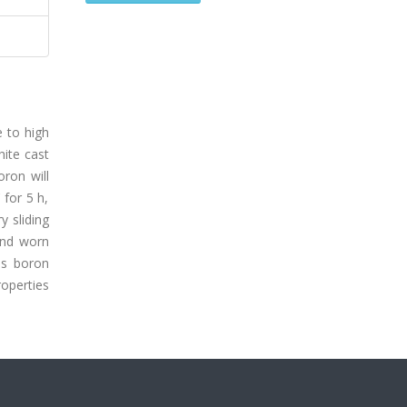
e to high
hite cast
oron will
 for 5 h,
y sliding
and worn
as boron
roperties