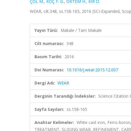
ÇÖL M.
,
KOÇ F. G.
,
ÖKTEM H.
,
KIR D.
WEAR, cilt.348, ss.158-165, 2016 (SCI-Expanded, Sco
Yayın Türü:
Makale / Tam Makale
Cilt numarası:
348
Basım Tarihi:
2016
Doi Numarası:
10.1016/j.wear.2015.12.007
Dergi Adı:
WEAR
Derginin Tarandığı İndeksler:
Science Citation
Sayfa Sayıları:
ss.158-165
Anahtar Kelimeler:
White cast iron, Ferro-boron
TREATMENT, SLIDING WEAR, REFINEMENT, CAR