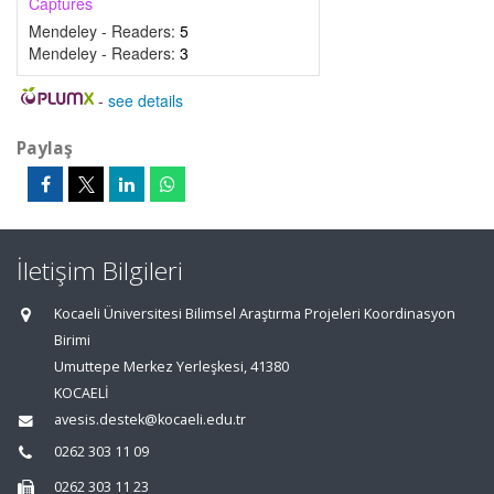
Captures
Mendeley - Readers:
5
Mendeley - Readers:
3
-
see details
Paylaş
İletişim Bilgileri
Kocaeli Üniversitesi Bilimsel Araştırma Projeleri Koordinasyon
Birimi
Umuttepe Merkez Yerleşkesi, 41380
KOCAELİ
avesis.destek@kocaeli.edu.tr
0262 303 11 09
0262 303 11 23