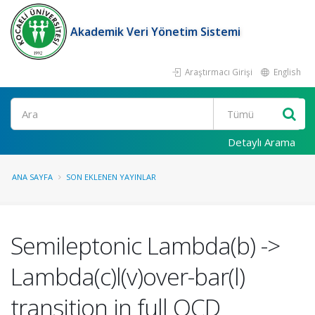
Akademik Veri Yönetim Sistemi
Araştırmacı Girişi
English
Ara
Detaylı Arama
ANA SAYFA
SON EKLENEN YAYINLAR
Semileptonic Lambda(b) ->
Lambda(c)l(v)over-bar(l)
transition in full QCD