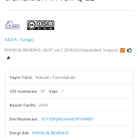
AZIZI K.
,
Sungu J.
PHYSICAL REVIEW D, cilt.97, sa.7, 2018 (SCI-Expanded, Scopus)
Yayın Türü:
Makale / Tam Makale
Cilt numarası:
97
Sayı:
7
Basım Tarihi:
2018
Doi Numarası:
10.1103/physrevd.97.074007
Dergi Adı:
PHYSICAL REVIEW D