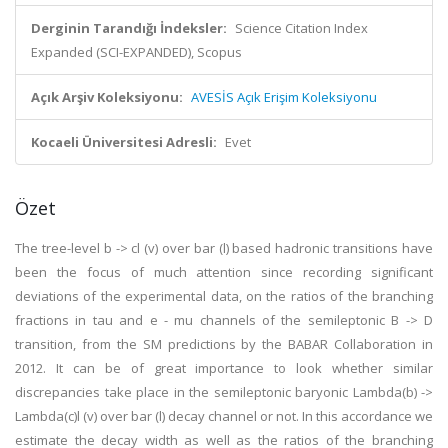
Derginin Tarandığı İndeksler:
Science Citation Index
Expanded (SCI-EXPANDED), Scopus
Açık Arşiv Koleksiyonu:
AVESİS Açık Erişim Koleksiyonu
Kocaeli Üniversitesi Adresli:
Evet
Özet
The tree-level b -> cl (v) over bar (l) based hadronic transitions have
been the focus of much attention since recording significant
deviations of the experimental data, on the ratios of the branching
fractions in tau and e - mu channels of the semileptonic B -> D
transition, from the SM predictions by the BABAR Collaboration in
2012. It can be of great importance to look whether similar
discrepancies take place in the semileptonic baryonic Lambda(b) ->
Lambda(c)l (v) over bar (l) decay channel or not. In this accordance we
estimate the decay width as well as the ratios of the branching