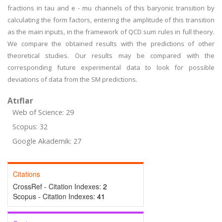
fractions in tau and e - mu channels of this baryonic transition by
calculating the form factors, entering the amplitude of this transition
as the main inputs, in the framework of QCD sum rules in full theory.
We compare the obtained results with the predictions of other
theoretical studies. Our results may be compared with the
corresponding future experimental data to look for possible
deviations of data from the SM predictions.
Atıflar
Web of Science: 29
Scopus: 32
Google Akademik: 27
Citations
CrossRef - Citation Indexes:
2
Scopus - Citation Indexes:
41