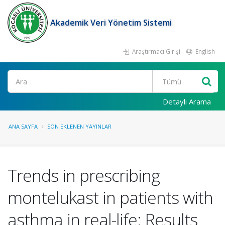
Akademik Veri Yönetim Sistemi
Araştırmacı Girişi
English
Ara
Detaylı Arama
ANA SAYFA
SON EKLENEN YAYINLAR
Trends in prescribing
montelukast in patients with
asthma in real-life: Results