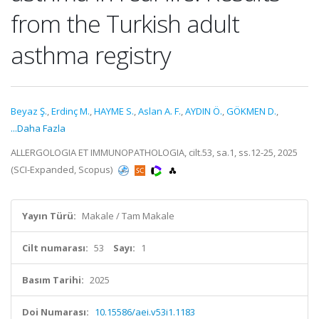
from the Turkish adult
asthma registry
Beyaz Ş.
,
Erdinç M.
,
HAYME S.
,
Aslan A. F.
,
AYDIN Ö.
,
GÖKMEN D.
,
...Daha Fazla
ALLERGOLOGIA ET IMMUNOPATHOLOGIA, cilt.53, sa.1, ss.12-25, 2025
(SCI-Expanded, Scopus)
Yayın Türü:
Makale / Tam Makale
Cilt numarası:
53
Sayı:
1
Basım Tarihi:
2025
Doi Numarası:
10.15586/aei.v53i1.1183