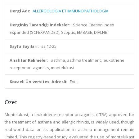
Dergi Adı:
ALLERGOLOGIA ET IMMUNOPATHOLOGIA
Derginin Tarandığı İndeksler:
Science Citation Index
Expanded (SCI-EXPANDED), Scopus, EMBASE, DIALNET
Sayfa Sayıları:
ss.12-25
Anahtar Kelimeler:
asthma, asthma treatment, leukotriene
receptor antagonists, montelukast
Kocaeli Üniversitesi Adresli:
Evet
Özet
Montelukast, a leukotriene receptor antagonist (LTRA) approved for
the treatment of asthma and allergic rhinitis, is widely used, though
real-world data on its application in asthma management remain
limited. This registry-based study evaluated the use of montelukast