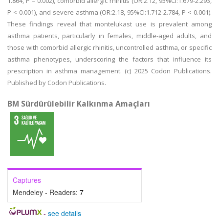
1.864, P = 0.002), comorbid allergic rhinitis (OR:2.12, 95%CI:1.679-2.293,
P < 0.001), and severe asthma (OR:2.18, 95%CI:1.712-2.784, P < 0.001).
These findings reveal that montelukast use is prevalent among
asthma patients, particularly in females, middle-aged adults, and
those with comorbid allergic rhinitis, uncontrolled asthma, or specific
asthma phenotypes, underscoring the factors that influence its
prescription in asthma management. (c) 2025 Codon Publications.
Published by Codon Publications.
BM Sürdürülebilir Kalkınma Amaçları
Captures
Mendeley - Readers:
7
-
see details