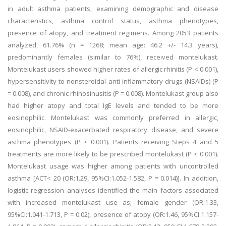
in adult asthma patients, examining demographic and disease
characteristics, asthma control status, asthma phenotypes,
presence of atopy, and treatment regimens. Among 2053 patients
analyzed, 61.76% (n = 1268; mean age: 46.2 +/- 14.3 years),
predominantly females (similar to 76%), received montelukast.
Montelukast users showed higher rates of allergic rhinitis (P < 0.001),
hypersensitivity to nonsteroidal anti-inflammatory drugs (NSAIDs) (P
= 0.008), and chronic rhinosinusitis (P = 0.008). Montelukast group also
had higher atopy and total IgE levels and tended to be more
eosinophilic. Montelukast was commonly preferred in allergic,
eosinophilic, NSAID-exacerbated respiratory disease, and severe
asthma phenotypes (P < 0.001). Patients receiving Steps 4 and 5
treatments are more likely to be prescribed montelukast (P < 0.001).
Montelukast usage was higher among patients with uncontrolled
asthma [ACT< 20 (OR:1.29, 95%CI:1.052-1.582, P = 0.014)]. In addition,
logistic regression analyses identified the main factors associated
with increased montelukast use as; female gender (OR:1.33,
95%CI:1.041-1.713, P = 0.02), presence of atopy (OR:1.46, 95%CI:1.157-