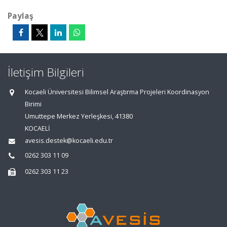
Paylaş
İletişim Bilgileri
Kocaeli Üniversitesi Bilimsel Araştırma Projeleri Koordinasyon
Birimi
Umuttepe Merkez Yerleşkesi, 41380
KOCAELİ
avesis.destek@kocaeli.edu.tr
0262 303 11 09
0262 303 11 23