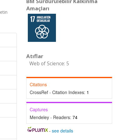
BM Sürdürülebilir Kalkınma
Amaçları
etin
Atıflar
Web of Science: 5
Citations
CrossRef - Citation Indexes:
1
Captures
Mendeley - Readers:
74
-
see details