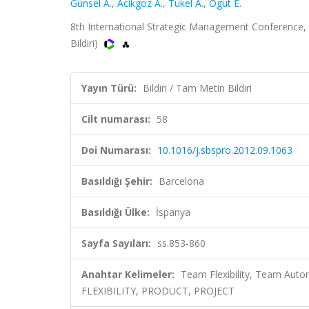
Günsel A.
,
Acikgoz A.
,
Tukel A.
,
Ogut E.
8th International Strategic Management Conference, B
Bildiri)
Yayın Türü:
Bildiri / Tam Metin Bildiri
Cilt numarası:
58
Doi Numarası:
10.1016/j.sbspro.2012.09.1063
Basıldığı Şehir:
Barcelona
Basıldığı Ülke:
İspanya
Sayfa Sayıları:
ss.853-860
Anahtar Kelimeler:
Team Flexibility, Team Aut
FLEXIBILITY, PRODUCT, PROJECT