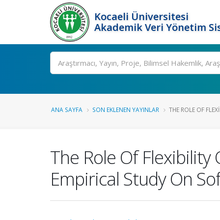
Kocaeli Üniversitesi
Akademik Veri Yönetim Si
Ara
ANA SAYFA
SON EKLENEN YAYINLAR
THE ROLE OF FLEX
The Role Of Flexibili
Empirical Study On S