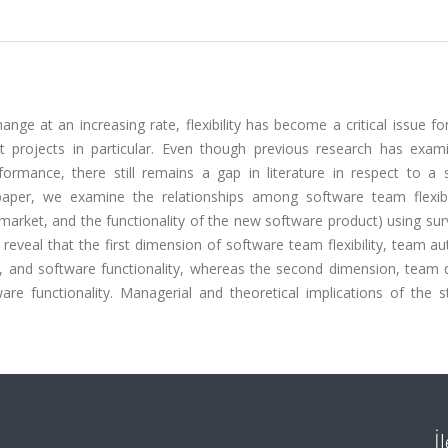
ge at an increasing rate, flexibility has become a critical issue fo
projects in particular. Even though previous research has exam
formance, there still remains a gap in literature in respect to a 
 paper, we examine the relationships among software team flexibi
market, and the functionality of the new software product) using su
reveal that the first dimension of software team flexibility, team 
, and software functionality, whereas the second dimension, team di
re functionality. Managerial and theoretical implications of the s
İ