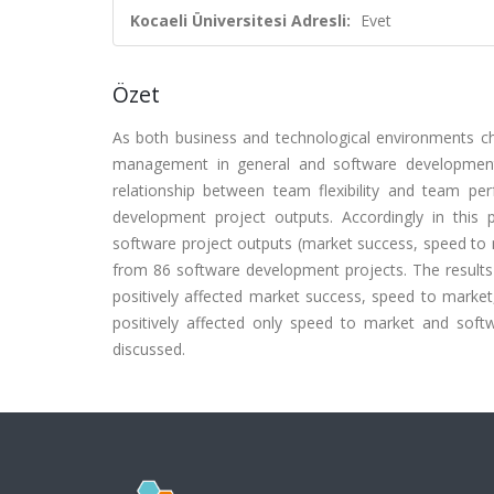
Kocaeli Üniversitesi Adresli:
Evet
Özet
As both business and technological environments chan
management in general and software development 
relationship between team flexibility and team per
development project outputs. Accordingly in this
software project outputs (market success, speed to 
from 86 software development projects. The results 
positively affected market success, speed to market
positively affected only speed to market and softwa
discussed.