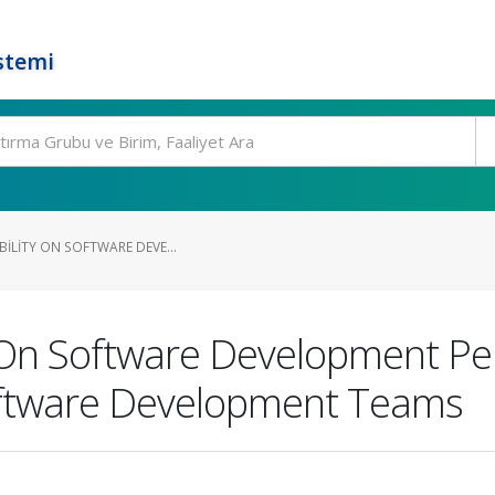
stemi
IBILITY ON SOFTWARE DEVE...
ty On Software Development P
oftware Development Teams