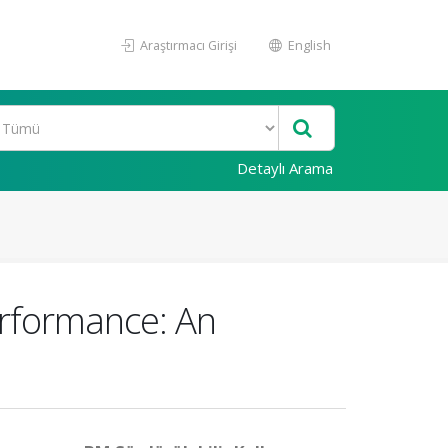
Araştırmacı Girişi
English
Detaylı Arama
erformance: An