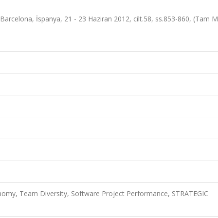
arcelona, İspanya, 21 - 23 Haziran 2012, cilt.58, ss.853-860, (Tam M
onomy, Team Diversity, Software Project Performance, STRATEGIC