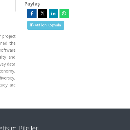
Paylaş
Atıf İçin Kopyala
r project
ined the
software
lity and
rvey data
autonomy,
versity,
tudy are
letişim Bilgileri