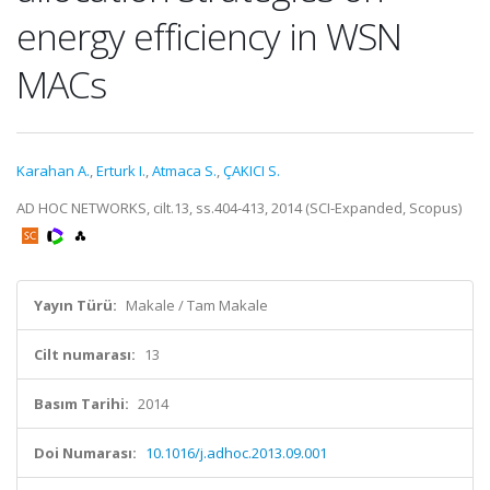
energy efficiency in WSN
MACs
Karahan A.
,
Erturk I.
,
Atmaca S.
,
ÇAKICI S.
AD HOC NETWORKS, cilt.13, ss.404-413, 2014 (SCI-Expanded, Scopus)
Yayın Türü:
Makale / Tam Makale
Cilt numarası:
13
Basım Tarihi:
2014
Doi Numarası:
10.1016/j.adhoc.2013.09.001