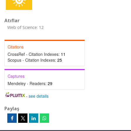
Atıflar
Web of Science: 12
Citations
CrossRef - Citation Indexes:
11
Scopus - Citation Indexes:
25
Captures
Mendeley - Readers:
29
-
see details
Paylaş