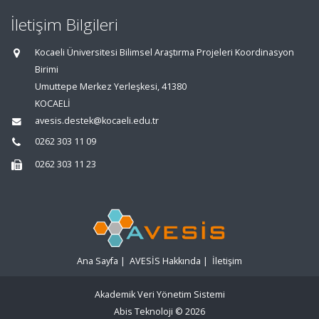
İletişim Bilgileri
Kocaeli Üniversitesi Bilimsel Araştırma Projeleri Koordinasyon
Birimi
Umuttepe Merkez Yerleşkesi, 41380
KOCAELİ
avesis.destek@kocaeli.edu.tr
0262 303 11 09
0262 303 11 23
Ana Sayfa
|
AVESİS Hakkında
|
İletişim
Akademik Veri Yönetim Sistemi
Abis Teknoloji
© 2026