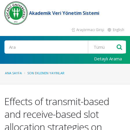
Akademik Veri Yönetim Sistemi
Araştırmacı Girişi
English
Ara
Detaylı Arama
ANA SAYFA
SON EKLENEN YAYINLAR
Effects of transmit-based
and receive-based slot
allocation strategies on