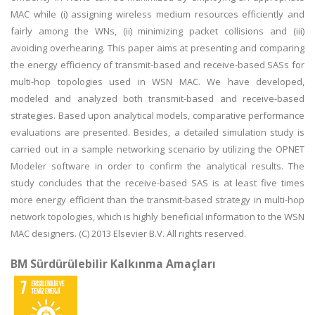
MAC while (i) assigning wireless medium resources efficiently and
fairly among the WNs, (ii) minimizing packet collisions and (iii)
avoiding overhearing. This paper aims at presenting and comparing
the energy efficiency of transmit-based and receive-based SASs for
multi-hop topologies used in WSN MAC. We have developed,
modeled and analyzed both transmit-based and receive-based
strategies. Based upon analytical models, comparative performance
evaluations are presented. Besides, a detailed simulation study is
carried out in a sample networking scenario by utilizing the OPNET
Modeler software in order to confirm the analytical results. The
study concludes that the receive-based SAS is at least five times
more energy efficient than the transmit-based strategy in multi-hop
network topologies, which is highly beneficial information to the WSN
MAC designers. (C) 2013 Elsevier B.V. All rights reserved.
BM Sürdürülebilir Kalkınma Amaçları