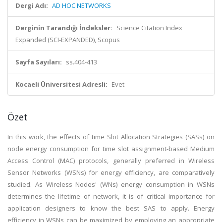
Dergi Adı:
AD HOC NETWORKS
Derginin Tarandığı İndeksler:
Science Citation Index
Expanded (SCI-EXPANDED), Scopus
Sayfa Sayıları:
ss.404-413
Kocaeli Üniversitesi Adresli:
Evet
Özet
In this work, the effects of time Slot Allocation Strategies (SASs) on
node energy consumption for time slot assignment-based Medium
Access Control (MAC) protocols, generally preferred in Wireless
Sensor Networks (WSNs) for energy efficiency, are comparatively
studied. As Wireless Nodes' (WNs) energy consumption in WSNs
determines the lifetime of network, it is of critical importance for
application designers to know the best SAS to apply. Energy
efficiency in WSNs can be maximized by employing an appropriate