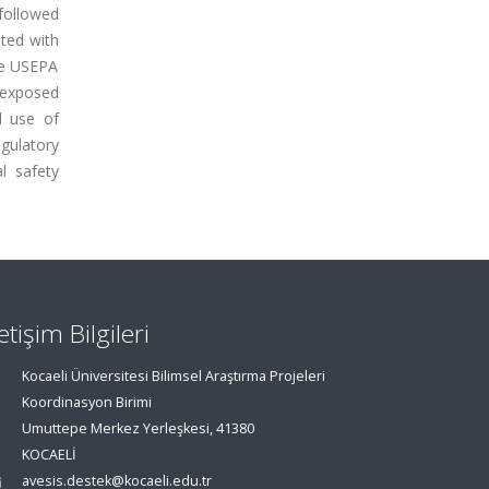
followed
ted with
he USEPA
e exposed
d use of
gulatory
l safety
letişim Bilgileri
Kocaeli Üniversitesi Bilimsel Araştırma Projeleri
Koordinasyon Birimi
Umuttepe Merkez Yerleşkesi, 41380
KOCAELİ
avesis.destek@kocaeli.edu.tr