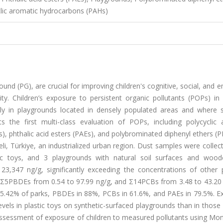
clic aromatic hydrocarbons (PAHs)
round (PG), are crucial for improving children's cognitive, social, and 
y. Children’s exposure to persistent organic pollutants (POPs) in
rly in playgrounds located in densely populated areas and where s
 the first multi-class evaluation of POPs, including polycyclic 
), phthalic acid esters (PAEs), and polybrominated diphenyl ethers (
li, Türkiye, an industrialized urban region. Dust samples were colle
ic toys, and 3 playgrounds with natural soil surfaces and wood
,347 ng/g, significantly exceeding the concentrations of other p
 Σ5PBDEs from 0.54 to 97.99 ng/g, and Σ14PCBs from 3.48 to 43.20 
5.42% of parks, PBDEs in 88%, PCBs in 61.6%, and PAEs in 79.5%. Ex
evels in plastic toys on synthetic-surfaced playgrounds than in those 
assessment of exposure of children to measured pollutants using Mon