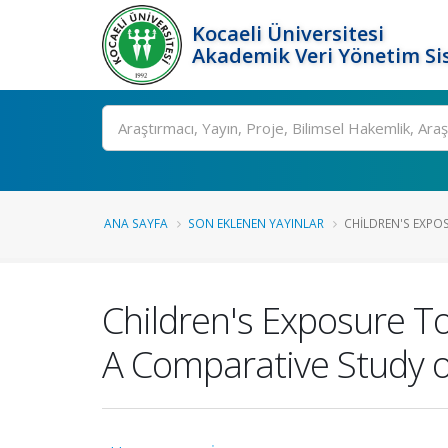
Kocaeli Üniversitesi
Akademik Veri Yönetim Si
Ara
ANA SAYFA
SON EKLENEN YAYINLAR
CHILDREN'S EXPOS
Children's Exposure To
A Comparative Study of