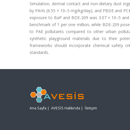
Simulation, dermal contact and non-dietary dust in
by PAHs (6.55 × 10–5 mg/kg/day), and PBDE and PCBs 
exposure to BaP and BDE-209 was 3.07 × 10–5 and 3.
benchmark of 1 per one million, while BDE-209 posed n
to PAE pollutants compared to other urban polluta
synthetic playground materials due to their poten
frameworks should incorporate chemical safety crit
standards.
Ana Sayfa
|
AVESİS Hakkında
|
İletişim