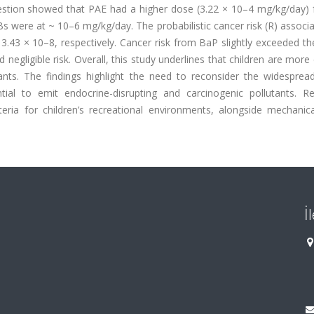
gestion showed that PAE had a higher dose (3.22 × 10–4 mg/kg/day) 
were at ~ 10–6 mg/kg/day. The probabilistic cancer risk (R) associa
43 × 10–8, respectively. Cancer risk from BaP slightly exceeded t
egligible risk. Overall, this study underlines that children are mor
nts. The findings highlight the need to reconsider the widesprea
tial to emit endocrine-disrupting and carcinogenic pollutants. Re
eria for children’s recreational environments, alongside mechanica
İ