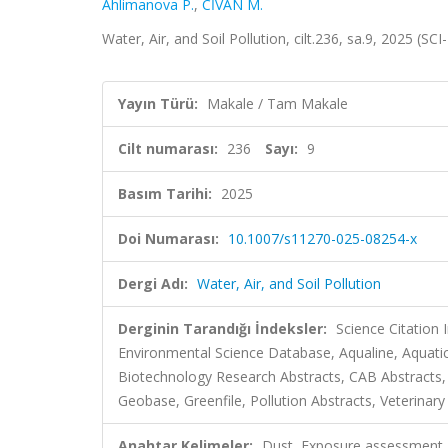
Ahlimanova P.
,
CİVAN M.
Water, Air, and Soil Pollution, cilt.236, sa.9, 2025 (
Yayın Türü:
Makale / Tam Makale
Cilt numarası:
236
Sayı:
9
Basım Tarihi:
2025
Doi Numarası:
10.1007/s11270-025-08254-x
Dergi Adı:
Water, Air, and Soil Pollution
Derginin Tarandığı İndeksler:
Science Citation
Environmental Science Database, Aqualine, Aquatic 
Biotechnology Research Abstracts, CAB Abstracts,
Geobase, Greenfile, Pollution Abstracts, Veterinary
Anahtar Kelimeler:
Dust, Exposure assessment, 