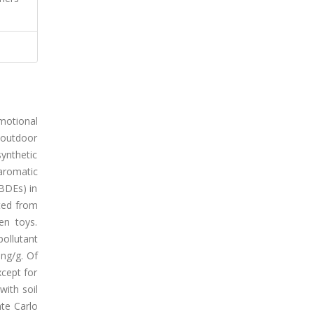
emotional
 outdoor
ynthetic
aromatic
PBDEs) in
cted from
en toys.
ollutant
ng/g. Of
cept for
with soil
te Carlo