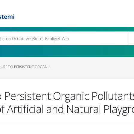
stemi
URE TO PERSISTENT ORGANI...
 Persistent Organic Pollutant
 Artificial and Natural Playg