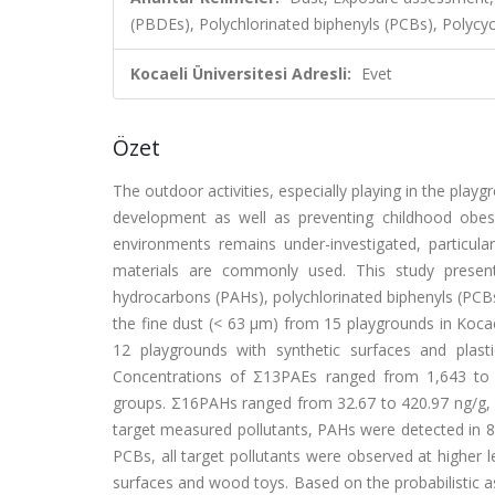
(PBDEs), Polychlorinated biphenyls (PCBs), Polycy
Kocaeli Üniversitesi Adresli:
Evet
Özet
The outdoor activities, especially playing in the playg
development as well as preventing childhood obesit
environments remains under-investigated, particula
materials are commonly used. This study presents
hydrocarbons (PAHs), polychlorinated biphenyls (PCBs
the fine dust (< 63 µm) from 15 playgrounds in Kocae
12 playgrounds with synthetic surfaces and plast
Concentrations of Σ13PAEs ranged from 1,643 to 23
groups. Σ16PAHs ranged from 32.67 to 420.97 ng/g,
target measured pollutants, PAHs were detected in 8
PCBs, all target pollutants were observed at higher l
surfaces and wood toys. Based on the probabilistic 