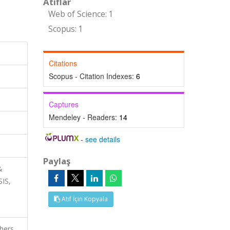
Atıflar
Web of Science: 1
Scopus: 1
Citations
Scopus - Citation Indexes:
6
Captures
Mendeley - Readers:
14
-
see details
Paylaş
&
SIS,
Atıf İçin Kopyala
thers