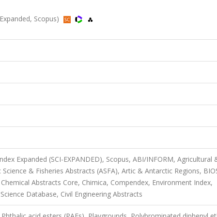
SCI-Expanded, Scopus)
 Index Expanded (SCI-EXPANDED), Scopus, ABI/INFORM, Agricultural 
Science & Fisheries Abstracts (ASFA), Artic & Antarctic Regions, BIO
 Chemical Abstracts Core, Chimica, Compendex, Environment Index,
 Science Database, Civil Engineering Abstracts
Phthalic acid esters (PAEs), Playgrounds, Polybrominated diphenyl e