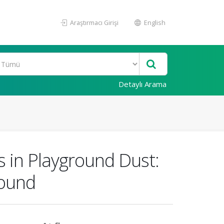
Araştırmacı Girişi
English
Detaylı Arama
s in Playground Dust:
round