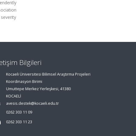
pendently
sociation
 severity
letişim Bilgileri
Kocaeli Üniversitesi Bilimsel Araştırma Projeleri
Koordinasyon Birimi
Umuttepe Merkez Yerleşkesi, 41380
KOCAELİ
avesis.destek@kocaeli.edu.tr
0262 303 11 09
0262 303 11 23