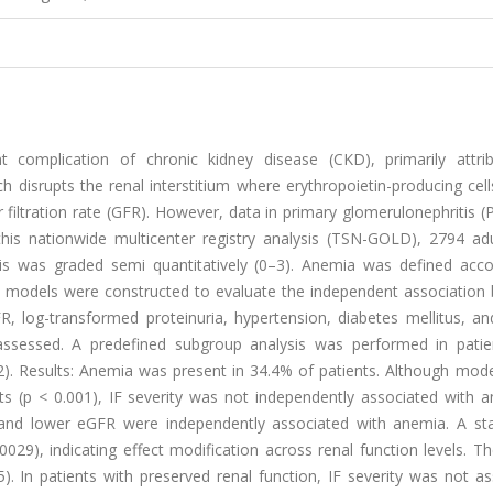
 complication of chronic kidney disease (CKD), primarily attri
which disrupts the renal interstitium where erythropoietin-producing cell
filtration rate (GFR). However, data in primary glomerulonephritis 
this nationwide multicenter registry analysis (TSN-GOLD), 2794 adu
osis was graded semi quantitatively (0–3). Anemia was defined acco
on models were constructed to evaluate the independent association
R, log-transformed proteinuria, hypertension, diabetes mellitus, an
ssessed. A predefined subgroup analysis was performed in patie
). Results: Anemia was present in 34.4% of patients. Although mode
 (p < 0.001), IF severity was not independently associated with a
 and lower eGFR were independently associated with anemia. A stati
0029), indicating effect modification across renal function levels. 
 In patients with preserved renal function, IF severity was not as