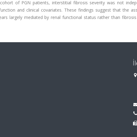
cohort of PGN patients, interstitial fibrosis severity was not inde
unction and clinical covariates. These findings suggest that the as
ars largely mediated by renal functional status rather than fibrosis
İ