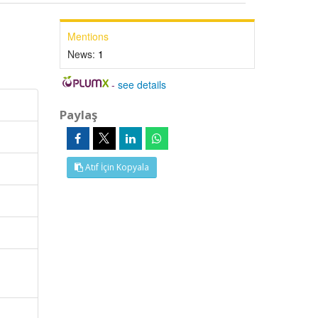
Mentions
News:
1
-
see details
Paylaş
Atıf İçin Kopyala