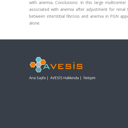
with anemia. Conclusions: In this large multicenter 
associated with anemia after adjustment for renal f
between interstitial fibrosis and anemia in PGN appe
alone.
Ana Sayfa
|
AVESİS Hakkında
|
İletişim