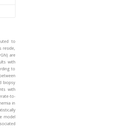
buted to
s reside,
(PGN) are
lts with
rding to
 between
d biopsy
nts with
rate-to-
nemia in
stically
The model
sociated