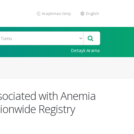
Araştırmacı Girişi
English
Detaylı Arama
Associated with Anemia
ionwide Registry