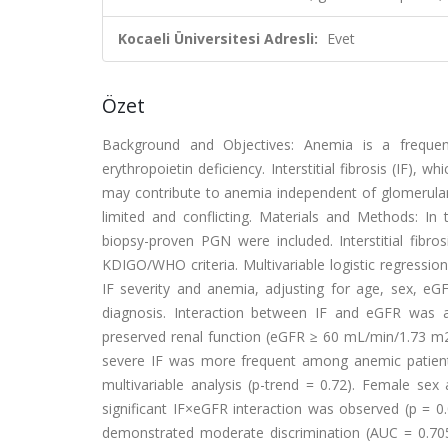
Kocaeli Üniversitesi Adresli:
Evet
Özet
Background and Objectives: Anemia is a frequent
erythropoietin deficiency. Interstitial fibrosis (IF), 
may contribute to anemia independent of glomerular 
limited and conflicting. Materials and Methods: In 
biopsy-proven PGN were included. Interstitial fibr
KDIGO/WHO criteria. Multivariable logistic regressi
IF severity and anemia, adjusting for age, sex, eGF
diagnosis. Interaction between IF and eGFR was a
preserved renal function (eGFR ≥ 60 mL/min/1.73 m2
severe IF was more frequent among anemic patients
multivariable analysis (p-trend = 0.72). Female sex
significant IF×eGFR interaction was observed (p = 0.
demonstrated moderate discrimination (AUC = 0.705).