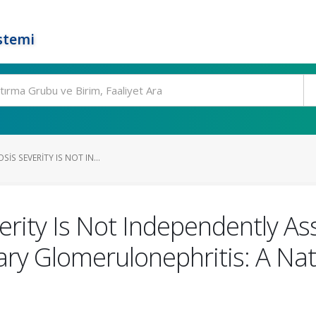
stemi
SIS SEVERITY IS NOT IN...
Severity Is Not Independently 
ary Glomerulonephritis: A Nat