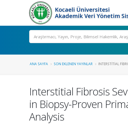
Kocaeli Üniversitesi
Akademik Veri Yönetim Si
Ara
ANA SAYFA
SON EKLENEN YAYINLAR
INTERSTITIAL FIBRO
Interstitial Fibrosis 
in Biopsy-Proven Prim
Analysis