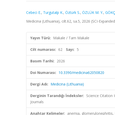
Cebeci E.
,
Turgutalp K.
,
Öztürk S.
,
ÖZLÜK M. Y.
,
GÖKÇ
Medicina (Lithuania), cilt.62, sa.5, 2026 (SCI-Expande
Yayın Türü:
Makale / Tam Makale
Cilt numarası:
62
Sayı:
5
Basım Tarihi:
2026
Doi Numarası:
10.3390/medicina62050820
Dergi Adı:
Medicina (Lithuania)
Derginin Tarandığı İndeksler:
Science Citation
Journals
Anahtar Kelimeler:
anemia, glomerulonephritis, h