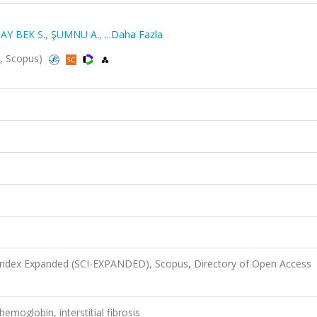
AY BEK S.
,
ŞUMNU A.
,
...Daha Fazla
d, Scopus)
 Index Expanded (SCI-EXPANDED), Scopus, Directory of Open Access
emoglobin, interstitial fibrosis