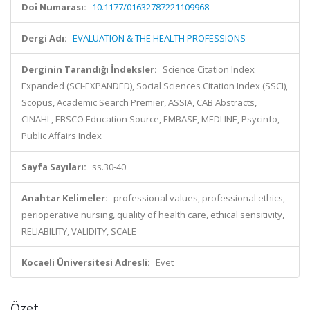
Doi Numarası:
10.1177/01632787221109968
Dergi Adı:
EVALUATION & THE HEALTH PROFESSIONS
Derginin Tarandığı İndeksler:
Science Citation Index
Expanded (SCI-EXPANDED), Social Sciences Citation Index (SSCI),
Scopus, Academic Search Premier, ASSIA, CAB Abstracts,
CINAHL, EBSCO Education Source, EMBASE, MEDLINE, Psycinfo,
Public Affairs Index
Sayfa Sayıları:
ss.30-40
Anahtar Kelimeler:
professional values, professional ethics,
perioperative nursing, quality of health care, ethical sensitivity,
RELIABILITY, VALIDITY, SCALE
Kocaeli Üniversitesi Adresli:
Evet
Özet