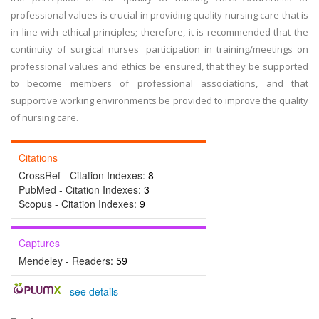
professional values is crucial in providing quality nursing care that is
in line with ethical principles; therefore, it is recommended that the
continuity of surgical nurses' participation in training/meetings on
professional values and ethics be ensured, that they be supported
to become members of professional associations, and that
supportive working environments be provided to improve the quality
of nursing care.
Citations
CrossRef - Citation Indexes:
8
PubMed - Citation Indexes:
3
Scopus - Citation Indexes:
9
Captures
Mendeley - Readers:
59
-
see details