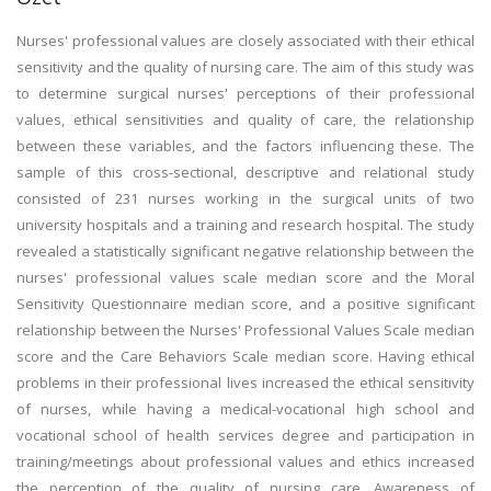
Nurses' professional values are closely associated with their ethical
sensitivity and the quality of nursing care. The aim of this study was
to determine surgical nurses' perceptions of their professional
values, ethical sensitivities and quality of care, the relationship
between these variables, and the factors influencing these. The
sample of this cross-sectional, descriptive and relational study
consisted of 231 nurses working in the surgical units of two
university hospitals and a training and research hospital. The study
revealed a statistically significant negative relationship between the
nurses' professional values scale median score and the Moral
Sensitivity Questionnaire median score, and a positive significant
relationship between the Nurses' Professional Values Scale median
score and the Care Behaviors Scale median score. Having ethical
problems in their professional lives increased the ethical sensitivity
of nurses, while having a medical-vocational high school and
vocational school of health services degree and participation in
training/meetings about professional values and ethics increased
the perception of the quality of nursing care. Awareness of