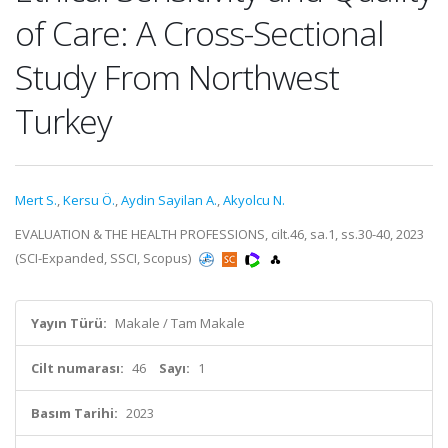
of Care: A Cross-Sectional
Study From Northwest
Turkey
Mert S.
,
Kersu Ö.
,
Aydin Sayilan A.
,
Akyolcu N.
EVALUATION & THE HEALTH PROFESSIONS, cilt.46, sa.1, ss.30-40, 2023
(SCI-Expanded, SSCI, Scopus)
Yayın Türü:
Makale / Tam Makale
Cilt numarası:
46
Sayı:
1
Basım Tarihi:
2023