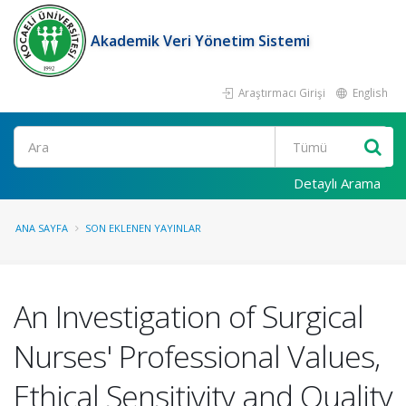
Akademik Veri Yönetim Sistemi
Araştırmacı Girişi
English
Ara
Detaylı Arama
ANA SAYFA
SON EKLENEN YAYINLAR
An Investigation of Surgical
Nurses' Professional Values,
Ethical Sensitivity and Quality