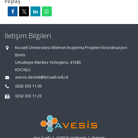
Paylaş
İletişim Bilgileri
Kocaeli Üniversitesi Bilimsel Araştırma Projeleri Koordinasyon
Birimi
Umuttepe Merkez Yerleşkesi, 41380
KOCAELİ
avesis.destek@kocaeli.edu.tr
0262 303 11 09
0262 303 11 23
Ana Sayfa
|
AVESİS Hakkında
|
İletişim