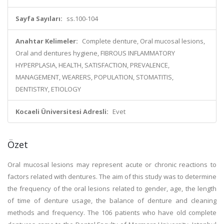
Sayfa Sayıları:
ss.100-104
Anahtar Kelimeler:
Complete denture, Oral mucosal lesions,
Oral and dentures hygiene, FIBROUS INFLAMMATORY
HYPERPLASIA, HEALTH, SATISFACTION, PREVALENCE,
MANAGEMENT, WEARERS, POPULATION, STOMATITIS,
DENTISTRY, ETIOLOGY
Kocaeli Üniversitesi Adresli:
Evet
Özet
Oral mucosal lesions may represent acute or chronic reactions to
factors related with dentures. The aim of this study was to determine
the frequency of the oral lesions related to gender, age, the length
of time of denture usage, the balance of denture and cleaning
methods and frequency. The 106 patients who have old complete