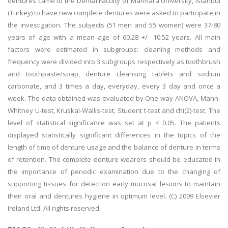
dentures came to the Dental Faculty of Marmara University, Istanbul
(Turkey) to have new complete dentures were asked to participate in
the investigation. The subjects (51 men and 55 women) were 37-80
years of age with a mean age of 60.28 +/- 10.52 years. All main
factors were estimated in subgroups: cleaning methods and
frequency were divided into 3 subgroups respectively as toothbrush
and toothpaste/soap, denture cleansing tablets and sodium
carbonate, and 3 times a day, everyday, every 3 day and once a
week. The data obtained was evaluated by One-way ANOVA, Mann-
Whitney U-test, Kruskal-Wallis-test, Student t-test and chi(2)-test. The
level of statistical significance was set at p < 0.05. The patients
displayed statistically significant differences in the topics of the
length of time of denture usage and the balance of denture in terms
of retention. The complete denture wearers should be educated in
the importance of periodic examination due to the changing of
supporting tissues for detection early mucosal lesions to maintain
their oral and dentures hygiene in optimum level. (C) 2009 Elsevier
Ireland Ltd. All rights reserved.