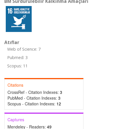
BM Sürdürülebilir Kalkınma Amaçları
Atıflar
Web of Science: 7
Pubmed: 3
Scopus: 11
Citations
CrossRef - Citation Indexes:
3
PubMed - Citation Indexes:
3
Scopus - Citation Indexes:
12
Captures
Mendeley - Readers:
49