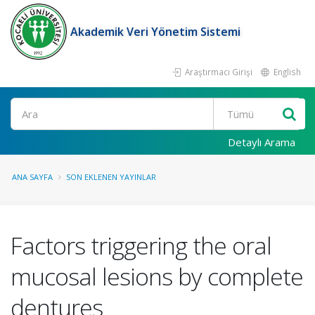
Akademik Veri Yönetim Sistemi
Araştırmacı Girişi
English
Ara
Detaylı Arama
ANA SAYFA
SON EKLENEN YAYINLAR
Factors triggering the oral
mucosal lesions by complete
dentures