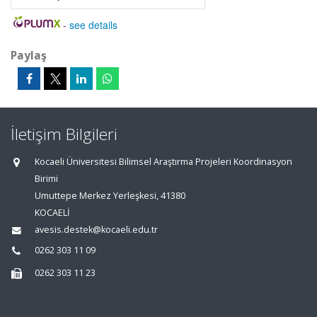
-
see details
Paylaş
İletişim Bilgileri
Kocaeli Üniversitesi Bilimsel Araştırma Projeleri Koordinasyon
Birimi
Umuttepe Merkez Yerleşkesi, 41380
KOCAELİ
avesis.destek@kocaeli.edu.tr
0262 303 11 09
0262 303 11 23