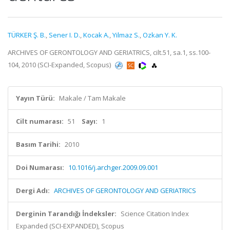
TÜRKER Ş. B.
,
Sener I. D.
,
Kocak A.
,
Yilmaz S.
,
Ozkan Y. K.
ARCHIVES OF GERONTOLOGY AND GERIATRICS, cilt.51, sa.1, ss.100-
104, 2010 (SCI-Expanded, Scopus)
Yayın Türü:
Makale / Tam Makale
Cilt numarası:
51
Sayı:
1
Basım Tarihi:
2010
Doi Numarası:
10.1016/j.archger.2009.09.001
Dergi Adı:
ARCHIVES OF GERONTOLOGY AND GERIATRICS
Derginin Tarandığı İndeksler:
Science Citation Index
Expanded (SCI-EXPANDED), Scopus