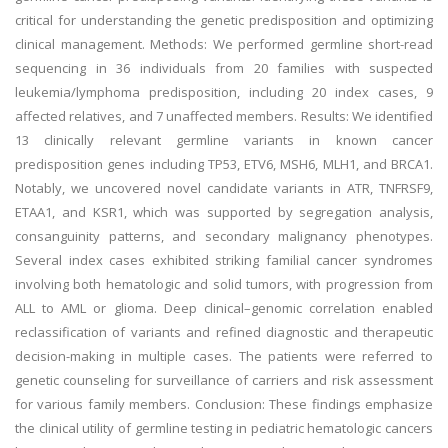
critical for understanding the genetic predisposition and optimizing
clinical management. Methods: We performed germline short-read
sequencing in 36 individuals from 20 families with suspected
leukemia/lymphoma predisposition, including 20 index cases, 9
affected relatives, and 7 unaffected members. Results: We identified
13 clinically relevant germline variants in known cancer
predisposition genes including TP53, ETV6, MSH6, MLH1, and BRCA1.
Notably, we uncovered novel candidate variants in ATR, TNFRSF9,
ETAA1, and KSR1, which was supported by segregation analysis,
consanguinity patterns, and secondary malignancy phenotypes.
Several index cases exhibited striking familial cancer syndromes
involving both hematologic and solid tumors, with progression from
ALL to AML or glioma. Deep clinical–genomic correlation enabled
reclassification of variants and refined diagnostic and therapeutic
decision-making in multiple cases. The patients were referred to
genetic counseling for surveillance of carriers and risk assessment
for various family members. Conclusion: These findings emphasize
the clinical utility of germline testing in pediatric hematologic cancers