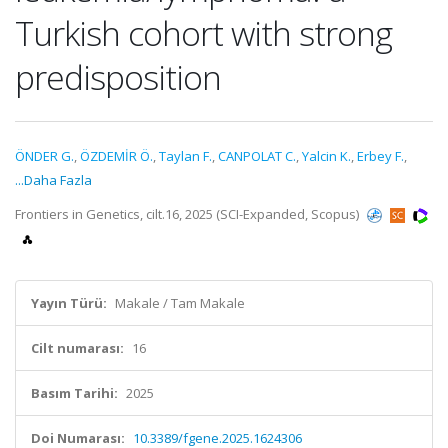
Turkish cohort with strong
predisposition
ÖNDER G.
,
ÖZDEMİR Ö.
,
Taylan F.
,
CANPOLAT C.
,
Yalcin K.
,
Erbey F.
,
...Daha Fazla
Frontiers in Genetics, cilt.16, 2025 (SCI-Expanded, Scopus)
Yayın Türü:
Makale / Tam Makale
Cilt numarası:
16
Basım Tarihi:
2025
Doi Numarası:
10.3389/fgene.2025.1624306