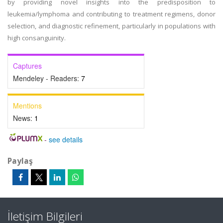
by providing novel insights into the predisposition to
leukemia/lymphoma and contributing to treatment regimens, donor
selection, and diagnostic refinement, particularly in populations with
high consanguinity.
Captures
Mendeley - Readers:
7
Mentions
News:
1
-
see details
Paylaş
İletişim Bilgileri