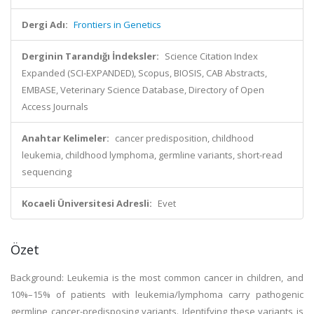
Dergi Adı:
Frontiers in Genetics
Derginin Tarandığı İndeksler:
Science Citation Index
Expanded (SCI-EXPANDED), Scopus, BIOSIS, CAB Abstracts,
EMBASE, Veterinary Science Database, Directory of Open
Access Journals
Anahtar Kelimeler:
cancer predisposition, childhood
leukemia, childhood lymphoma, germline variants, short-read
sequencing
Kocaeli Üniversitesi Adresli:
Evet
Özet
Background: Leukemia is the most common cancer in children, and
10%–15% of patients with leukemia/lymphoma carry pathogenic
germline cancer-predisposing variants. Identifying these variants is