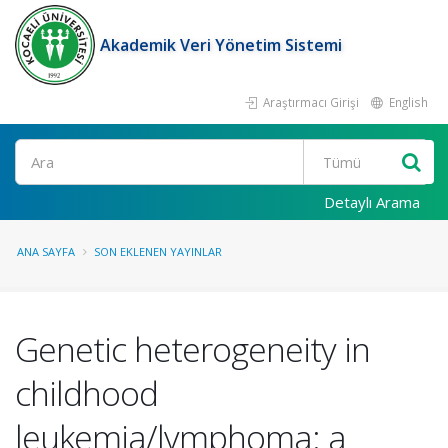
Akademik Veri Yönetim Sistemi
Araştırmacı Girişi
English
Ara
Detaylı Arama
ANA SAYFA
SON EKLENEN YAYINLAR
Genetic heterogeneity in
childhood
leukemia/lymphoma: a