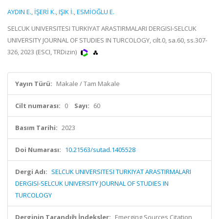
AYDIN E.
,
İŞERİ K.
,
IŞIK İ.
,
ESMİOĞLU E.
SELCUK UNIVERSITESI TURKIYAT ARASTIRMALARI DERGISI-SELCUK
UNIVERSITY JOURNAL OF STUDIES IN TURCOLOGY, cilt.0, sa.60, ss.307-
326, 2023 (ESCI, TRDizin)
Yayın Türü:
Makale / Tam Makale
Cilt numarası:
0
Sayı:
60
Basım Tarihi:
2023
Doi Numarası:
10.21563/sutad.1405528
Dergi Adı:
SELCUK UNIVERSITESI TURKIYAT ARASTIRMALARI
DERGISI-SELCUK UNIVERSITY JOURNAL OF STUDIES IN
TURCOLOGY
Derginin Tarandığı İndeksler:
Emerging Sources Citation