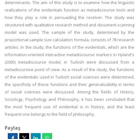
determinants. The aim of this study is to examine how the linguistic
realizations of the evidentials function as metadiscourse tools and
how they play a role in persuading the receiver. The study was
structured with qualitative research method and document scanning
model was used. The sample of the study, determined by the
proportional sample size calculation formula, consists of 78 research
articles. In the study, the functions of the evidentials, which are the
information-oriented interactive metadiscourse markers in Hyland's
(2005) metadiscourse model, in Turkish were discussed from a
metadiscursive point of view. As a result of the study, the functions
of the evidentials used in Turkish social sciences were determined,
the specificity of these functions and their generalizability in terms
of social sciences were discussed. Among the fields of History,
Sociology, Psychology and Philosophy, it has been concluded that
the most frequent use of evidential is in history, and the least
frequent one belongs to the field of philosophy.
Paylaş