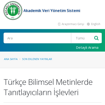
Akademik Veri Yönetim Sistemi
Araştırmacı Girişi
English
Ara
Detaylı Arama
ANA SAYFA
SON EKLENEN YAYINLAR
Türkçe Bilimsel Metinlerde
Tanıtlayıcıların İşlevleri