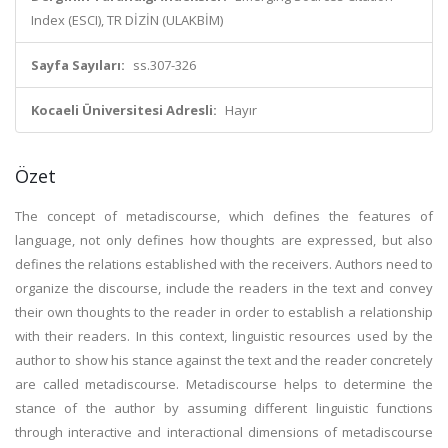
Index (ESCI), TR DİZİN (ULAKBİM)
Sayfa Sayıları:
ss.307-326
Kocaeli Üniversitesi Adresli:
Hayır
Özet
The concept of metadiscourse, which defines the features of
language, not only defines how thoughts are expressed, but also
defines the relations established with the receivers. Authors need to
organize the discourse, include the readers in the text and convey
their own thoughts to the reader in order to establish a relationship
with their readers. In this context, linguistic resources used by the
author to show his stance against the text and the reader concretely
are called metadiscourse. Metadiscourse helps to determine the
stance of the author by assuming different linguistic functions
through interactive and interactional dimensions of metadiscourse