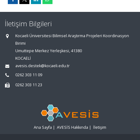
İletişim Bilgileri
Kocaeli Üniversitesi Bilimsel Araştırma Projeleri Koordinasyon
Birimi
Umuttepe Merkez Yerleşkesi, 41380
KOCAELİ
avesis.destek@kocaeli.edu.tr
0262 303 11 09
0262 303 11 23
Ana Sayfa
|
AVESİS Hakkında
|
İletişim