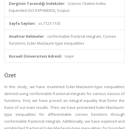
Derginin Tarandığı İndeksler:
Science Citation Index
Expanded (SCI-EXPANDED), Scopus
Sayfa Sayıları:
ss.7123-7135
Anahtar Kelimeler:
conformable fractinal integrals, Convex
functions, Euler-Maclaurin type inequalities
Kocaeli Üniversitesi Adresli:
Hayır
Özet
In this study, we have examined Euler-Maclaurin-type inequalities
derived using conformable fractional integrals for various classes of
functions. First, we have proved an integral equality that forms the
basis of our main results. Then, we have presented Euler-Maclaurin-
type inequalities for differentiable convex functions through
conformable fractional integrals. Additionally, we have explored and
established fractional Euler-Maclaurin-type inequalities for bounded