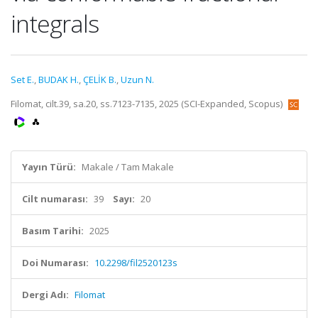
integrals
Set E.
,
BUDAK H.
,
ÇELİK B.
,
Uzun N.
Filomat, cilt.39, sa.20, ss.7123-7135, 2025 (SCI-Expanded, Scopus)
Yayın Türü:
Makale / Tam Makale
Cilt numarası:
39
Sayı:
20
Basım Tarihi:
2025
Doi Numarası:
10.2298/fil2520123s
Dergi Adı:
Filomat