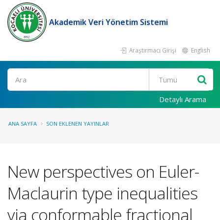
Akademik Veri Yönetim Sistemi
Araştırmacı Girişi
English
Ara
Detaylı Arama
ANA SAYFA
SON EKLENEN YAYINLAR
New perspectives on Euler-
Maclaurin type inequalities
via conformable fractional