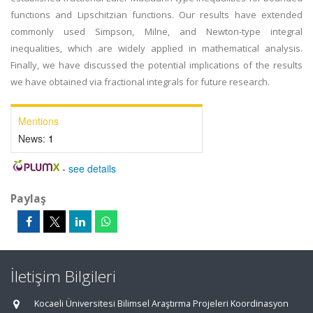
functions and Lipschitzian functions. Our results have extended
commonly used Simpson, Milne, and Newton-type integral
inequalities, which are widely applied in mathematical analysis.
Finally, we have discussed the potential implications of the results
we have obtained via fractional integrals for future research.
Mentions
News:
1
-
see details
Paylaş
İletişim Bilgileri
Kocaeli Üniversitesi Bilimsel Araştırma Projeleri Koordinasyon