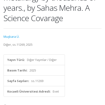
years., by Sahas Mehra. A
Science Covarage
Muşkara Ü.
Diğer, ss.11269, 2025
Yayın Türü:
Diğer Yayınlar / Diğer
Basım Tarihi:
2025
Sayfa Sayıları:
ss.11269
Kocaeli Üniversitesi Adresli:
Evet