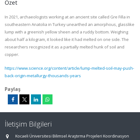
Özet
In 2021, archaeologists working at an ancient site called Gre Filla in
southeastern Anatolia in Turkey unearthed an amorphous, glasslike
lump with a greenish yellow sheen and a ruddy bottom. Weighing
about half a kilogram, it looked like it had melted on one side. The
researchers recognized it as a partially melted hunk of soil and
copper.
https://www.science.org/content/article/lump-melted-soil-may-push-
back-origin-metallurgy-thousands-years
Paylaş
İletişim Bilgileri
Kocaeli Üniversitesi Bilimsel Araştırma Projeleri Koordinasyon