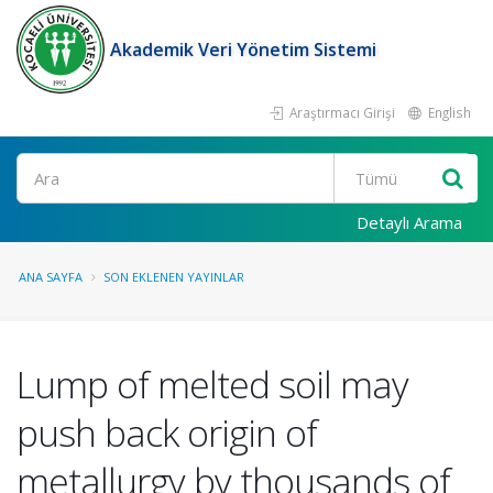
Akademik Veri Yönetim Sistemi
Araştırmacı Girişi
English
Ara
Detaylı Arama
ANA SAYFA
SON EKLENEN YAYINLAR
Lump of melted soil may
push back origin of
metallurgy by thousands of