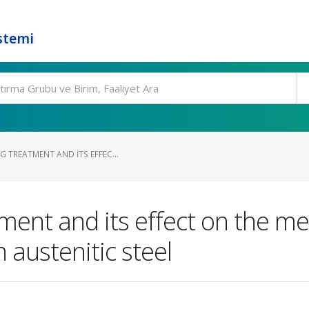
stemi
 TREATMENT AND ITS EFFEC...
ment and its effect on the me
 austenitic steel