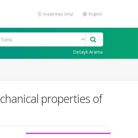
Araştırmacı Girişi
English
Detaylı Arama
chanical properties of