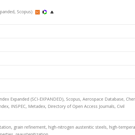
-Expanded, Scopus)
n Index Expanded (SCI-EXPANDED), Scopus, Aerospace Database, Che
ex, INSPEC, Metadex, Directory of Open Access Journals, Civil
itation, grain refinement, high-nitrogen austenitic steels, high-temper
perties, reaustenitization