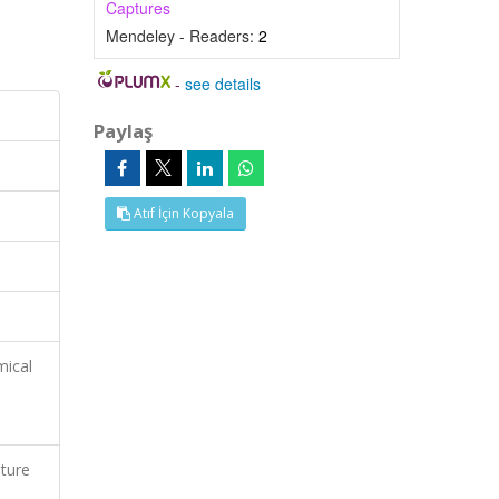
Captures
Mendeley - Readers:
2
-
see details
Paylaş
Atıf İçin Kopyala
mical
ature