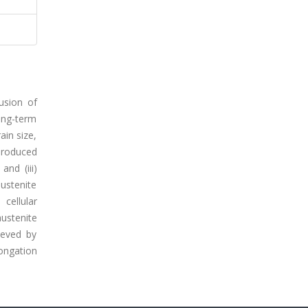
usion of
long-term
ain size,
 produced
and (iii)
austenite
cellular
ustenite
ieved by
ongation