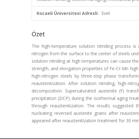
Kocaeli Üniversitesi Adresli:
Evet
Özet
The high-temperature solution nitriding process is 
nitrogen from the surface to the center of steels un
solution nitriding at high temperatures can cause the
strength, and elongation properties of Fe-Cr-Mn high-
high-nitrogen steels by three-step phase transformati
reaustenitization. After solution nitriding, high-ni
decomposition. Supersaturated austenite (ϒ) transf
precipitation (DCP) during the isothermal aging tre
through reaustenitization. The results suggested 
nucleating reversed austenite grains after reausten
appeared after reaustenitization treatment for 30 min