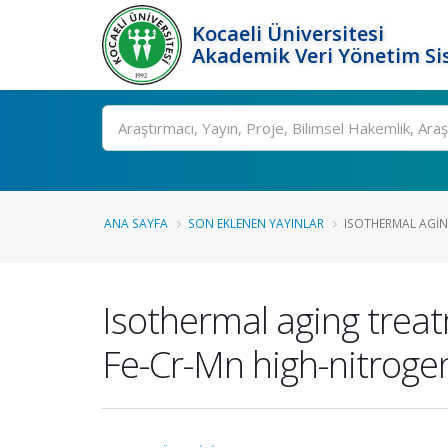
Kocaeli Üniversitesi
Akademik Veri Yönetim Si
Ara
ANA SAYFA
SON EKLENEN YAYINLAR
ISOTHERMAL AGING
Isothermal aging treat
Fe-Cr-Mn high-nitrogen