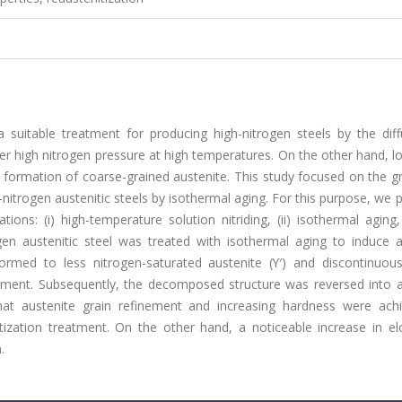
a suitable treatment for producing high-nitrogen steels by the diff
der high nitrogen pressure at high temperatures. On the other hand, 
 formation of coarse-grained austenite. This study focused on the gr
nitrogen austenitic steels by isothermal aging. For this purpose, we
ons: (i) high-temperature solution nitriding, (ii) isothermal aging, 
trogen austenitic steel was treated with isothermal aging to induce 
ormed to less nitrogen-saturated austenite (ϒ′) and discontinuous 
atment. Subsequently, the decomposed structure was reversed into a
that austenite grain refinement and increasing hardness were ach
itization treatment. On the other hand, a noticeable increase in el
.