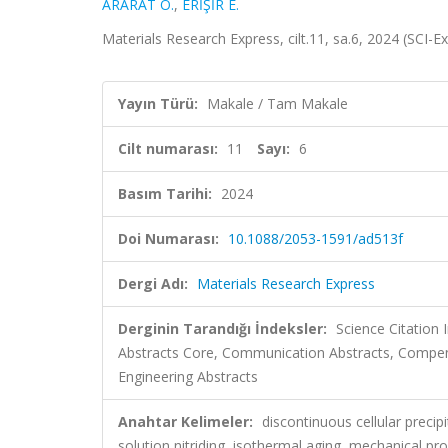
ARARAT Ö.
,
ERİŞİR E.
Materials Research Express, cilt.11, sa.6, 2024 (SCI
Yayın Türü:
Makale / Tam Makale
Cilt numarası:
11
Sayı:
6
Basım Tarihi:
2024
Doi Numarası:
10.1088/2053-1591/ad513f
Dergi Adı:
Materials Research Express
Derginin Tarandığı İndeksler:
Science Citatio
Abstracts Core, Communication Abstracts, Compend
Engineering Abstracts
Anahtar Kelimeler:
discontinuous cellular precip
solution nitriding, isothermal aging, mechanical pro