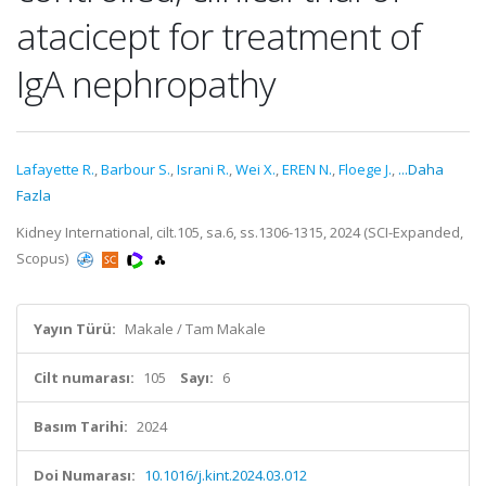
atacicept for treatment of
IgA nephropathy
Lafayette R.
,
Barbour S.
,
Israni R.
,
Wei X.
,
EREN N.
,
Floege J.
,
...Daha
Fazla
Kidney International, cilt.105, sa.6, ss.1306-1315, 2024 (SCI-Expanded,
Scopus)
Yayın Türü:
Makale / Tam Makale
Cilt numarası:
105
Sayı:
6
Basım Tarihi:
2024
Doi Numarası:
10.1016/j.kint.2024.03.012