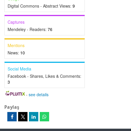
Digital Commons - Abstract Views:
9
Captures
Mendeley - Readers:
76
Mentions
News:
10
Social Media
Facebook - Shares, Likes & Comments:
3
-
see details
Paylaş