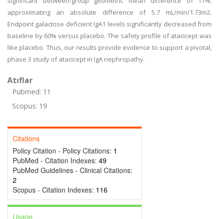
significant between-group geometric mean difference of 11%,
approximating an absolute difference of 5.7 mL/min/1.73m2.
Endpoint galactose deficient IgA1 levels significantly decreased from
baseline by 60% versus placebo. The safety profile of atacicept was
like placebo. Thus, our results provide evidence to support a pivotal,
phase 3 study of atacicept in IgA nephropathy.
Atıflar
Pubmed: 11
Scopus: 19
Citations
Policy Citation - Policy Citations:
1
PubMed - Citation Indexes:
49
PubMed Guidelines - Clinical Citations:
2
Scopus - Citation Indexes:
116
Usage