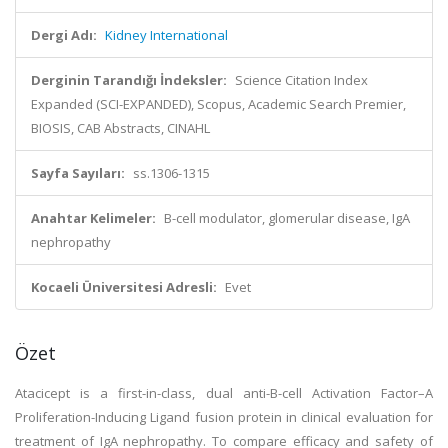
Dergi Adı:
Kidney International
Derginin Tarandığı İndeksler:
Science Citation Index
Expanded (SCI-EXPANDED), Scopus, Academic Search Premier,
BIOSIS, CAB Abstracts, CINAHL
Sayfa Sayıları:
ss.1306-1315
Anahtar Kelimeler:
B-cell modulator, glomerular disease, IgA
nephropathy
Kocaeli Üniversitesi Adresli:
Evet
Özet
Atacicept is a first-in-class, dual anti-B-cell Activation Factor–A
Proliferation-Inducing Ligand fusion protein in clinical evaluation for
treatment of IgA nephropathy. To compare efficacy and safety of