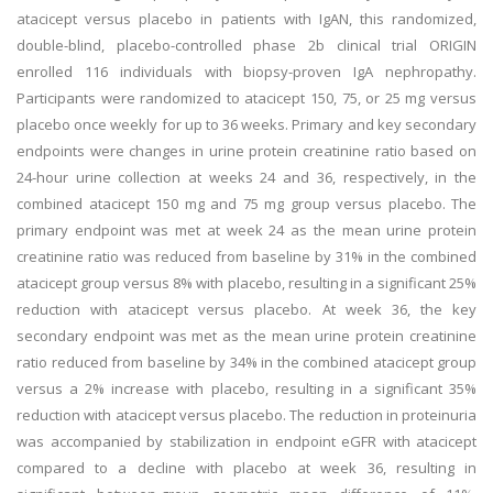
atacicept versus placebo in patients with IgAN, this randomized,
double-blind, placebo-controlled phase 2b clinical trial ORIGIN
enrolled 116 individuals with biopsy-proven IgA nephropathy.
Participants were randomized to atacicept 150, 75, or 25 mg versus
placebo once weekly for up to 36 weeks. Primary and key secondary
endpoints were changes in urine protein creatinine ratio based on
24-hour urine collection at weeks 24 and 36, respectively, in the
combined atacicept 150 mg and 75 mg group versus placebo. The
primary endpoint was met at week 24 as the mean urine protein
creatinine ratio was reduced from baseline by 31% in the combined
atacicept group versus 8% with placebo, resulting in a significant 25%
reduction with atacicept versus placebo. At week 36, the key
secondary endpoint was met as the mean urine protein creatinine
ratio reduced from baseline by 34% in the combined atacicept group
versus a 2% increase with placebo, resulting in a significant 35%
reduction with atacicept versus placebo. The reduction in proteinuria
was accompanied by stabilization in endpoint eGFR with atacicept
compared to a decline with placebo at week 36, resulting in