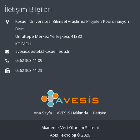
İletişim Bilgileri
Kocaeli Üniversitesi Bilimsel Araştırma Projeleri Koordinasyon
Birimi
Umuttepe Merkez Yerleşkesi, 41380
KOCAELİ
avesis.destek@kocaeli.edu.tr
0262 303 11 09
0262 303 11 23
Ana Sayfa
|
AVESİS Hakkında
|
İletişim
Akademik Veri Yönetim Sistemi
Abis Teknoloji
© 2026