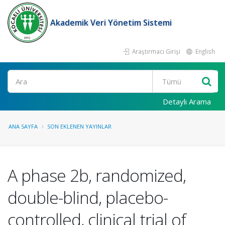
Akademik Veri Yönetim Sistemi
Araştırmacı Girişi
English
Ara
Detaylı Arama
ANA SAYFA
SON EKLENEN YAYINLAR
A phase 2b, randomized,
double-blind, placebo-
controlled, clinical trial of