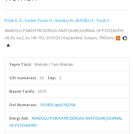
Polat A. Ö.
,
Sodan Turan H.
,
Gunduz N.
,
ALİOĞLU F.
,
Tural U.
ANADOLU PSIKIYATRI DERGISI-ANATOLIAN JOURNAL OF PSYCHIATRY,
cilt.20, sa.2, ss.145-152, 2019 (SCI-Expanded, Scopus, TRDizin)
Yayın Türü:
Makale / Tam Makale
Cilt numarası:
20
Sayı:
2
Basım Tarihi:
2019
Doi Numarası:
10.5455/apd.302104
Dergi Adı:
ANADOLU PSIKIYATRI DERGISI-ANATOLIAN JOURNAL
OF PSYCHIATRY