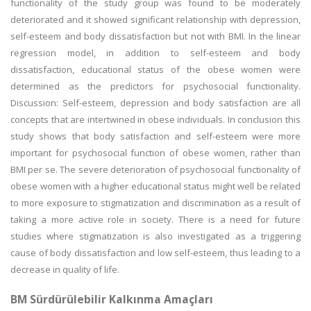
functionality of the study group was found to be moderately
deteriorated and it showed significant relationship with depression,
self-esteem and body dissatisfaction but not with BMI. In the linear
regression model, in addition to self-esteem and body
dissatisfaction, educational status of the obese women were
determined as the predictors for psychosocial functionality.
Discussion: Self-esteem, depression and body satisfaction are all
concepts that are intertwined in obese individuals. In conclusion this
study shows that body satisfaction and self-esteem were more
important for psychosocial function of obese women, rather than
BMI per se. The severe deterioration of psychosocial functionality of
obese women with a higher educational status might well be related
to more exposure to stigmatization and discrimination as a result of
taking a more active role in society. There is a need for future
studies where stigmatization is also investigated as a triggering
cause of body dissatisfaction and low self-esteem, thus leading to a
decrease in quality of life.
BM Sürdürülebilir Kalkınma Amaçları