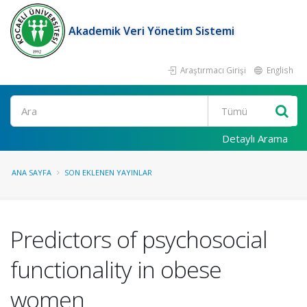
Akademik Veri Yönetim Sistemi
Araştırmacı Girişi
English
Ara
Detaylı Arama
ANA SAYFA
SON EKLENEN YAYINLAR
Predictors of psychosocial
functionality in obese
women