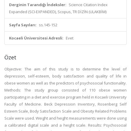
Derginin Tarandığı İndeksler:
Science Citation Index
Expanded (SCI-EXPANDED), Scopus, TR DİZİN (ULAKBİM)
Sayfa Sayıları:
ss.145-152
Kocaeli Üniversitesi Adresli:
Evet
Özet
Objective: The aim of this study is to determine the level of
depression, self-esteem, body satisfaction and quality of life in
obese women as well as the predictors of psychosocial functionality.
Methods: The study group consisted of 110 obese women
participating in a diet and exercise program held in Kocaeli University
Faculty of Medicine. Beck Depression Inventory, Rosenberg Self
Esteem Scale, Body Satisfaction Scale and Obesity Related Problems
Scale were used. Weight and height measurements were done using
a calibrated digital scale and a height scale. Results: Psychosocial