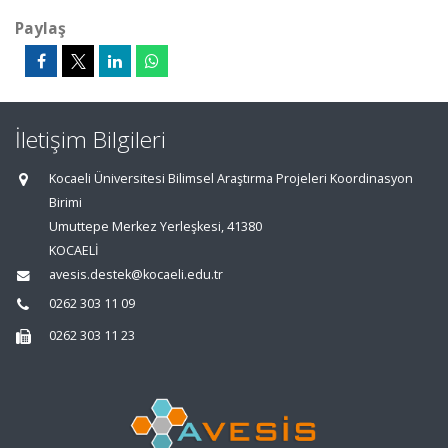
Paylaş
İletişim Bilgileri
Kocaeli Üniversitesi Bilimsel Araştırma Projeleri Koordinasyon
Birimi
Umuttepe Merkez Yerleşkesi, 41380
KOCAELİ
avesis.destek@kocaeli.edu.tr
0262 303 11 09
0262 303 11 23