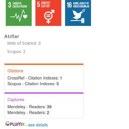
Atıflar
Web of Science: 3
Scopus: 2
Citations
CrossRef - Citation Indexes:
1
Scopus - Citation Indexes:
3
Captures
Mendeley - Readers:
39
Mendeley - Readers:
2
-
see details