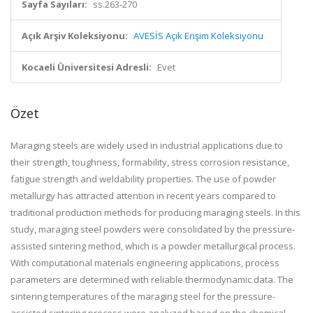
Sayfa Sayıları:
ss.263-270
Açık Arşiv Koleksiyonu:
AVESİS Açık Erişim Koleksiyonu
Kocaeli Üniversitesi Adresli:
Evet
Özet
Maraging steels are widely used in industrial applications due to
their strength, toughness, formability, stress corrosion resistance,
fatigue strength and weldability properties. The use of powder
metallurgy has attracted attention in recent years compared to
traditional production methods for producing maraging steels. In this
study, maraging steel powders were consolidated by the pressure-
assisted sintering method, which is a powder metallurgical process.
With computational materials engineering applications, process
parameters are determined with reliable thermodynamic data. The
sintering temperatures of the maraging steel for the pressure-