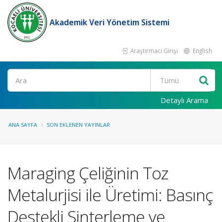
Akademik Veri Yönetim Sistemi
Araştırmacı Girişi
English
Ara
Detaylı Arama
ANA SAYFA
SON EKLENEN YAYINLAR
Maraging Çeliğinin Toz
Metalurjisi ile Üretimi: Basınç
Destekli Sinterleme ve