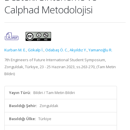
Calphad Metodolojisi
Kurban M. E.
,
Gökalp İ.
,
Odabaş Ö. C.
,
Akyıldız Y.
,
Yamanoğlu R.
7th Engineers of Future International Student Symposium,
Zonguldak, Türkiye, 23 - 25 Haziran 2023, ss.263-270, (Tam Metin
Bildiri)
Yayın Türü:
Bildiri / Tam Metin Bildiri
Basıldığı Şehir:
Zonguldak
Basıldığı Ülke:
Türkiye