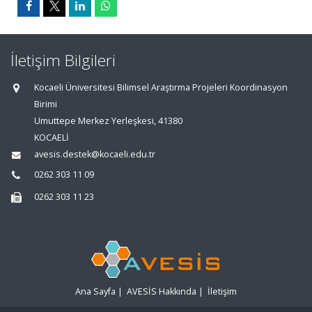
İletişim Bilgileri
Kocaeli Üniversitesi Bilimsel Araştırma Projeleri Koordinasyon
Birimi
Umuttepe Merkez Yerleşkesi, 41380
KOCAELİ
avesis.destek@kocaeli.edu.tr
0262 303 11 09
0262 303 11 23
Ana Sayfa
|
AVESİS Hakkında
|
İletişim