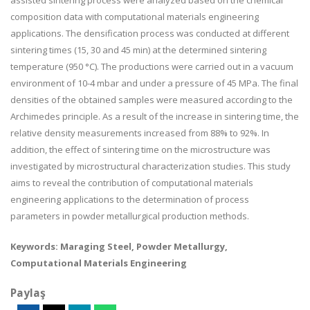
assisted sintering process were analyzed based on the chemical
composition data with computational materials engineering
applications. The densification process was conducted at different
sintering times (15, 30 and 45 min) at the determined sintering
temperature (950 °C). The productions were carried out in a vacuum
environment of 10-4 mbar and under a pressure of 45 MPa. The final
densities of the obtained samples were measured according to the
Archimedes principle. As a result of the increase in sintering time, the
relative density measurements increased from 88% to 92%. In
addition, the effect of sintering time on the microstructure was
investigated by microstructural characterization studies. This study
aims to reveal the contribution of computational materials
engineering applications to the determination of process
parameters in powder metallurgical production methods.
Keywords: Maraging Steel, Powder Metallurgy,
Computational Materials Engineering
Paylaş