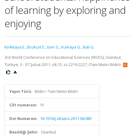
of learning by exploring and
enjoying
Kirikkaya E.
,
Bozkurt E.
,
Iseri S.
,
Vurkaya G.
,
Bali G.
3rd World Conference on Educational Sciences (WCES), İstanbul,
Türkiye, 3 - 07 Şubat 2011, cilt.15, ss.2219-2227, (Tam Metin Bildiri)
Yayın Türü:
Bildiri / Tam Metin Bildiri
Cilt numarası:
15
Doi Numarası:
10.1016/j.sbspro.2011.04.083
Basıldığı Şehir:
İstanbul