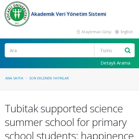
Akademik Veri Yönetim Sistemi
Araştırmacı Girişi
English
Ara
Detaylı Arama
ANA SAYFA
SON EKLENEN YAYINLAR
Tubitak supported science
summer school for primary
school students: happinence