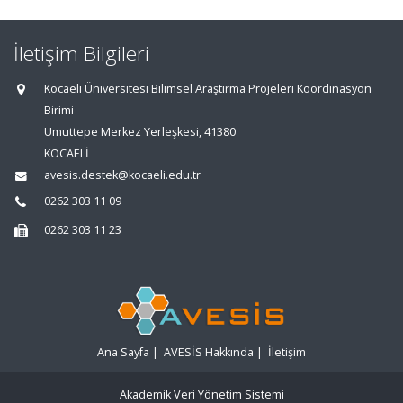
İletişim Bilgileri
Kocaeli Üniversitesi Bilimsel Araştırma Projeleri Koordinasyon
Birimi
Umuttepe Merkez Yerleşkesi, 41380
KOCAELİ
avesis.destek@kocaeli.edu.tr
0262 303 11 09
0262 303 11 23
Ana Sayfa
|
AVESİS Hakkında
|
İletişim
Akademik Veri Yönetim Sistemi