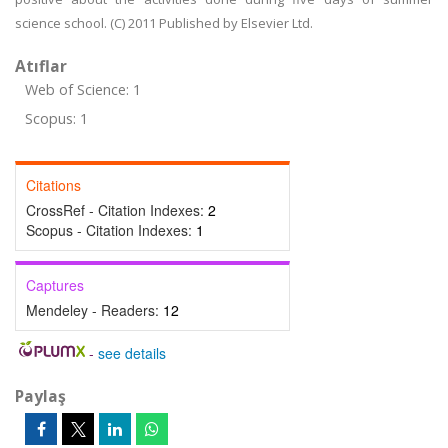
science school. (C) 2011 Published by Elsevier Ltd.
Atıflar
Web of Science: 1
Scopus: 1
Citations
CrossRef - Citation Indexes:
2
Scopus - Citation Indexes:
1
Captures
Mendeley - Readers:
12
-
see details
Paylaş