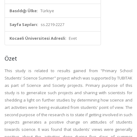
Basıldığı Ülke:
Türkiye
Sayfa Sayıları:
ss.2219-2227
Kocaeli Üniversitesi Adresli:
Evet
Özet
This study is related to results gained from "Primary School
Students' Science Summer" project which was supported by TUBITAK
as part of Science and Society projects. Primary purpose of this
study is to generalize such projects and sharing with scientists for
shedding a light on further studies by determining how science and
art activities were being evaluated from students' point of view. The
second purpose of the research is to state if getting involved in such
projects generates a positive change on attitudes of students
towards science. It was found that students' views were generally
positive about the activities done during five days of summer