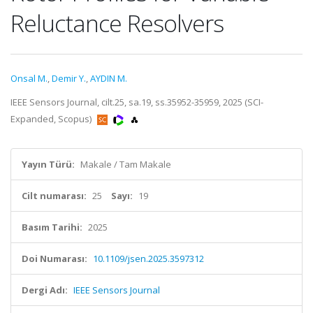
Reluctance Resolvers
Onsal M.
,
Demir Y.
,
AYDIN M.
IEEE Sensors Journal, cilt.25, sa.19, ss.35952-35959, 2025 (SCI-
Expanded, Scopus)
Yayın Türü:
Makale / Tam Makale
Cilt numarası:
25
Sayı:
19
Basım Tarihi:
2025
Doi Numarası:
10.1109/jsen.2025.3597312
Dergi Adı:
IEEE Sensors Journal