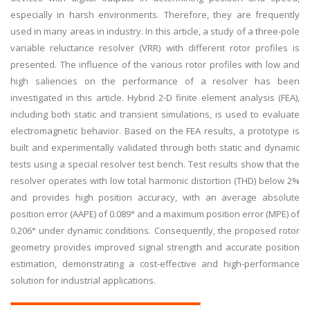
especially in harsh environments. Therefore, they are frequently
used in many areas in industry. In this article, a study of a three-pole
variable reluctance resolver (VRR) with different rotor profiles is
presented. The influence of the various rotor profiles with low and
high saliencies on the performance of a resolver has been
investigated in this article. Hybrid 2-D finite element analysis (FEA),
including both static and transient simulations, is used to evaluate
electromagnetic behavior. Based on the FEA results, a prototype is
built and experimentally validated through both static and dynamic
tests using a special resolver test bench. Test results show that the
resolver operates with low total harmonic distortion (THD) below 2%
and provides high position accuracy, with an average absolute
position error (AAPE) of 0.089° and a maximum position error (MPE) of
0.206° under dynamic conditions. Consequently, the proposed rotor
geometry provides improved signal strength and accurate position
estimation, demonstrating a cost-effective and high-performance
solution for industrial applications.