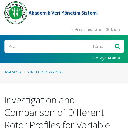
Akademik Veri Yönetim Sistemi
Araştırmacı Girişi
English
Ara
Detaylı Arama
ANA SAYFA
SON EKLENEN YAYINLAR
Investigation and
Comparison of Different
Rotor Profiles for Variable