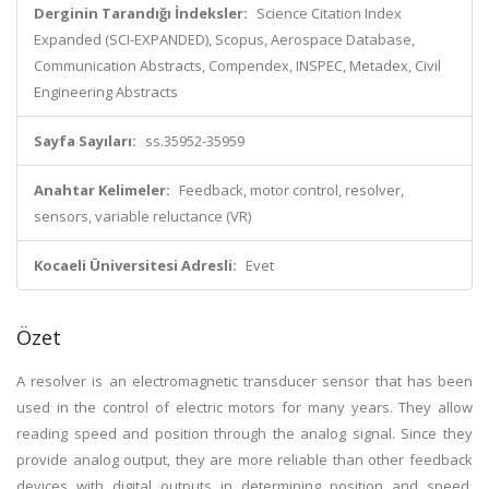
Derginin Tarandığı İndeksler:
Science Citation Index
Expanded (SCI-EXPANDED), Scopus, Aerospace Database,
Communication Abstracts, Compendex, INSPEC, Metadex, Civil
Engineering Abstracts
Sayfa Sayıları:
ss.35952-35959
Anahtar Kelimeler:
Feedback, motor control, resolver,
sensors, variable reluctance (VR)
Kocaeli Üniversitesi Adresli:
Evet
Özet
A resolver is an electromagnetic transducer sensor that has been
used in the control of electric motors for many years. They allow
reading speed and position through the analog signal. Since they
provide analog output, they are more reliable than other feedback
devices with digital outputs in determining position and speed,