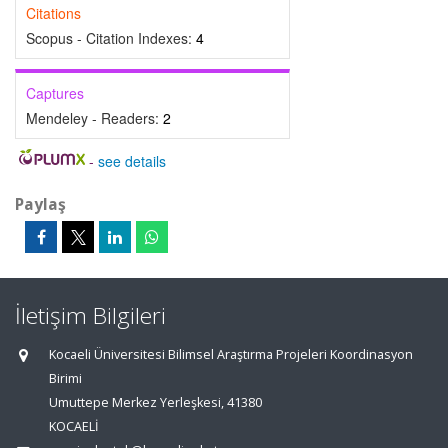
Citations
Scopus - Citation Indexes:
4
Captures
Mendeley - Readers:
2
-
see details
Paylaş
İletişim Bilgileri
Kocaeli Üniversitesi Bilimsel Araştırma Projeleri Koordinasyon
Birimi
Umuttepe Merkez Yerleşkesi, 41380
KOCAELİ