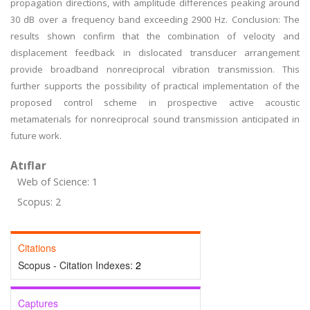
propagation directions, with amplitude differences peaking around
30 dB over a frequency band exceeding 2900 Hz. Conclusion: The
results shown confirm that the combination of velocity and
displacement feedback in dislocated transducer arrangement
provide broadband nonreciprocal vibration transmission. This
further supports the possibility of practical implementation of the
proposed control scheme in prospective active acoustic
metamaterials for nonreciprocal sound transmission anticipated in
future work.
Atıflar
Web of Science: 1
Scopus: 2
Citations
Scopus - Citation Indexes:
2
Captures