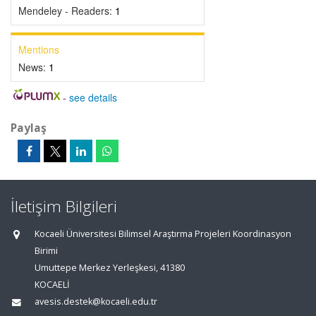
Mendeley - Readers:
1
Mentions
News:
1
-
see details
Paylaş
İletişim Bilgileri
Kocaeli Üniversitesi Bilimsel Araştırma Projeleri Koordinasyon
Birimi
Umuttepe Merkez Yerleşkesi, 41380
KOCAELİ
avesis.destek@kocaeli.edu.tr