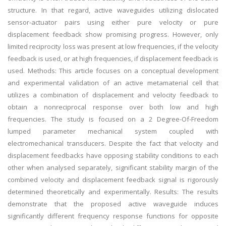
structure. In that regard, active waveguides utilizing dislocated
sensor-actuator pairs using either pure velocity or pure
displacement feedback show promising progress. However, only
limited reciprocity loss was present at low frequencies, if the velocity
feedback is used, or at high frequencies, if displacement feedback is
used. Methods: This article focuses on a conceptual development
and experimental validation of an active metamaterial cell that
utilizes a combination of displacement and velocity feedback to
obtain a nonreciprocal response over both low and high
frequencies. The study is focused on a 2 Degree-Of-Freedom
lumped parameter mechanical system coupled with
electromechanical transducers. Despite the fact that velocity and
displacement feedbacks have opposing stability conditions to each
other when analysed separately, significant stability margin of the
combined velocity and displacement feedback signal is rigorously
determined theoretically and experimentally. Results: The results
demonstrate that the proposed active waveguide induces
significantly different frequency response functions for opposite