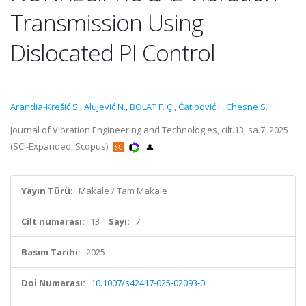
Transmission Using
Dislocated PI Control
Arandia-Krešić S.
,
Alujević N.
,
BOLAT F. Ç.
,
Ćatipović I.
,
Chesne S.
Journal of Vibration Engineering and Technologies, cilt.13, sa.7, 2025
(SCI-Expanded, Scopus)
Yayın Türü:
Makale / Tam Makale
Cilt numarası:
13
Sayı:
7
Basım Tarihi:
2025
Doi Numarası:
10.1007/s42417-025-02093-0