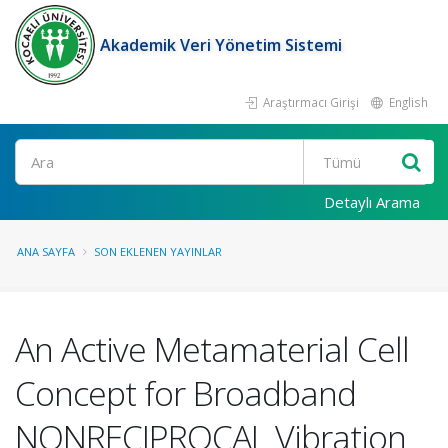
Akademik Veri Yönetim Sistemi
Araştırmacı Girişi
English
Ara
Detaylı Arama
ANA SAYFA
SON EKLENEN YAYINLAR
An Active Metamaterial Cell
Concept for Broadband
NONRECIPROCAL Vibration