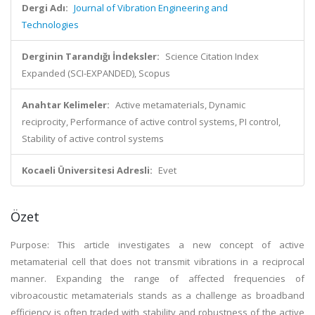
Dergi Adı:
Journal of Vibration Engineering and
Technologies
Derginin Tarandığı İndeksler:
Science Citation Index
Expanded (SCI-EXPANDED), Scopus
Anahtar Kelimeler:
Active metamaterials, Dynamic
reciprocity, Performance of active control systems, PI control,
Stability of active control systems
Kocaeli Üniversitesi Adresli:
Evet
Özet
Purpose: This article investigates a new concept of active
metamaterial cell that does not transmit vibrations in a reciprocal
manner. Expanding the range of affected frequencies of
vibroacoustic metamaterials stands as a challenge as broadband
efficiency is often traded with stability and robustness of the active