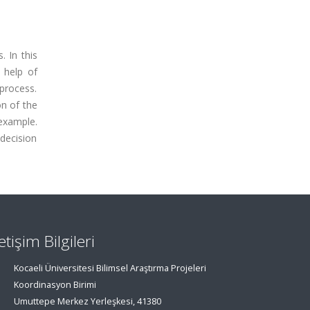
. In this
 help of
 process.
on of the
 example.
 decision
letişim Bilgileri
Kocaeli Üniversitesi Bilimsel Araştırma Projeleri
Koordinasyon Birimi
Umuttepe Merkez Yerleşkesi, 41380