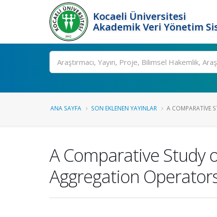
Kocaeli Üniversitesi
Akademik Veri Yönetim Si
Ara
ANA SAYFA
SON EKLENEN YAYINLAR
A COMPARATIVE ST
A Comparative Study o
Aggregation Operator