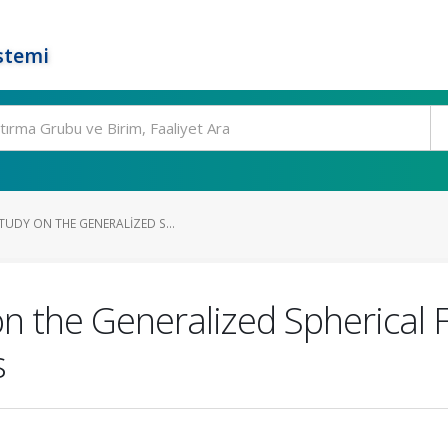
stemi
UDY ON THE GENERALIZED S...
n the Generalized Spherical F
s