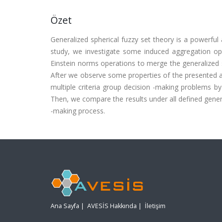
Özet
Generalized spherical fuzzy set theory is a powerful 
study, we investigate some induced aggregation ope
Einstein norms operations to merge the generalized s
After we observe some properties of the presented ag
multiple criteria group decision -making problems by
Then, we compare the results under all defined genera
-making process.
Ana Sayfa
|
AVESİS Hakkında
|
İletişim