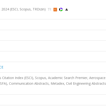
 2024 (ESCI, Scopus, TRDizin)
CE
 Citation Index (ESCI), Scopus, Academic Search Premier, Aerospace
ASFA), Communication Abstracts, Metadex, Civil Engineering Abstracts