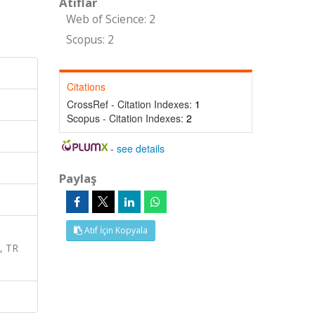
Atıflar
Web of Science: 2
Scopus: 2
Citations
CrossRef - Citation Indexes:
1
Scopus - Citation Indexes:
2
-
see details
Paylaş
Atıf İçin Kopyala
, TR