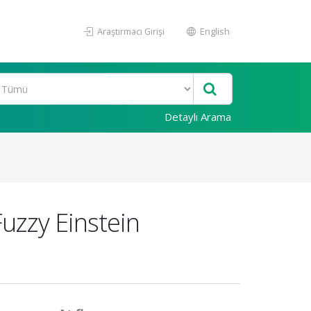
Araştırmacı Girişi
English
Detaylı Arama
uzzy Einstein