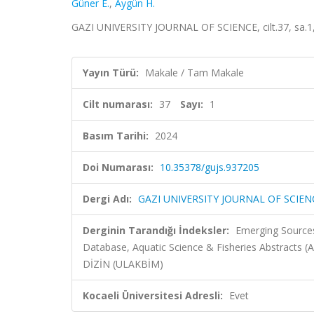
Güner E.
,
Aygün H.
GAZI UNIVERSITY JOURNAL OF SCIENCE, cilt.37, sa.1,
Yayın Türü:
Makale / Tam Makale
Cilt numarası:
37
Sayı:
1
Basım Tarihi:
2024
Doi Numarası:
10.35378/gujs.937205
Dergi Adı:
GAZI UNIVERSITY JOURNAL OF SCIEN
Derginin Tarandığı İndeksler:
Emerging Sources
Database, Aquatic Science & Fisheries Abstracts (
DİZİN (ULAKBİM)
Kocaeli Üniversitesi Adresli:
Evet