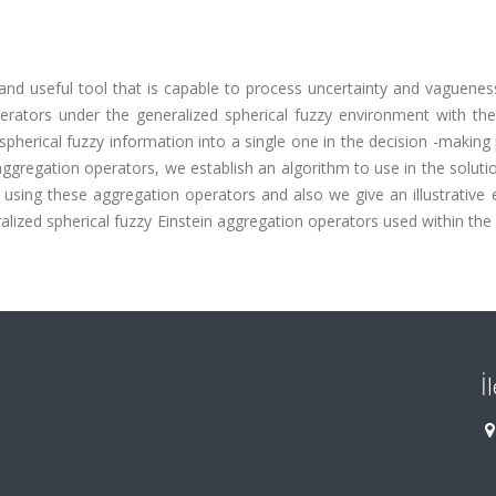
and useful tool that is capable to process uncertainty and vagueness
rators under the generalized spherical fuzzy environment with the
pherical fuzzy information into a single one in the decision -making
gregation operators, we establish an algorithm to use in the soluti
 using these aggregation operators and also we give an illustrative
lized spherical fuzzy Einstein aggregation operators used within the
İ