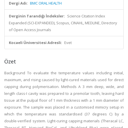
Dergi Adı:
BMC ORAL HEALTH
Derginin Tarandığı İndeksler:
Science Citation Index
Expanded (SCI-EXPANDED), Scopus, CINAHL, MEDLINE, Directory
of Open Access Journals
Kocaeli Üniversitesi Adresli:
Evet
Özet
Background To evaluate the temperature values including initial,
maximum, and rising caused by light-cured materials used for direct
capping during polymerisation. Methods A 3 mm deep, wide, and
length class-I cavity was prepared to a premolar tooth, leaving hard
tissue at the pulpal floor of 1 mm thickness with a 1 mm diameter of
exposure. The sample was placed in a customised mimicry setup in
which the temperature was standardised (37 degrees C) by a
double-verified system. Light-curing capping materials (Theracal LC,
Theracal PT, Harvard BioCal, and Ultrablend Plus) were placed,