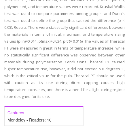
polymerised, and temperature values were recorded. Kruskal-Wallis
test was used to compare parameters among groups, and Dunn's
test was used to define the group that caused the difference (p <
0.05). Results There were statistically significant differences between
the materials in terms of initial, maximum, and temperature rising
values (p(in)=0.014, p(max)=0.034, p(tr)= 0.016). The values of Theracal
PT were measured highest in terms of temperature increase, while
no statistically significant difference was observed between other
materials during polymerisation. Conclusions Theracal PT caused
higher temperature rise, however, it did not exceed 5.6 degrees C,
which is the critical value for the pulp. Theracal PT should be used
with caution as its use during direct capping causes high
temperature increases, and there is a need for a light-curing regime
to be designed for its use.
Captures
Mendeley - Readers:
10