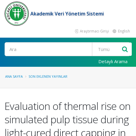
Akademik Veri Yönetim Sistemi
Araştırmacı Girişi
English
Ara
Detaylı Arama
ANA SAYFA
SON EKLENEN YAYINLAR
Evaluation of thermal rise on
simulated pulp tissue during
light-cured direct capping in