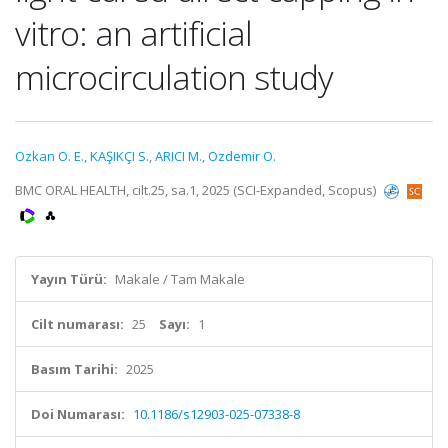
vitro: an artificial
microcirculation study
Ozkan O. E.
,
KAŞIKÇI S.
,
ARICI M.
,
Ozdemir O.
BMC ORAL HEALTH, cilt.25, sa.1, 2025 (SCI-Expanded, Scopus)
Yayın Türü:
Makale / Tam Makale
Cilt numarası:
25
Sayı:
1
Basım Tarihi:
2025
Doi Numarası:
10.1186/s12903-025-07338-8