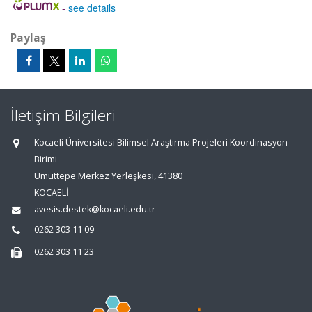
-
see details
Paylaş
İletişim Bilgileri
Kocaeli Üniversitesi Bilimsel Araştırma Projeleri Koordinasyon
Birimi
Umuttepe Merkez Yerleşkesi, 41380
KOCAELİ
avesis.destek@kocaeli.edu.tr
0262 303 11 09
0262 303 11 23