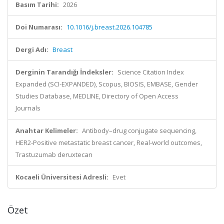
Basım Tarihi:
2026
Doi Numarası:
10.1016/j.breast.2026.104785
Dergi Adı:
Breast
Derginin Tarandığı İndeksler:
Science Citation Index
Expanded (SCI-EXPANDED), Scopus, BIOSIS, EMBASE, Gender
Studies Database, MEDLINE, Directory of Open Access
Journals
Anahtar Kelimeler:
Antibody–drug conjugate sequencing,
HER2-Positive metastatic breast cancer, Real-world outcomes,
Trastuzumab deruxtecan
Kocaeli Üniversitesi Adresli:
Evet
Özet