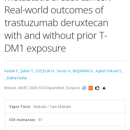
Real-world outcomes of
trastuzumab deruxtecan
with and without prior T-
DM1 exposure
Kemik F.
,
Şahin T.
,
ÖZÇELİK H.
,
Sezer A.
,
BAŞARAN G.
,
Açıkel Yüksel S.
,
...Daha Fazla
Breast, cilt.87, 2026 (SCI-Expanded, Scopus)
Yayın Türü:
Makale / Tam Makale
Cilt numarası:
87