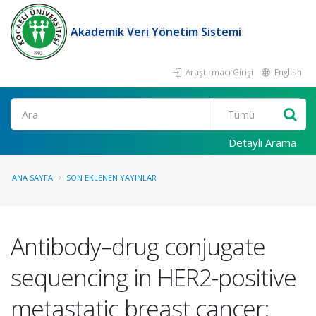
Akademik Veri Yönetim Sistemi
Araştırmacı Girişi
English
Ara
Detaylı Arama
ANA SAYFA
SON EKLENEN YAYINLAR
Antibody–drug conjugate
sequencing in HER2-positive
metastatic breast cancer: