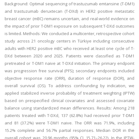
Background: Optimal sequencing of trastuzumab emtansine (T-DM1)
and trastuzumab deruxtecan (T-DXd) in HER2 positive metastatic
breast cancer (mBC) remains uncertain, and real-world evidence on
the impact of prior T-DM1 exposure on subsequent T-DXd outcomes
is limited. Methods: We conducted a multicenter, retrospective cohort
study across 21 oncology centers in Türkiye including consecutive
adults with HER2 positive mBC who received at least one cycle of T-
DXd between 2020 and 2025. Patients were classified as T-DM1
pretreated or T-DM1 naive at T-DXd initiation. The primary endpoint
was progression free survival (PFS); secondary endpoints included
objective response rate (ORR), duration of response (DOR), and
overall survival (OS). To address confounding by indication, we
applied stabilized inverse probability of treatment weighting (IPTW)
based on prespecified clinical covariates and assessed covariate
balance using standardized mean differences. Results: Among 218
patients treated with T-DXd, 137 (62.8%) had received prior T-DM1
and 81 (37.2%) were T-DM1 naive. The ORR was 71.9%, including
15.2% complete and 56.7% partial responses. Median DOR in the
overall cohort was 20.96 months (95% CI, 15.71–26.22). In the IPTW-