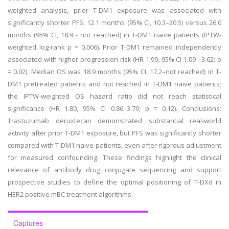
weighted analysis, prior T-DM1 exposure was associated with
significantly shorter PFS: 12.1 months (95% CI, 10.3–20.5) versus 26.0
months (95% CI, 18.9 - not reached) in T-DM1 naive patients (IPTW-
weighted log-rank p = 0.006). Prior T-DM1 remained independently
associated with higher progression risk (HR 1.99, 95% CI 1.09 - 3.62; p
= 0.02). Median OS was 18.9 months (95% CI, 17.2–not reached) in T-
DM1 pretreated patients and not reached in T-DM1 naive patients;
the IPTW-weighted OS hazard ratio did not reach statistical
significance (HR 1.80, 95% CI 0.86–3.79; p = 0.12). Conclusions:
Trastuzumab deruxtecan demonstrated substantial real-world
activity after prior T-DM1 exposure, but PFS was significantly shorter
compared with T-DM1 naive patients, even after rigorous adjustment
for measured confounding. These findings highlight the clinical
relevance of antibody drug conjugate sequencing and support
prospective studies to define the optimal positioning of T-DXd in
HER2 positive mBC treatment algorithms.
Captures