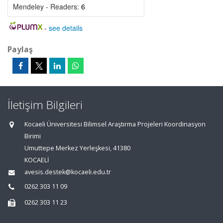
Mendeley - Readers:
6
-
see details
Paylaş
İletişim Bilgileri
Kocaeli Üniversitesi Bilimsel Araştırma Projeleri Koordinasyon
Birimi
Umuttepe Merkez Yerleşkesi, 41380
KOCAELİ
avesis.destek@kocaeli.edu.tr
0262 303 11 09
0262 303 11 23