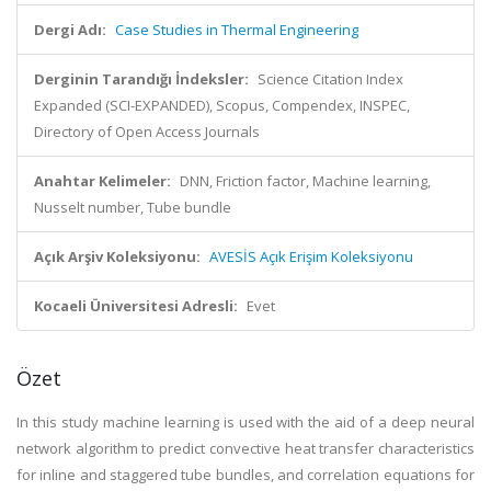
Dergi Adı:
Case Studies in Thermal Engineering
Derginin Tarandığı İndeksler:
Science Citation Index
Expanded (SCI-EXPANDED), Scopus, Compendex, INSPEC,
Directory of Open Access Journals
Anahtar Kelimeler:
DNN, Friction factor, Machine learning,
Nusselt number, Tube bundle
Açık Arşiv Koleksiyonu:
AVESİS Açık Erişim Koleksiyonu
Kocaeli Üniversitesi Adresli:
Evet
Özet
In this study machine learning is used with the aid of a deep neural
network algorithm to predict convective heat transfer characteristics
for inline and staggered tube bundles, and correlation equations for