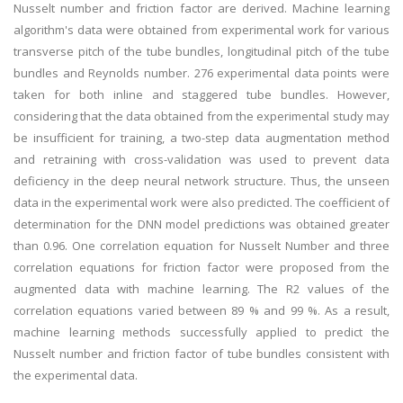
Nusselt number and friction factor are derived. Machine learning
algorithm's data were obtained from experimental work for various
transverse pitch of the tube bundles, longitudinal pitch of the tube
bundles and Reynolds number. 276 experimental data points were
taken for both inline and staggered tube bundles. However,
considering that the data obtained from the experimental study may
be insufficient for training, a two-step data augmentation method
and retraining with cross-validation was used to prevent data
deficiency in the deep neural network structure. Thus, the unseen
data in the experimental work were also predicted. The coefficient of
determination for the DNN model predictions was obtained greater
than 0.96. One correlation equation for Nusselt Number and three
correlation equations for friction factor were proposed from the
augmented data with machine learning. The R2 values of the
correlation equations varied between 89 % and 99 %. As a result,
machine learning methods successfully applied to predict the
Nusselt number and friction factor of tube bundles consistent with
the experimental data.