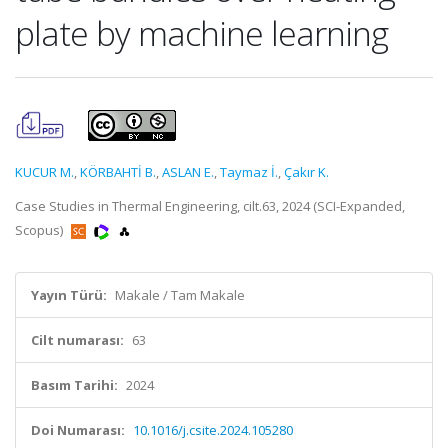
plate by machine learning
KUCUR M.
,
KÖRBAHTİ B.
,
ASLAN E.
,
Taymaz İ.
,
Çakır K.
Case Studies in Thermal Engineering, cilt.63, 2024 (SCI-Expanded,
Scopus)
Yayın Türü:
Makale / Tam Makale
Cilt numarası:
63
Basım Tarihi:
2024
Doi Numarası:
10.1016/j.csite.2024.105280