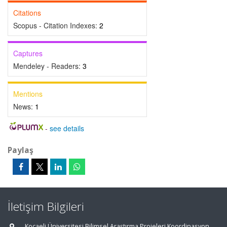
Citations
Scopus - Citation Indexes:
2
Captures
Mendeley - Readers:
3
Mentions
News:
1
-
see details
Paylaş
İletişim Bilgileri
Kocaeli Üniversitesi Bilimsel Araştırma Projeleri Koordinasyon