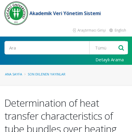
Akademik Veri Yönetim Sistemi
Araştırmacı Girişi
English
Ara
Detaylı Arama
ANA SAYFA
SON EKLENEN YAYINLAR
Determination of heat
transfer characteristics of
tube bundles over heating