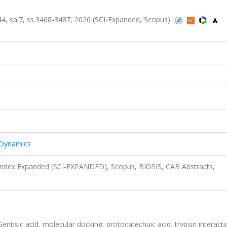
.44, sa.7, ss.3468-3487, 2026 (SCI-Expanded, Scopus)
 Dynamics
 Index Expanded (SCI-EXPANDED), Scopus, BIOSIS, CAB Abstracts,
ntisic acid, molecular docking, protocatechuic acid, trypsin interact