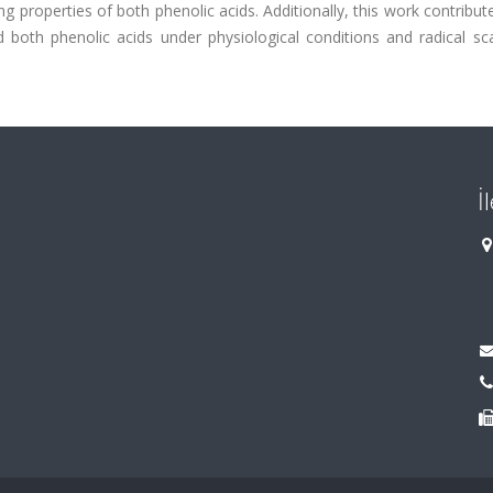
ng properties of both phenolic acids. Additionally, this work contribut
both phenolic acids under physiological conditions and radical sc
İ