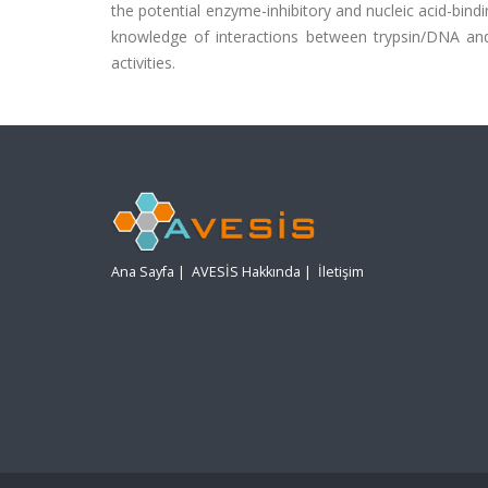
the potential enzyme-inhibitory and nucleic acid-bindi
knowledge of interactions between trypsin/DNA and 
activities.
Ana Sayfa
|
AVESİS Hakkında
|
İletişim