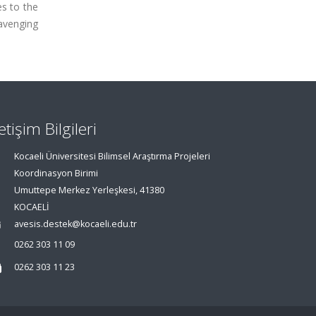
es to the
avenging
letişim Bilgileri
Kocaeli Üniversitesi Bilimsel Araştırma Projeleri
Koordinasyon Birimi
Umuttepe Merkez Yerleşkesi, 41380
KOCAELİ
avesis.destek@kocaeli.edu.tr
0262 303 11 09
0262 303 11 23