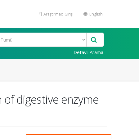
Araştırmacı Girişi
English
Detaylı Arama
n of digestive enzyme