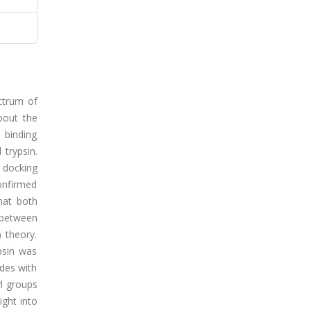
ectrum of
bout the
 binding
trypsin.
 docking
confirmed
hat both
 between
 theory.
psin was
des with
yl groups
ight into