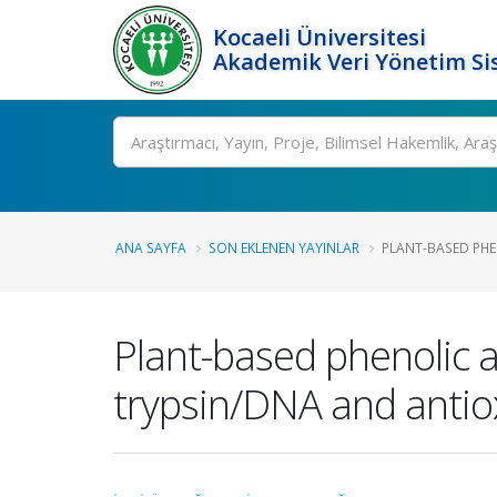
Kocaeli Üniversitesi
Akademik Veri Yönetim Si
Ara
ANA SAYFA
SON EKLENEN YAYINLAR
PLANT-BASED PHEN
Plant-based phenolic a
trypsin/DNA and antio