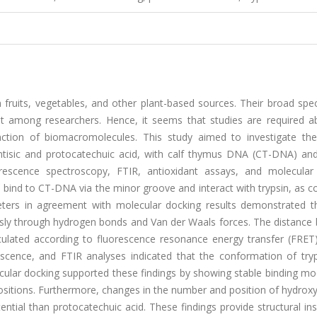
n fruits, vegetables, and other plant-based sources. Their broad sp
est among researchers. Hence, it seems that studies are required a
nction of biomacromolecules. This study aimed to investigate the
entisic and protocatechuic acid, with calf thymus DNA (CT-DNA) and 
rescence spectroscopy, FTIR, antioxidant assays, and molecular
s bind to CT-DNA via the minor groove and interact with trypsin, as 
ers in agreement with molecular docking results demonstrated t
ously through hydrogen bonds and Van der Waals forces. The distance
lculated according to fluorescence resonance energy transfer (FRET)
escence, and FTIR analyses indicated that the conformation of try
cular docking supported these findings by showing stable binding mo
ositions. Furthermore, changes in the number and position of hydrox
ential than protocatechuic acid. These findings provide structural ins