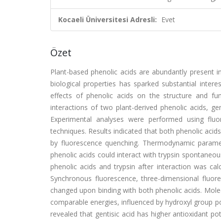
Kocaeli Üniversitesi Adresli:
Evet
Özet
Plant-based phenolic acids are abundantly present i
biological properties has sparked substantial inter
effects of phenolic acids on the structure and fu
interactions of two plant-derived phenolic acids, g
Experimental analyses were performed using fluo
techniques. Results indicated that both phenolic acid
by fluorescence quenching. Thermodynamic paramet
phenolic acids could interact with trypsin spontane
phenolic acids and trypsin after interaction was ca
Synchronous fluorescence, three-dimensional fluor
changed upon binding with both phenolic acids. Mole
comparable energies, influenced by hydroxyl group p
revealed that gentisic acid has higher antioxidant pot