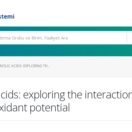
stemi
OLIC ACIDS: EXPLORING TH...
cids: exploring the interactio
xidant potential