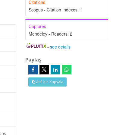
Citations
Scopus - Citation Indexes:
1
Captures
Mendeley - Readers:
2
-
see details
Paylaş
Atıf İçin Kopyala
ions