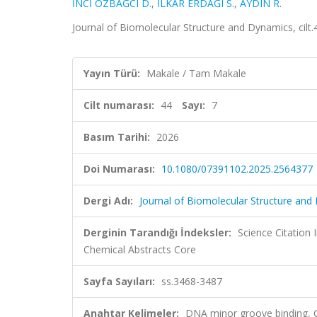
İNCİ ÖZBAĞCI D.
,
İLKAR ERDAĞI S.
,
AYDIN R.
Journal of Biomolecular Structure and Dynamics, cilt
Yayın Türü:
Makale / Tam Makale
Cilt numarası:
44
Sayı:
7
Basım Tarihi:
2026
Doi Numarası:
10.1080/07391102.2025.2564377
Dergi Adı:
Journal of Biomolecular Structure and
Derginin Tarandığı İndeksler:
Science Citation
Chemical Abstracts Core
Sayfa Sayıları:
ss.3468-3487
Anahtar Kelimeler:
DNA minor groove binding, Ge