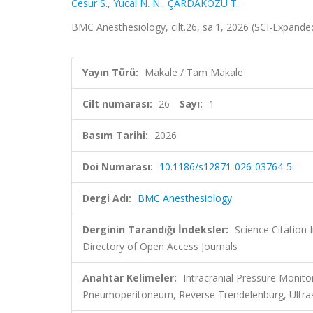
Cesur S.
,
Yucal N. N.
,
ÇARDAKÖZÜ T.
BMC Anesthesiology, cilt.26, sa.1, 2026 (SCI-Expand
Yayın Türü:
Makale / Tam Makale
Cilt numarası:
26
Sayı:
1
Basım Tarihi:
2026
Doi Numarası:
10.1186/s12871-026-03764-5
Dergi Adı:
BMC Anesthesiology
Derginin Tarandığı İndeksler:
Science Citatio
Directory of Open Access Journals
Anahtar Kelimeler:
Intracranial Pressure Monit
Pneumoperitoneum, Reverse Trendelenburg, Ultr