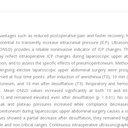
vantages such as reduced postoperative pain and faster recovery; 
tial to transiently increase intracranial pressure (ICP). Ultrason
NSD) provides a reliable noninvasive indicator of ICP changes. Th
reflect intraoperative ICP changes during laparoscopic upper a
ion, and to assess the specific effects of pneumoperitoneum. Method
ndergoing elective laparoscopic upper abdominal surgery were prosp
d at four time points: after induction of anesthesia (T0), 10 min (
itoneum, and 10 min after desufflation (T3). Respiratory and hem
ts: Mean ONSD values increased significantly at both 10 and 6
 and remained elevated even after desufflation (p < 0.01). No sig
k and plateau pressures increased while compliance decrease
ritoneum during laparoscopic upper abdominal surgery causes a sig
es showed a partial decrease after desufflation, they remained hig
ble and non-critical ranges. Continuous intraoperative ultrasonogra