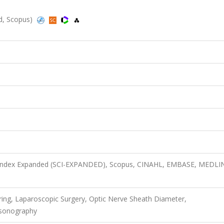
ed, Scopus)
n Index Expanded (SCI-EXPANDED), Scopus, CINAHL, EMBASE, MEDLI
oring, Laparoscopic Surgery, Optic Nerve Sheath Diameter,
asonography