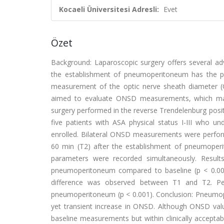
Kocaeli Üniversitesi Adresli:
Evet
Özet
Background: Laparoscopic surgery offers several ad
the establishment of pneumoperitoneum has the poten
measurement of the optic nerve sheath diameter (O
aimed to evaluate ONSD measurements, which may 
surgery performed in the reverse Trendelenburg posit
five patients with ASA physical status I-III who u
enrolled. Bilateral ONSD measurements were performe
60 min (T2) after the establishment of pneumoper
parameters were recorded simultaneously. Resul
pneumoperitoneum compared to baseline (p < 0.001)
difference was observed between T1 and T2. Pea
pneumoperitoneum (p < 0.001). Conclusion: Pneumope
yet transient increase in ONSD. Although ONSD valu
baseline measurements but within clinically accepta