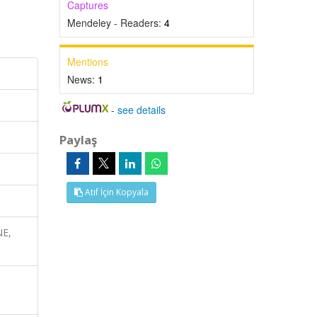
Captures
Mendeley - Readers:
4
Mentions
News:
1
-
see details
Paylaş
Atıf İçin Kopyala
NE,