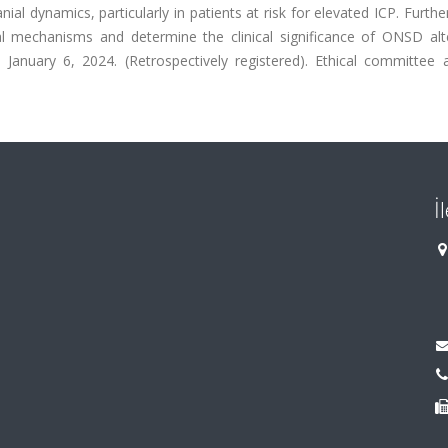
ial dynamics, particularly in patients at risk for elevated ICP. Furthe
ial mechanisms and determine the clinical significance of ONSD alte
d January 6, 2024. (Retrospectively registered). Ethical committee 
İ