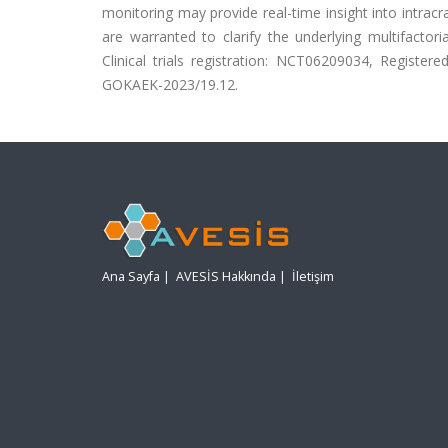
monitoring may provide real-time insight into intracran
are warranted to clarify the underlying multifactor
Clinical trials registration: NCT06209034, Registere
GOKAEK-2023/19.12.
Ana Sayfa
|
AVESİS Hakkında
|
İletişim