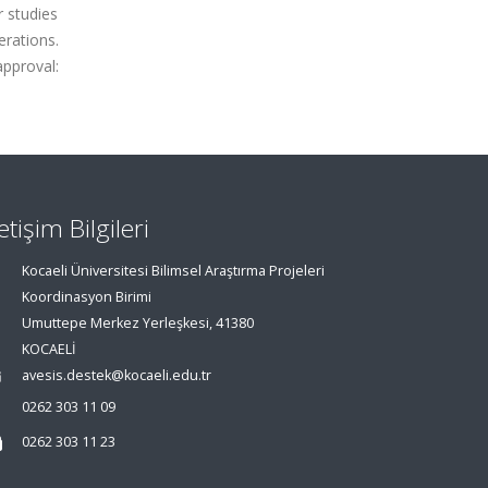
r studies
rations.
approval:
letişim Bilgileri
Kocaeli Üniversitesi Bilimsel Araştırma Projeleri
Koordinasyon Birimi
Umuttepe Merkez Yerleşkesi, 41380
KOCAELİ
avesis.destek@kocaeli.edu.tr
0262 303 11 09
0262 303 11 23