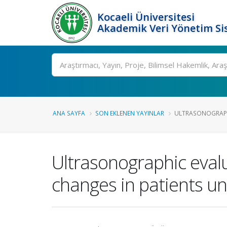
Kocaeli Üniversitesi
Akademik Veri Yönetim Si
Ara
ANA SAYFA
SON EKLENEN YAYINLAR
ULTRASONOGRAPHI
Ultrasonographic evalu
changes in patients u