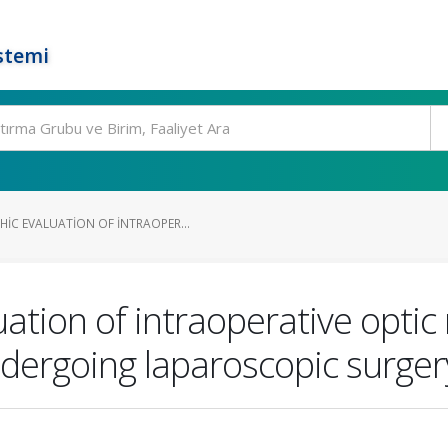
stemi
C EVALUATION OF INTRAOPER...
ation of intraoperative opti
ndergoing laparoscopic surger