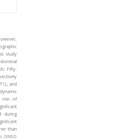
however,
ographic
is study
bdominal
s: Fifty-
ectively
T1), and
odynamic
0 min of
nificant
d during
nificant
her than
phic ONSD