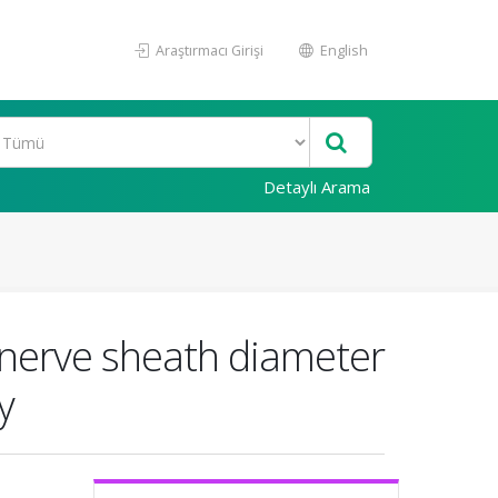
Araştırmacı Girişi
English
Detaylı Arama
c nerve sheath diameter
y