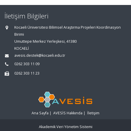
İletişim Bilgileri
Kocaeli Üniversitesi Bilimsel Araştırma Projeleri Koordinasyon
Birimi
Umuttepe Merkez Yerleşkesi, 41380
KOCAELİ
avesis.destek@kocaeli.edu.tr
0262 303 11 09
0262 303 11 23
Ana Sayfa
|
AVESİS Hakkında
|
İletişim
Akademik Veri Yönetim Sistemi