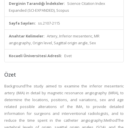
Derginin Tarandığı İndeksler:
Science Citation Index
Expanded (SCI-EXPANDED), Scopus
Sayfa Sayıları:
ss.2107-2115
Anahtar Kelimeler:
Artery, Inferior mesenteric, MR
angiography, Origin level, Sagittal origin angle, Sex
Kocaeli Üniversitesi Adresli:
Evet
Özet
BackgroundThe study aimed to examine the inferior mesenteric
artery (IMA) in detail by magnetic resonance angiography (MRA), to
determine the locations, positions, and variations, sex and age
related possible alterations of the IMA, to provide detailed
information for surgeons and interventional radiologists, and to
reduce the time spent in the catheter angiography.MethodThe
vertebral levels of origin, sagittal origin angles (SOA), and the