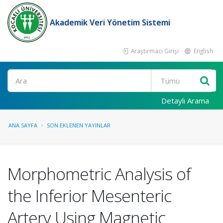
Akademik Veri Yönetim Sistemi
Araştırmacı Girişi
English
Ara
Detaylı Arama
ANA SAYFA
SON EKLENEN YAYINLAR
Morphometric Analysis of
the Inferior Mesenteric
Artery Using Magnetic