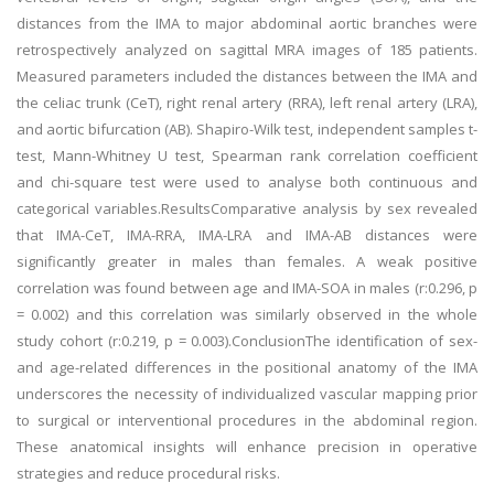
distances from the IMA to major abdominal aortic branches were
retrospectively analyzed on sagittal MRA images of 185 patients.
Measured parameters included the distances between the IMA and
the celiac trunk (CeT), right renal artery (RRA), left renal artery (LRA),
and aortic bifurcation (AB). Shapiro-Wilk test, independent samples t-
test, Mann-Whitney U test, Spearman rank correlation coefficient
and chi-square test were used to analyse both continuous and
categorical variables.ResultsComparative analysis by sex revealed
that IMA-CeT, IMA-RRA, IMA-LRA and IMA-AB distances were
significantly greater in males than females. A weak positive
correlation was found between age and IMA-SOA in males (r:0.296, p
= 0.002) and this correlation was similarly observed in the whole
study cohort (r:0.219, p = 0.003).ConclusionThe identification of sex-
and age-related differences in the positional anatomy of the IMA
underscores the necessity of individualized vascular mapping prior
to surgical or interventional procedures in the abdominal region.
These anatomical insights will enhance precision in operative
strategies and reduce procedural risks.