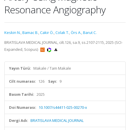
Resonance Angiography
Keskin N.
,
Bamac B.
,
Cakir Ö.
,
Colak T.
,
Örs A.
,
Barut C.
BRATISLAVA MEDICAL JOURNAL, cilt.126, sa.9, ss.2107-2115, 2025 (SCI-
Expanded, Scopus)
Yayın Türü:
Makale / Tam Makale
Cilt numarası:
126
Sayı:
9
Basım Tarihi:
2025
Doi Numarası:
10.1007/s44411-025-00270-x
Dergi Adı:
BRATISLAVA MEDICAL JOURNAL