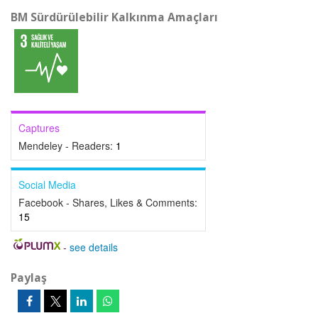
BM Sürdürülebilir Kalkınma Amaçları
Captures
Mendeley - Readers:
1
Social Media
Facebook - Shares, Likes & Comments:
15
-
see details
Paylaş