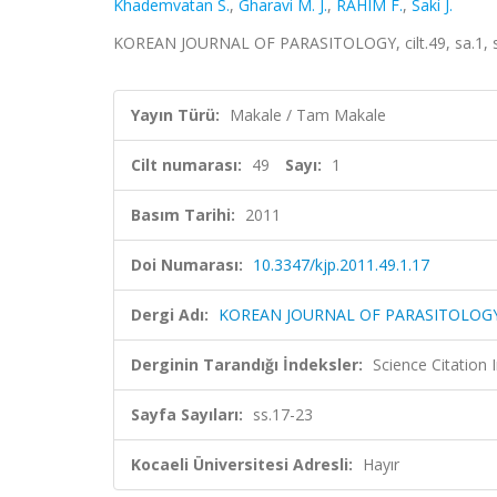
Khademvatan S.
,
Gharavi M. J.
,
RAHIM F.
,
Saki J.
KOREAN JOURNAL OF PARASITOLOGY, cilt.49, sa.1, s
Yayın Türü:
Makale / Tam Makale
Cilt numarası:
49
Sayı:
1
Basım Tarihi:
2011
Doi Numarası:
10.3347/kjp.2011.49.1.17
Dergi Adı:
KOREAN JOURNAL OF PARASITOLOG
Derginin Tarandığı İndeksler:
Science Citation
Sayfa Sayıları:
ss.17-23
Kocaeli Üniversitesi Adresli:
Hayır