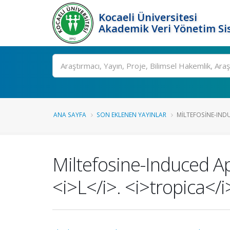
Kocaeli Üniversitesi
Akademik Veri Yönetim Si
Ara
ANA SAYFA
SON EKLENEN YAYINLAR
MILTEFOSINE-INDU
Miltefosine-Induced A
<i>L</i>. <i>tropica</i