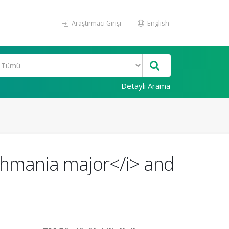
Araştırmacı Girişi
English
Detaylı Arama
ishmania major</i> and