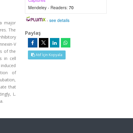
Captures
Mendeley - Readers:
70
-
see details
ia major
res. The
Paylaş
nhibitory
nnexin-V
is of the
Atıf İçin Kopyala
 in cell
e induced
ation of
ubation,
ate that
ngly, L.
a.