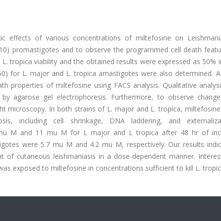
c effects of various concentrations of miltefosine on Leishman
0) promastigotes and to observe the programmed cell death featu
. tropica viability and the obtained results were expressed as 50% i
50) for L. major and L. tropica amastigotes were also determined. A
h properties of miltefosine using FACS analysis. Qualitative analys
y agarose gel electrophoresis. Furthermore, to observe changes
 microscopy. In both strains of L. major and L. tropica, miltefosin
is, including cell shrinkage, DNA laddering, and externaliz
 mu M and 11 mu M for L major and L tropica after 48 hr of inc
igotes were 5.7 mu M and 4.2 mu M, respectively. Our results indic
t of cutaneous leishmaniasis in a dose-dependent manner. Interesti
s exposed to miltefosine in concentrations sufficient to kill L. tropic