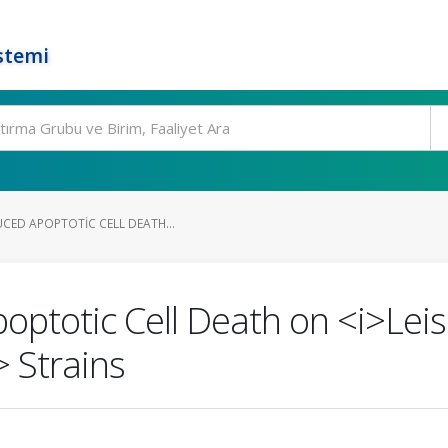
stemi
CED APOPTOTIC CELL DEATH...
poptotic Cell Death on <i>Le
> Strains