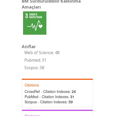
BM Sürdürülebilir Kalkınma
Amaçları
Atıflar
Web of Science: 48
Pubmed: 31
Scopus: 58
Citations
CrossRef - Citation Indexes:
24
PubMed - Citation Indexes:
31
Scopus - Citation Indexes:
59