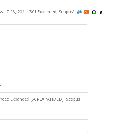
s.17-23, 2011 (SCI-Expanded, Scopus)
Y
 Index Expanded (SCI-EXPANDED), Scopus