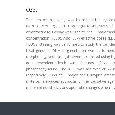
Özet
The aim of this study was to assess the cytotoxi
(MRHO/IR/75/ER) and L. tropica (MHOM/IR/02/Mash1
colorimetric MU assay was used to find L. major and L
concentration (1050). Also, 50% effective doses (ED
FLUOS staining was performed to study the cell deat
total genomic DNA fragmentation was performed b
morphology, promastigotes were examined using light
dose-dependent death with features of apoptos
phosphatidylserine. The IC50 was achieved at 22
respectively. ED50 of L. major and L. tropica amast
miltefosine induces apoptosis of the causative agen
major did not display any apoptotic changes when it wa