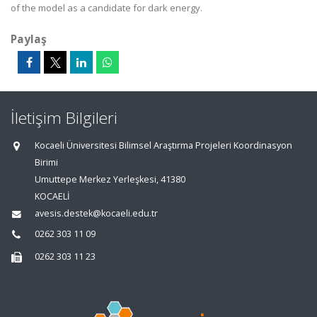
of the model as a candidate for dark energy.
Paylaş
İletişim Bilgileri
Kocaeli Üniversitesi Bilimsel Araştırma Projeleri Koordinasyon
Birimi
Umuttepe Merkez Yerleşkesi, 41380
KOCAELİ
avesis.destek@kocaeli.edu.tr
0262 303 11 09
0262 303 11 23