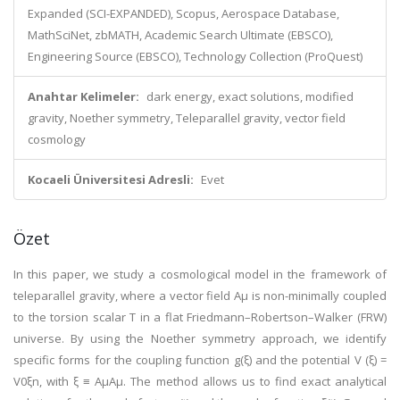
Expanded (SCI-EXPANDED), Scopus, Aerospace Database,
MathSciNet, zbMATH, Academic Search Ultimate (EBSCO),
Engineering Source (EBSCO), Technology Collection (ProQuest)
Anahtar Kelimeler:
dark energy, exact solutions, modified
gravity, Noether symmetry, Teleparallel gravity, vector field
cosmology
Kocaeli Üniversitesi Adresli:
Evet
Özet
In this paper, we study a cosmological model in the framework of
teleparallel gravity, where a vector field Aμ is non-minimally coupled
to the torsion scalar T in a flat Friedmann–Robertson–Walker (FRW)
universe. By using the Noether symmetry approach, we identify
specific forms for the coupling function g(ξ) and the potential V (ξ) =
V0ξn, with ξ ≡ AμAμ. The method allows us to find exact analytical