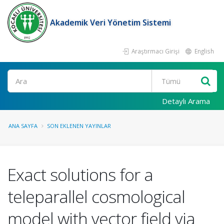
Akademik Veri Yönetim Sistemi
Araştırmacı Girişi
English
Ara
Detaylı Arama
ANA SAYFA
SON EKLENEN YAYINLAR
Exact solutions for a
teleparallel cosmological
model with vector field via