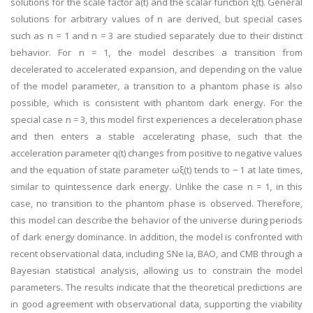
solutions for the scale factor a(t) and the scalar function ξ(t). General
solutions for arbitrary values of n are derived, but special cases
such as n = 1 and n = 3 are studied separately due to their distinct
behavior. For n = 1, the model describes a transition from
decelerated to accelerated expansion, and depending on the value
of the model parameter, a transition to a phantom phase is also
possible, which is consistent with phantom dark energy. For the
special case n = 3, this model first experiences a deceleration phase
and then enters a stable accelerating phase, such that the
acceleration parameter q(t) changes from positive to negative values
and the equation of state parameter ωξ(t) tends to − 1 at late times,
similar to quintessence dark energy. Unlike the case n = 1, in this
case, no transition to the phantom phase is observed. Therefore,
this model can describe the behavior of the universe during periods
of dark energy dominance. In addition, the model is confronted with
recent observational data, including SNe Ia, BAO, and CMB through a
Bayesian statistical analysis, allowing us to constrain the model
parameters. The results indicate that the theoretical predictions are
in good agreement with observational data, supporting the viability