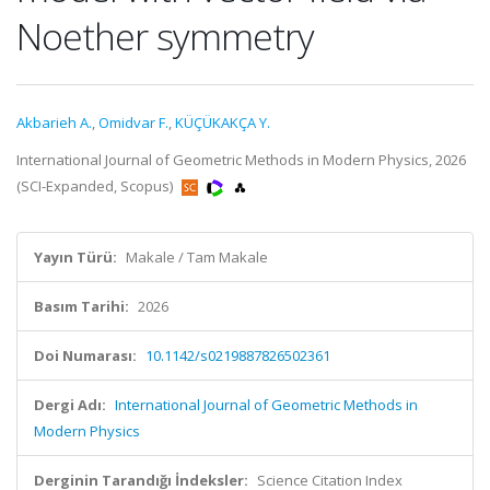
Noether symmetry
Akbarieh A.
,
Omidvar F.
,
KÜÇÜKAKÇA Y.
International Journal of Geometric Methods in Modern Physics, 2026
(SCI-Expanded, Scopus)
Yayın Türü:
Makale / Tam Makale
Basım Tarihi:
2026
Doi Numarası:
10.1142/s0219887826502361
Dergi Adı:
International Journal of Geometric Methods in
Modern Physics
Derginin Tarandığı İndeksler:
Science Citation Index