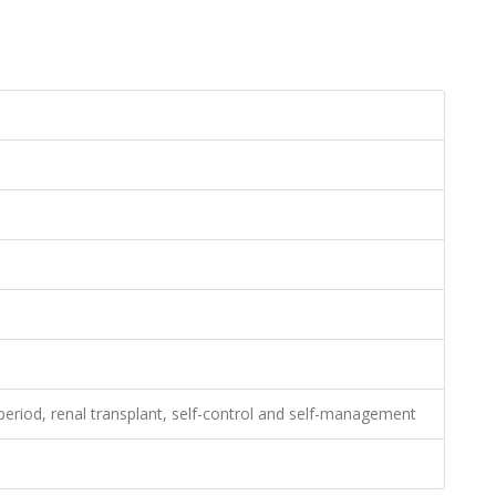
 period, renal transplant, self-control and self-management