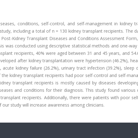
seases, conditions, self-control, and self-management in kidney tr
 study, including a total of n = 130 kidney transplant recipients. The 
e Post-Kidney Transplant Diseases and Conditions Assessment Form,
sis was conducted using descriptive statistical methods and one-wa
ransplant recipients, 40% were aged between 31 and 45 years, and 54
eloped after kidney transplantation were hypertension (46.2%), hear
 acute kidney failure (26.2%), urinary tract infection (39.2%), sleep 
f the kidney transplant recipients had poor self-control and self-ma
idney transplant recipients is mostly caused by diseases developing
iseases and conditions for their diagnosis. This study found various
ransplant recipients. Additionally, there were patients with poor sel
 our study will increase awareness among clinicians.