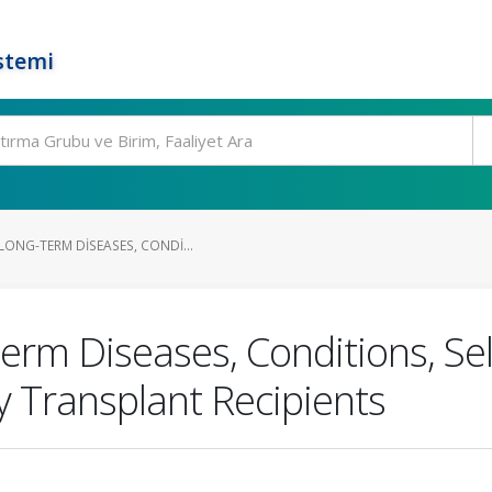
stemi
LONG-TERM DISEASES, CONDI...
rm Diseases, Conditions, Self
 Transplant Recipients