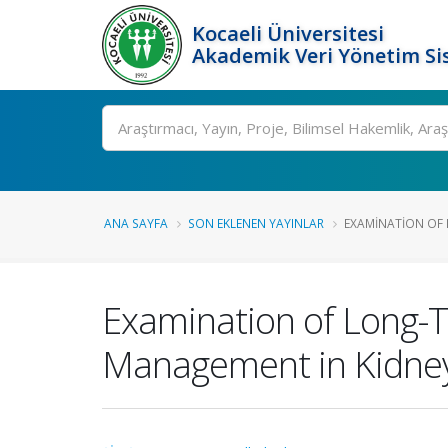
Kocaeli Üniversitesi
Akademik Veri Yönetim Si
Ara
ANA SAYFA
SON EKLENEN YAYINLAR
EXAMINATION OF 
Examination of Long-Te
Management in Kidney