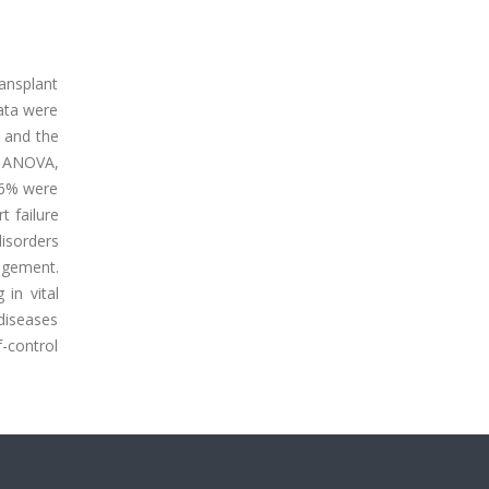
ansplant
data were
 and the
y ANOVA,
.6% were
t failure
disorders
nagement.
 in vital
 diseases
f-control