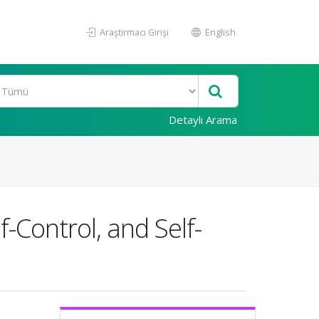
Araştırmacı Girişi
English
Detaylı Arama
-Control, and Self-