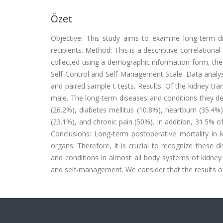
Özet
Objective: This study aims to examine long-term di
recipients. Method: This is a descriptive correlational
collected using a demographic information form, th
Self-Control and Self-Management Scale. Data analy
and paired sample t-tests. Results: Of the kidney t
male. The long-term diseases and conditions they dev
(26.2%), diabetes mellitus (10.8%), heartburn (35.4%),
(23.1%), and chronic pain (50%). In addition, 31.5% o
Conclusions: Long-term postoperative mortality in k
organs. Therefore, it is crucial to recognize these d
and conditions in almost all body systems of kidney t
and self-management. We consider that the results of