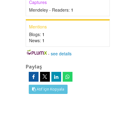
Captures
Mendeley - Readers:
1
Mentions
Blogs:
1
News:
1
-
see details
Paylaş
Atıf İçin Kopyala