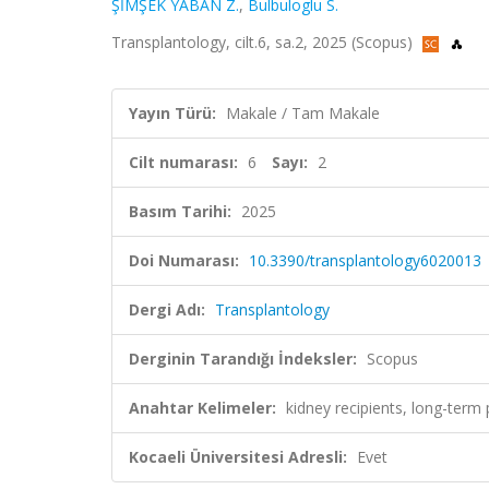
ŞİMŞEK YABAN Z.
,
Bulbuloglu S.
Transplantology, cilt.6, sa.2, 2025 (Scopus)
Yayın Türü:
Makale / Tam Makale
Cilt numarası:
6
Sayı:
2
Basım Tarihi:
2025
Doi Numarası:
10.3390/transplantology6020013
Dergi Adı:
Transplantology
Derginin Tarandığı İndeksler:
Scopus
Anahtar Kelimeler:
kidney recipients, long-term
Kocaeli Üniversitesi Adresli:
Evet