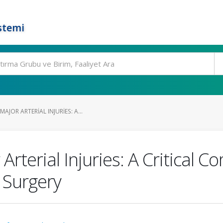
stemi
JOR ARTERIAL INJURIES: A...
terial Injuries: A Critical Co
 Surgery