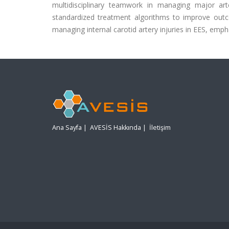
multidisciplinary teamwork in managing major art
standardized treatment algorithms to improve outcom
managing internal carotid artery injuries in EES, em
Ana Sayfa
|
AVESİS Hakkında
|
İletişim