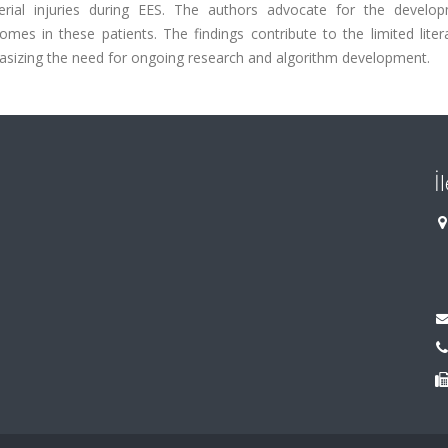
erial injuries during EES. The authors advocate for the develo
es in these patients. The findings contribute to the limited liter
phasizing the need for ongoing research and algorithm development.
İ