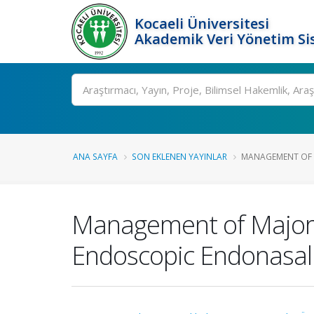
Kocaeli Üniversitesi
Akademik Veri Yönetim Si
Ara
ANA SAYFA
SON EKLENEN YAYINLAR
MANAGEMENT OF MA
Management of Major Ar
Endoscopic Endonasal