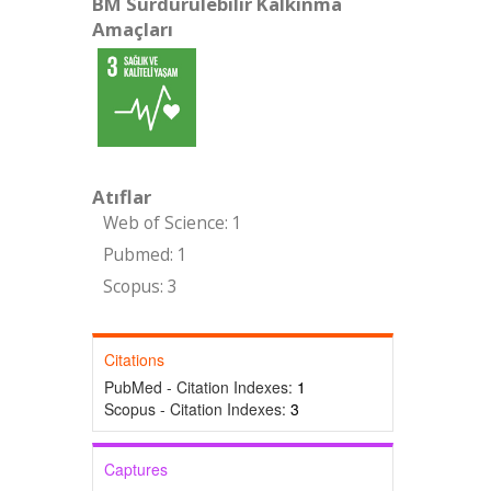
BM Sürdürülebilir Kalkınma
Amaçları
Atıflar
Web of Science: 1
Pubmed: 1
Scopus: 3
Citations
PubMed - Citation Indexes:
1
Scopus - Citation Indexes:
3
Captures