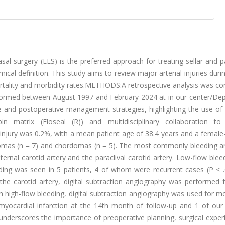
rgery (EES) is the preferred approach for treating sellar and pa
cal definition. This study aims to review major arterial injuries duri
mortality and morbidity rates.METHODS:A retrospective analysis was c
rformed between August 1997 and February 2024 at in our center/De
 and postoperative management strategies, highlighting the use of 
mbin matrix (Floseal (R)) and multidisciplinary collaboration to
injury was 0.2%, with a mean patient age of 38.4 years and a female
as (n = 7) and chordomas (n = 5). The most commonly bleeding art
ernal carotid artery and the paraclival carotid artery. Low-flow ble
eding was seen in 5 patients, 4 of whom were recurrent cases (P < .
he carotid artery, digital subtraction angiography was performed f
th high-flow bleeding, digital subtraction angiography was used for m
myocardial infarction at the 14th month of follow-up and 1 of our 
derscores the importance of preoperative planning, surgical expert