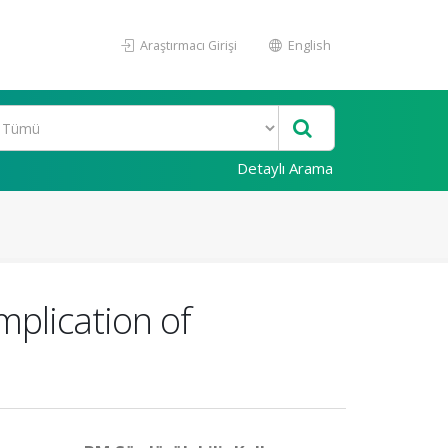
Araştırmacı Girişi
English
Detaylı Arama
mplication of