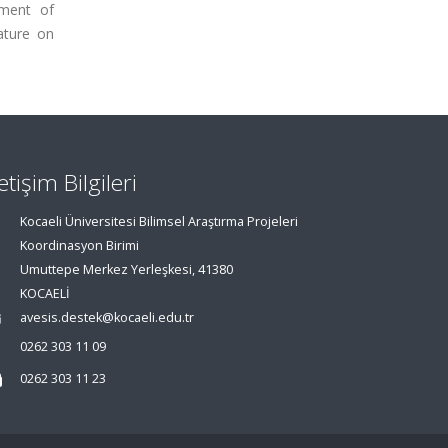
pment of
ature on
letişim Bilgileri
Kocaeli Üniversitesi Bilimsel Araştırma Projeleri
Koordinasyon Birimi
Umuttepe Merkez Yerleşkesi, 41380
KOCAELİ
avesis.destek@kocaeli.edu.tr
0262 303 11 09
0262 303 11 23