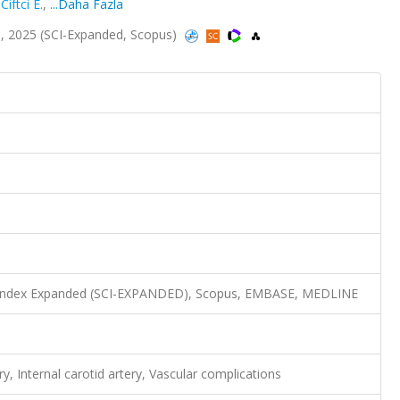
,
Ciftci E.
,
...Daha Fazla
, 2025 (SCI-Expanded, Scopus)
n Index Expanded (SCI-EXPANDED), Scopus, EMBASE, MEDLINE
, Internal carotid artery, Vascular complications