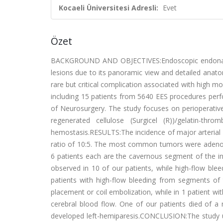
Kocaeli Üniversitesi Adresli:
Evet
Özet
BACKGROUND AND OBJECTIVES:Endoscopic endonasal su
lesions due to its panoramic view and detailed anatomi
rare but critical complication associated with high 
including 15 patients from 5640 EES procedures pe
of Neurosurgery. The study focuses on perioperative
regenerated cellulose (Surgicel (R))/gelatin-thro
hemostasis.RESULTS:The incidence of major arterial 
ratio of 10:5. The most common tumors were adenom
6 patients each are the cavernous segment of the int
observed in 10 of our patients, while high-flow ble
patients with high-flow bleeding from segments of t
placement or coil embolization, while in 1 patient wi
cerebral blood flow. One of our patients died of a 
developed left-hemiparesis.CONCLUSION:The study un