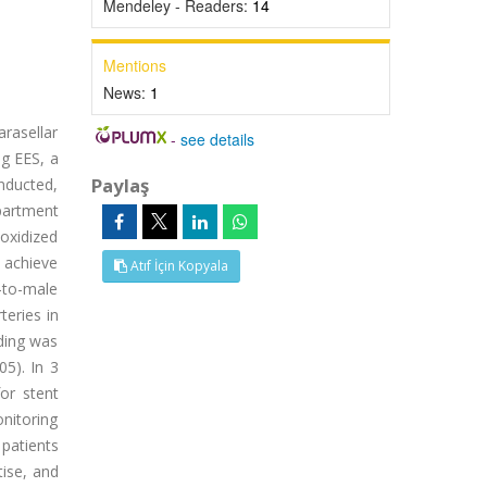
Mendeley - Readers:
14
Mentions
News:
1
rasellar
-
see details
ng EES, a
Paylaş
onducted,
partment
oxidized
 achieve
Atıf İçin Kopyala
-to-male
eries in
eding was
05). In 3
or stent
onitoring
patients
ise, and