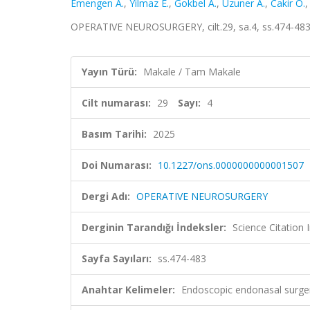
Emengen A.
,
Yilmaz E.
,
Gokbel A.
,
Uzuner A.
,
Cakir Ö.
OPERATIVE NEUROSURGERY, cilt.29, sa.4, ss.474-483
Yayın Türü:
Makale / Tam Makale
Cilt numarası:
29
Sayı:
4
Basım Tarihi:
2025
Doi Numarası:
10.1227/ons.0000000000001507
Dergi Adı:
OPERATIVE NEUROSURGERY
Derginin Tarandığı İndeksler:
Science Citatio
Sayfa Sayıları:
ss.474-483
Anahtar Kelimeler:
Endoscopic endonasal surgery