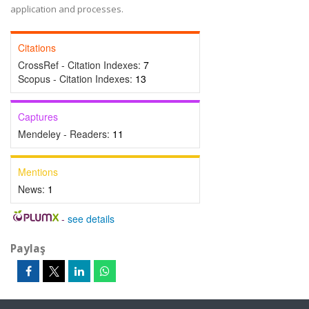
application and processes.
Citations
CrossRef - Citation Indexes:
7
Scopus - Citation Indexes:
13
Captures
Mendeley - Readers:
11
Mentions
News:
1
-
see details
Paylaş