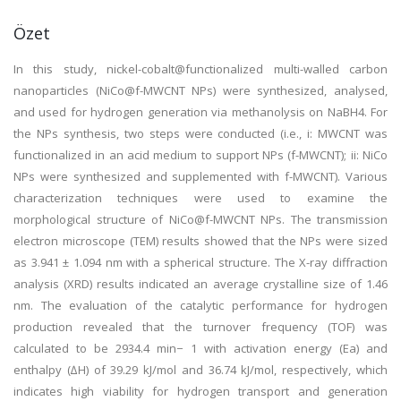
Özet
In this study, nickel-cobalt@functionalized multi-walled carbon
nanoparticles (NiCo@f-MWCNT NPs) were synthesized, analysed,
and used for hydrogen generation via methanolysis on NaBH4. For
the NPs synthesis, two steps were conducted (i.e., i: MWCNT was
functionalized in an acid medium to support NPs (f-MWCNT); ii: NiCo
NPs were synthesized and supplemented with f-MWCNT). Various
characterization techniques were used to examine the
morphological structure of NiCo@f-MWCNT NPs. The transmission
electron microscope (TEM) results showed that the NPs were sized
as 3.941 ± 1.094 nm with a spherical structure. The X-ray diffraction
analysis (XRD) results indicated an average crystalline size of 1.46
nm. The evaluation of the catalytic performance for hydrogen
production revealed that the turnover frequency (TOF) was
calculated to be 2934.4 min− 1 with activation energy (Ea) and
enthalpy (∆H) of 39.29 kJ/mol and 36.74 kJ/mol, respectively, which
indicates high viability for hydrogen transport and generation