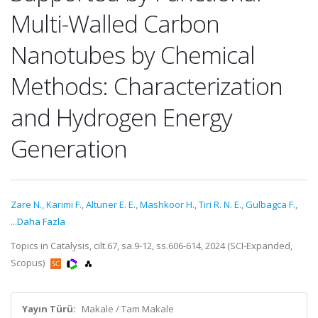
Multi-Walled Carbon
Nanotubes by Chemical
Methods: Characterization
and Hydrogen Energy
Generation
Zare N.
,
Karimi F.
,
Altuner E. E.
,
Mashkoor H.
,
Tiri R. N. E.
,
Gulbagca F.
,
...Daha Fazla
Topics in Catalysis, cilt.67, sa.9-12, ss.606-614, 2024 (SCI-Expanded,
Scopus)
Yayın Türü:
Makale / Tam Makale