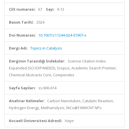
Cilt numarası:
67
Sayı:
9-12
Basım Tarihi:
2024
Doi Numarası:
10.1007/s11244-024-01907-x
Dergi Adı:
Topics in Catalysis
Derginin Tarandığı İndeksler:
Science Citation Index
Expanded (SCI-EXPANDED), Scopus, Academic Search Premier,
Chemical Abstracts Core, Compendex
Sayfa Sayıları:
ss.606-614
Anahtar Kelimeler:
Carbon Nanotubes, Catalytic Reaction,
Hydrogen Energy, Methanolysis, NiCo@f-MWCNT NPs
Kocaeli Üniversitesi Adresli:
Hayır