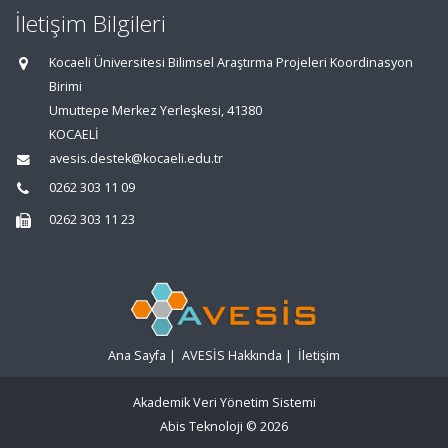
İletişim Bilgileri
Kocaeli Üniversitesi Bilimsel Araştırma Projeleri Koordinasyon
Birimi
Umuttepe Merkez Yerleşkesi, 41380
KOCAELİ
avesis.destek@kocaeli.edu.tr
0262 303 11 09
0262 303 11 23
Ana Sayfa
|
AVESİS Hakkında
|
İletişim
Akademik Veri Yönetim Sistemi
Abis Teknoloji
© 2026