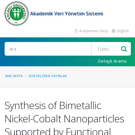
Akademik Veri Yönetim Sistemi
Araştırmacı Girişi
English
Ara
Detaylı Arama
ANA SAYFA
SON EKLENEN YAYINLAR
Synthesis of Bimetallic
Nickel-Cobalt Nanoparticles
Supported by Functional