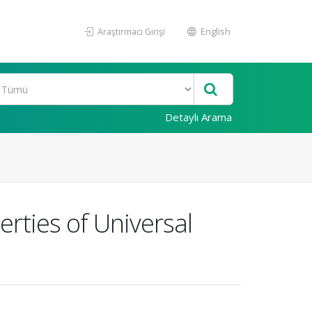
Araştırmacı Girişi
English
Detaylı Arama
rties of Universal