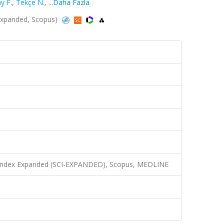
y F.
,
Tekçe N.
,
...Daha Fazla
I-Expanded, Scopus)
n Index Expanded (SCI-EXPANDED), Scopus, MEDLINE