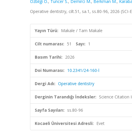
Özbilgi Ö.
,
Tuncer S.
,
Demirci M.
,
Berkman M.
,
Karaba
Operative dentistry, cilt.51, sa.1, ss.80-96, 2026 (SC
Yayın Türü:
Makale / Tam Makale
Cilt numarası:
51
Sayı:
1
Basım Tarihi:
2026
Doi Numarası:
10.2341/24-160-l
Dergi Adı:
Operative dentistry
Derginin Tarandığı İndeksler:
Science Citatio
Sayfa Sayıları:
ss.80-96
Kocaeli Üniversitesi Adresli:
Evet