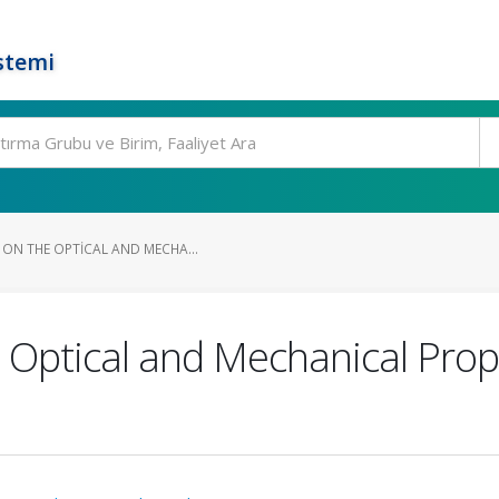
stemi
 ON THE OPTICAL AND MECHA...
 Optical and Mechanical Prope