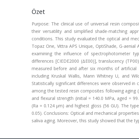
Özet
Purpose: The clinical use of universal resin composit
their versatility and simplified shade-matching app
conditions. This study evaluated the optical and me
Topaz One, Vittra APS Unique, OptiShade, G-aenial A'
examining the influence of spectrophotometer typ
differences [CIEDE2000 (ΔE00)], translucency (TP00)
measured before and after six months of artificial 
including Kruskal Wallis, Mann Whitney U, and Wilco
Statistically significant differences were observed in
among the tested resin composites following aging (p
and flexural strength (initial = 140.0 MPa, aged = 
(Ra = 0.124 μm) and highest gloss (56 GU). The type
0.05). Conclusions: Optical and mechanical properties o
saliva aging. Moreover, this study showed that the typ