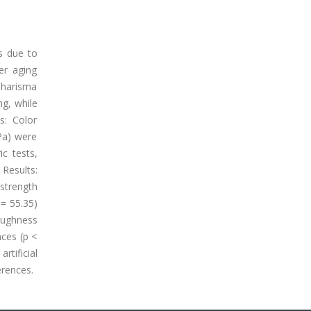
rs due to
er aging
Charisma
ng, while
s: Color
Pa) were
ic tests,
Results:
 strength
 = 55.35)
oughness
nces (p <
rtificial
erences.