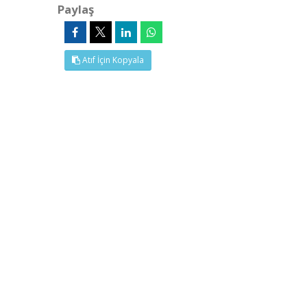
Paylaş
Atıf İçin Kopyala