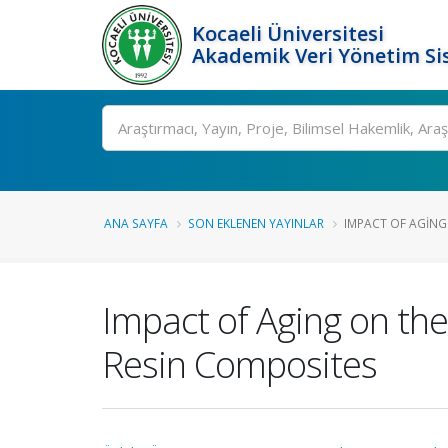
Kocaeli Üniversitesi
Akademik Veri Yönetim Si
Ara
ANA SAYFA
SON EKLENEN YAYINLAR
IMPACT OF AGING
Impact of Aging on the
Resin Composites