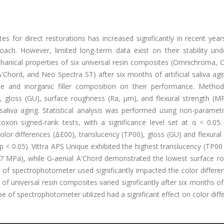
es for direct restorations has increased significantly in recent yea
roach. However, limited long-term data exist on their stability und
chanical properties of six universal resin composites (Omnichroma, 
Chord, and Neo Spectra ST) after six months of artificial saliva agi
e and inorganic filler composition on their performance. Method
, gloss (GU), surface roughness (Ra, μm), and flexural strength (M
saliva aging. Statistical analysis was performed using non-parametr
xon signed-rank tests, with a significance level set at α < 0.05. 
 color differences (ΔE00), translucency (TP00), gloss (GU) and flexural
 < 0.05). Vittra APS Unique exhibited the highest translucency (TP00
99.7 MPa), while G-aenial A'Chord demonstrated the lowest surface r
 of spectrophotometer used significantly impacted the color differe
f universal resin composites varied significantly after six months of a
e of spectrophotometer utilized had a significant effect on color diff