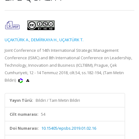
UÇAKTÜRK A.
,
DEMİRKAYA H.
,
UÇAKTÜRK T.
Joint Conference of 14th International Strategic Management
Conference (ISMC) and 8th International Conference on Leadership,
Technology, Innovation and Business (ICLTIBM), Prague, Çek
Cumhuriyeti, 12 - 14 Temmuz 2018, cilt.54, ss.182-194, (Tam Metin
Bildiri)
Yayın Türü:
Bildiri / Tam Metin Bildiri
Cilt numarası:
54
Doi Numarası:
10.15405/epsbs.2019.01.02.16