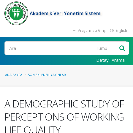
Akademik Veri Yönetim Sistemi
Araştırmacı Girişi
English
Ara
Detaylı Arama
ANA SAYFA
SON EKLENEN YAYINLAR
A DEMOGRAPHIC STUDY OF
PERCEPTIONS OF WORKING
LIFE QUALITY