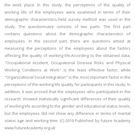
the work place. In this study, the perceptions of the quality of
working life of the employees were examined in terms of their
demographic characteristics.Field survey method was used in the
study. The questionnaire consists of two parts. The first part
contains questions about the demographic characteristics of
employees. In the second part, there are questions aimed at
measuring the perceptions of the employees about the factors
affecting the quality of working life.According to the obtained data,
"Occupational Accident, Occupational Disease Risks and Physical
Working Conditions at Work" is the least effective factor, while
"Organizational Social Integration" is the most important factor in the
perceptions of the working life quality for participants in this study. In
addition, it was proved that the employees who participated in the
research showed statistically significant differences of their quality
of working life according to the gender and educational status levels,
but the employees did not show any difference in terms of marital
status age and working time. (C) 2019 Published by Future Academy
www.FutureAcademy.org.uk