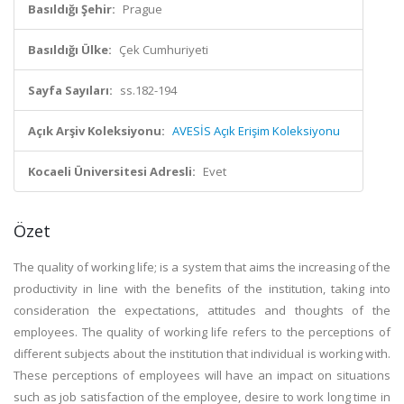
Basıldığı Şehir:
Prague
Basıldığı Ülke:
Çek Cumhuriyeti
Sayfa Sayıları:
ss.182-194
Açık Arşiv Koleksiyonu:
AVESİS Açık Erişim Koleksiyonu
Kocaeli Üniversitesi Adresli:
Evet
Özet
The quality of working life; is a system that aims the increasing of the
productivity in line with the benefits of the institution, taking into
consideration the expectations, attitudes and thoughts of the
employees. The quality of working life refers to the perceptions of
different subjects about the institution that individual is working with.
These perceptions of employees will have an impact on situations
such as job satisfaction of the employee, desire to work long time in