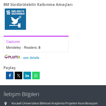
BM Sürdürülebilir Kalkınma Amaçları
Captures
Mendeley - Readers:
8
-
see details
Paylaş
İletişim Bilgileri
Kocaeli Üniversitesi Bilimsel Araştırma Projeleri Koordinasyon