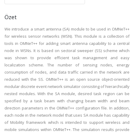
Özet
We introduce a smart antenna (SA) module to be used in OMNeT++
for wireless sensor networks (WSN). This module is a collection of
tools in OMNeT++ for adding smart antenna capability to a central
node in WSNs. It is based on sectoral sweeper (SS) scheme which
was shown to provide efficient task management and easy
localization scheme. The number of sensing nodes, energy
consumption of nodes, and data traffic carried in the network are
reduced with the SS. OMNeT++ is an open source object-oriented
modular discrete event network simulator consisting of hierarchically
nested modules. With the SA module, desired task region can be
specified by a task beam with changing beam width and beam
direction parameters in the OMNeT++ configuration file. In addition,
each node in the network model that uses SA module has capability
of Mobility framework which is intended to support wireless and
mobile simulations within OMNeT++. The simulation results provide