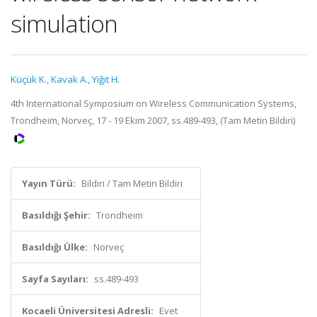
simulation
Küçük K.
,
Kavak A.
,
Yiğit H.
4th International Symposium on Wireless Communication Systems,
Trondheim, Norveç, 17 - 19 Ekim 2007, ss.489-493, (Tam Metin Bildiri)
Yayın Türü:
Bildiri / Tam Metin Bildiri
Basıldığı Şehir:
Trondheim
Basıldığı Ülke:
Norveç
Sayfa Sayıları:
ss.489-493
Kocaeli Üniversitesi Adresli:
Evet