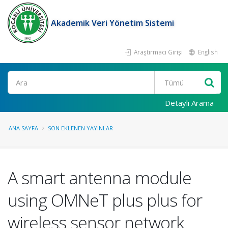
Akademik Veri Yönetim Sistemi
Araştırmacı Girişi
English
Ara
Detaylı Arama
ANA SAYFA
SON EKLENEN YAYINLAR
A smart antenna module
using OMNeT plus plus for
wireless sensor network