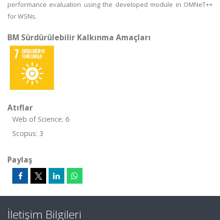
performance evaluation using the developed module in OMNeT++
for WSNs.
BM Sürdürülebilir Kalkınma Amaçları
Atıflar
Web of Science: 6
Scopus: 3
Paylaş
İletişim Bilgileri