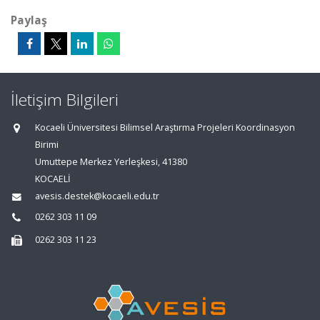
Paylaş
İletişim Bilgileri
Kocaeli Üniversitesi Bilimsel Araştırma Projeleri Koordinasyon
Birimi
Umuttepe Merkez Yerleşkesi, 41380
KOCAELİ
avesis.destek@kocaeli.edu.tr
0262 303 11 09
0262 303 11 23