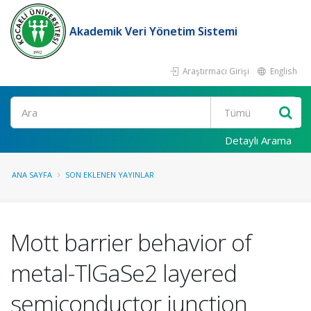
Akademik Veri Yönetim Sistemi
Araştırmacı Girişi
English
Ara
Detaylı Arama
ANA SAYFA
SON EKLENEN YAYINLAR
Mott barrier behavior of
metal-TlGaSe2 layered
semiconductor junction