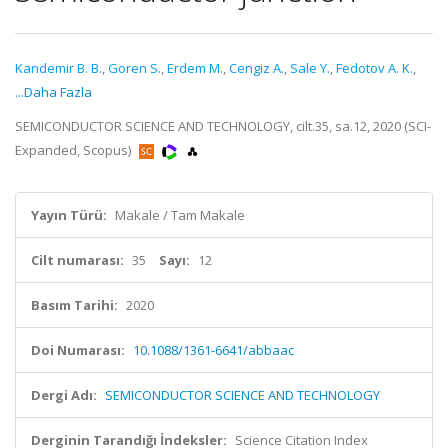
Kandemir B. B.
,
Goren S.
,
Erdem M.
,
Cengiz A.
,
Sale Y.
,
Fedotov A. K.
,
...Daha Fazla
SEMICONDUCTOR SCIENCE AND TECHNOLOGY, cilt.35, sa.12, 2020 (SCI-
Expanded, Scopus)
Yayın Türü:
Makale / Tam Makale
Cilt numarası:
35
Sayı:
12
Basım Tarihi:
2020
Doi Numarası:
10.1088/1361-6641/abbaac
Dergi Adı:
SEMICONDUCTOR SCIENCE AND TECHNOLOGY
Derginin Tarandığı İndeksler:
Science Citation Index