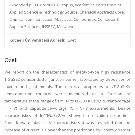
Expanded (SCI-EXPANDED), Scopus, Academic Search Premier,
Applied Science & Technology Source, Chemical Abstracts Core,
Chimica, Communication Abstracts, Compendex, Computer &
Applied Sciences, INSPEC, Metadex
Kocaeli Üniversitesi Adresli:
Evet
Özet
We report on the characteristics of metal-p-type high resistance
TlGaSe2 semiconductor junction barrier fabricated by deposition of
indium and gold metals. The electrical properties of /TlGaSe2/
semiconductor contacts were monitored as a function of
temperature in the range of similar to 80-300 K using current-voltage
(I - V) and capacitance-voltage (C - V) measurements. Device
characteristics of In/TlGaSe2/Au showed rectification properties.
From forward bias I - V characteristics it was revealed that the
increase of current is slower than the predictions by Schottky barrier