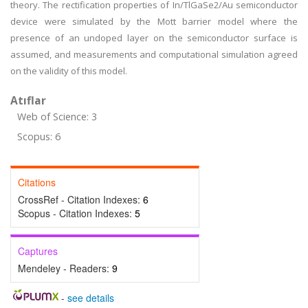
theory. The rectification properties of In/TlGaSe2/Au semiconductor
device were simulated by the Mott barrier model where the
presence of an undoped layer on the semiconductor surface is
assumed, and measurements and computational simulation agreed
on the validity of this model.
Atıflar
Web of Science: 3
Scopus: 6
Citations
CrossRef - Citation Indexes:
6
Scopus - Citation Indexes:
5
Captures
Mendeley - Readers:
9
-
see details