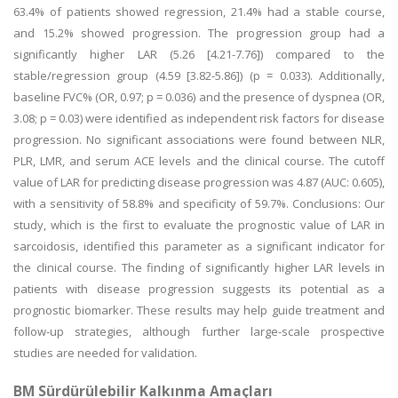
63.4% of patients showed regression, 21.4% had a stable course,
and 15.2% showed progression. The progression group had a
significantly higher LAR (5.26 [4.21-7.76]) compared to the
stable/regression group (4.59 [3.82-5.86]) (p = 0.033). Additionally,
baseline FVC% (OR, 0.97; p = 0.036) and the presence of dyspnea (OR,
3.08; p = 0.03) were identified as independent risk factors for disease
progression. No significant associations were found between NLR,
PLR, LMR, and serum ACE levels and the clinical course. The cutoff
value of LAR for predicting disease progression was 4.87 (AUC: 0.605),
with a sensitivity of 58.8% and specificity of 59.7%. Conclusions: Our
study, which is the first to evaluate the prognostic value of LAR in
sarcoidosis, identified this parameter as a significant indicator for
the clinical course. The finding of significantly higher LAR levels in
patients with disease progression suggests its potential as a
prognostic biomarker. These results may help guide treatment and
follow-up strategies, although further large-scale prospective
studies are needed for validation.
BM Sürdürülebilir Kalkınma Amaçları