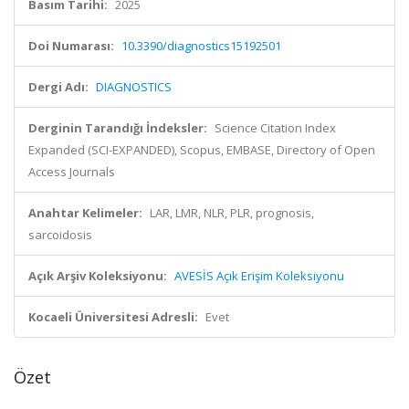
Basım Tarihi:
2025
Doi Numarası:
10.3390/diagnostics15192501
Dergi Adı:
DIAGNOSTICS
Derginin Tarandığı İndeksler:
Science Citation Index
Expanded (SCI-EXPANDED), Scopus, EMBASE, Directory of Open
Access Journals
Anahtar Kelimeler:
LAR, LMR, NLR, PLR, prognosis,
sarcoidosis
Açık Arşiv Koleksiyonu:
AVESİS Açık Erişim Koleksiyonu
Kocaeli Üniversitesi Adresli:
Evet
Özet