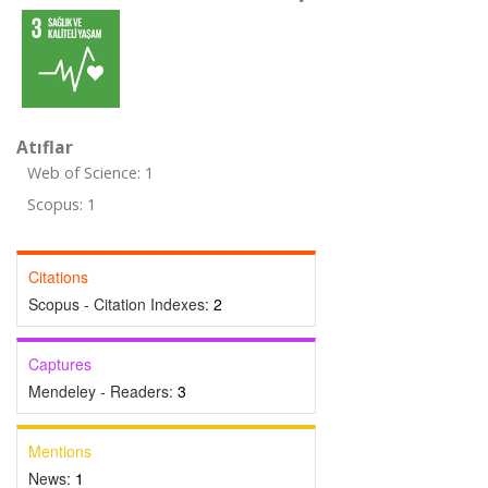
Atıflar
Web of Science: 1
Scopus: 1
Citations
Scopus - Citation Indexes:
2
Captures
Mendeley - Readers:
3
Mentions
News:
1