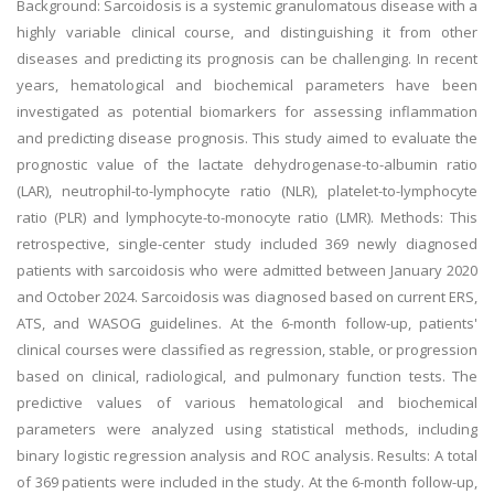
Background: Sarcoidosis is a systemic granulomatous disease with a
highly variable clinical course, and distinguishing it from other
diseases and predicting its prognosis can be challenging. In recent
years, hematological and biochemical parameters have been
investigated as potential biomarkers for assessing inflammation
and predicting disease prognosis. This study aimed to evaluate the
prognostic value of the lactate dehydrogenase-to-albumin ratio
(LAR), neutrophil-to-lymphocyte ratio (NLR), platelet-to-lymphocyte
ratio (PLR) and lymphocyte-to-monocyte ratio (LMR). Methods: This
retrospective, single-center study included 369 newly diagnosed
patients with sarcoidosis who were admitted between January 2020
and October 2024. Sarcoidosis was diagnosed based on current ERS,
ATS, and WASOG guidelines. At the 6-month follow-up, patients'
clinical courses were classified as regression, stable, or progression
based on clinical, radiological, and pulmonary function tests. The
predictive values of various hematological and biochemical
parameters were analyzed using statistical methods, including
binary logistic regression analysis and ROC analysis. Results: A total
of 369 patients were included in the study. At the 6-month follow-up,