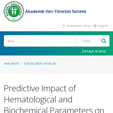
Akademik Veri Yönetim Sistemi
Araştırmacı Girişi
English
Ara
Detaylı Arama
ANA SAYFA
SON EKLENEN YAYINLAR
Predictive Impact of
Hematological and
Biochemical Parameters on