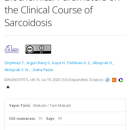
the Clinical Course of
Sarcoidosis
Önyılmaz T.
,
Argun Barış S.
,
Kaya H.
,
Pehlivan A. Z.
,
Albayrak H.
,
Aktoprak S. N.
,
...Daha Fazla
DIAGNOSTICS, cilt.15, sa.19, 2025 (SCI-Expanded, Scopus)
Yayın Türü:
Makale / Tam Makale
Cilt numarası:
15
Sayı:
19