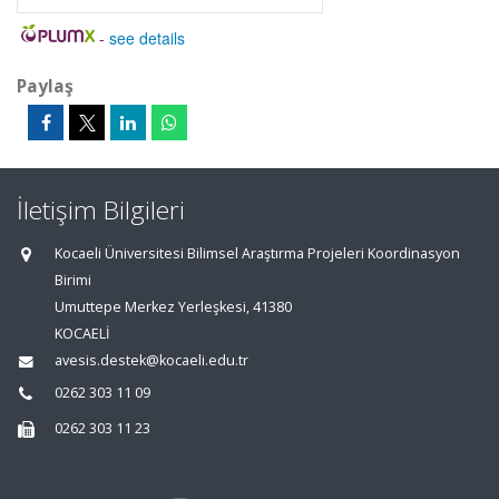
-
see details
Paylaş
İletişim Bilgileri
Kocaeli Üniversitesi Bilimsel Araştırma Projeleri Koordinasyon
Birimi
Umuttepe Merkez Yerleşkesi, 41380
KOCAELİ
avesis.destek@kocaeli.edu.tr
0262 303 11 09
0262 303 11 23