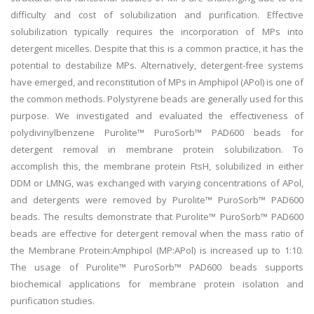
difficulty and cost of solubilization and purification. Effective
solubilization typically requires the incorporation of MPs into
detergent micelles. Despite that this is a common practice, it has the
potential to destabilize MPs. Alternatively, detergent-free systems
have emerged, and reconstitution of MPs in Amphipol (APol) is one of
the common methods. Polystyrene beads are generally used for this
purpose. We investigated and evaluated the effectiveness of
polydivinylbenzene Purolite™ PuroSorb™ PAD600 beads for
detergent removal in membrane protein solubilization. To
accomplish this, the membrane protein FtsH, solubilized in either
DDM or LMNG, was exchanged with varying concentrations of APol,
and detergents were removed by Purolite™ PuroSorb™ PAD600
beads. The results demonstrate that Purolite™ PuroSorb™ PAD600
beads are effective for detergent removal when the mass ratio of
the Membrane Protein:Amphipol (MP:APol) is increased up to 1:10.
The usage of Purolite™ PuroSorb™ PAD600 beads supports
biochemical applications for membrane protein isolation and
purification studies.