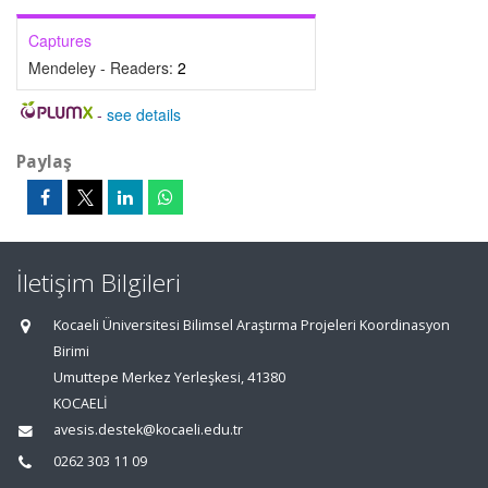
Captures
Mendeley - Readers:
2
-
see details
Paylaş
İletişim Bilgileri
Kocaeli Üniversitesi Bilimsel Araştırma Projeleri Koordinasyon
Birimi
Umuttepe Merkez Yerleşkesi, 41380
KOCAELİ
avesis.destek@kocaeli.edu.tr
0262 303 11 09