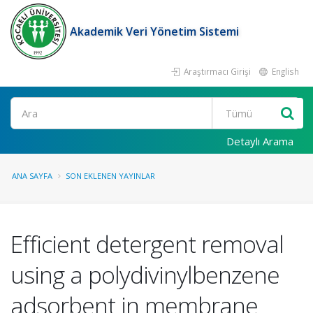
Akademik Veri Yönetim Sistemi
Araştırmacı Girişi
English
Ara
Detaylı Arama
ANA SAYFA
SON EKLENEN YAYINLAR
Efficient detergent removal
using a polydivinylbenzene
adsorbent in membrane