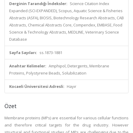
Derginin Tarandığı İndeksler:
Science Citation Index
Expanded (SCI-EXPANDED), Scopus, Aquatic Science & Fisheries
Abstracts (ASFA), BIOSIS, Biotechnology Research Abstracts, CAB
Abstracts, Chemical Abstracts Core, Compendex, EMBASE, Food
Science & Technology Abstracts, MEDLINE, Veterinary Science
Database
Sayfa Sayıları:
ss.1873-1881
Anahtar Kelimeler:
Amphipol, Detergents, Membrane
Proteins, Polystyrene Beads, Solubilization
Kocaeli Üniversitesi Adresli:
Hayır
Özet
Membrane proteins (MPs) are essential for various cellular functions
and therefore critical targets for the drug industry. However
structural and functional studies of MPs are challenging due to the