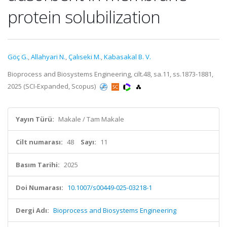
protein solubilization
Göç G.
,
Allahyari N.
,
Çalıseki M.
,
Kabasakal B. V.
Bioprocess and Biosystems Engineering, cilt.48, sa.11, ss.1873-1881,
2025 (SCI-Expanded, Scopus)
Yayın Türü:
Makale / Tam Makale
Cilt numarası:
48
Sayı:
11
Basım Tarihi:
2025
Doi Numarası:
10.1007/s00449-025-03218-1
Dergi Adı:
Bioprocess and Biosystems Engineering