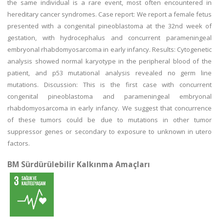
the same individual is a rare event, most often encountered in
hereditary cancer syndromes. Case report: We report a female fetus
presented with a congenital pineoblastoma at the 32nd week of
gestation, with hydrocephalus and concurrent parameningeal
embryonal rhabdomyosarcoma in early infancy. Results: Cytogenetic
analysis showed normal karyotype in the peripheral blood of the
patient, and p53 mutational analysis revealed no germ line
mutations. Discussion: This is the first case with concurrent
congenital pineoblastoma and parameningeal embryonal
rhabdomyosarcoma in early infancy. We suggest that concurrence
of these tumors could be due to mutations in other tumor
suppressor genes or secondary to exposure to unknown in utero
factors.
BM Sürdürülebilir Kalkınma Amaçları