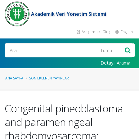
Akademik Veri Yönetim Sistemi
Araştırmacı Girişi
English
Ara
Detaylı Arama
ANA SAYFA
SON EKLENEN YAYINLAR
Congenital pineoblastoma
and parameningeal
rhabdomyosarcoma: