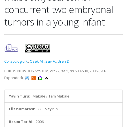
concurrent two embryonal
tumors in a young infant
Corapcioglu F.
,
Ozek M.
,
Sav A.
,
Uren D.
CHILDS NERVOUS SYSTEM, cilt.22, sa.5, ss.533-538, 2006 (SCI-
Expanded)
Yayın Türü:
Makale / Tam Makale
Cilt numarası:
22
Sayı:
5
Basım Tarihi:
2006