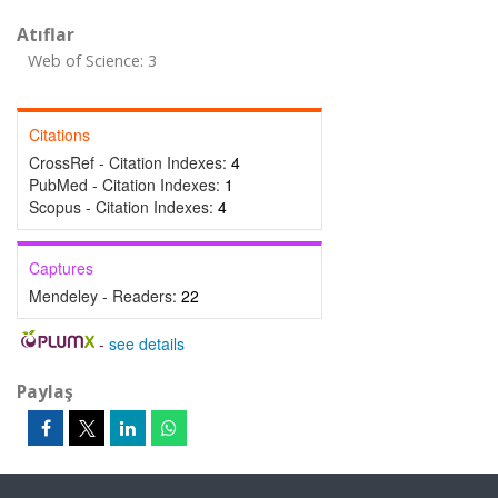
Atıflar
Web of Science: 3
Citations
CrossRef - Citation Indexes:
4
PubMed - Citation Indexes:
1
Scopus - Citation Indexes:
4
Captures
Mendeley - Readers:
22
-
see details
Paylaş