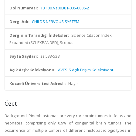
Doi Numarası:
10.1007/s00381-005-0006-2
Dergi Adı:
CHILDS NERVOUS SYSTEM
Derginin Tarandığı İndeksler:
Science Citation Index
Expanded (SCI-EXPANDED), Scopus
Sayfa Sayıları:
ss.533-538
Açık Arşiv Koleksiyonu:
AVESİS Açık Erişim Koleksiyonu
Kocaeli Üniversitesi Adresli:
Hayır
Özet
Background: Pineoblastomas are very rare brain tumors in fetus and
neonates, comprising only 0.9% of congenital brain tumors. The
occurrence of multiple tumors of different histopathologic types in