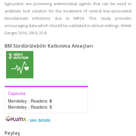
tigecycline are promising antimicrobial agents that can be used in
antibiotic lock solution for the treatment of central line-associated
bloodstream infections due to MRSA. This study provides
encouraging data which should be validated in clinical settings. Klimik
Dergisi 2016; 29(1): 25-8.
BM Sürdürülebilir Kalkınma Amaçları
Captures
Mendeley - Readers:
8
Mendeley - Readers:
5
-
see details
Paylaş