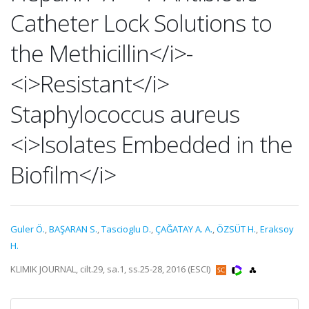
Catheter Lock Solutions to
the Methicillin</i>-
<i>Resistant</i>
Staphylococcus aureus
<i>Isolates Embedded in the
Biofilm</i>
Guler Ö.
,
BAŞARAN S.
,
Tascioglu D.
,
ÇAĞATAY A. A.
,
ÖZSÜT H.
,
Eraksoy
H.
KLIMIK JOURNAL, cilt.29, sa.1, ss.25-28, 2016 (ESCI)