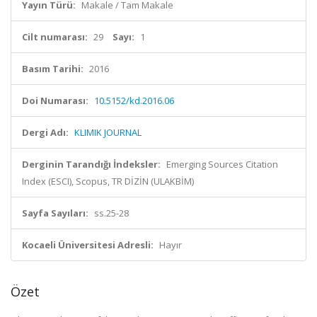
Yayın Türü:
Makale / Tam Makale
Cilt numarası:
29
Sayı:
1
Basım Tarihi:
2016
Doi Numarası:
10.5152/kd.2016.06
Dergi Adı:
KLIMIK JOURNAL
Derginin Tarandığı İndeksler:
Emerging Sources Citation
Index (ESCI), Scopus, TR DİZİN (ULAKBİM)
Sayfa Sayıları:
ss.25-28
Kocaeli Üniversitesi Adresli:
Hayır
Özet