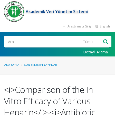
Akademik Veri Yönetim Sistemi
Araştırmacı Girişi
English
Ara
Detaylı Arama
ANA SAYFA
SON EKLENEN YAYINLAR
<i>Comparison of the In
Vitro Efficacy of Various
Heparin</i>-<i>Antibiotic