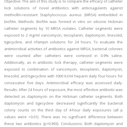
Objective: The aim of this study is to compare the efficacy of catheter
lock solutions of novel antibiotics with anticoagulants against
methicillin-resistant Staphylococcus aureus (MRSA) embedded in
biofilm. Methods: Biofilm was formed in vitro on silicone Hickman
catheter segments by 10 MRSA isolates. Catheter segments were
exposed to 2 mg/ml vancomycin, teicoplanin, daptomycin, linezolid,
tigecycline, and rifampin solutions for 24 hours. To evaluate the
antimicrobial activities of antibiotics against MRSA, bacterial colonies
were counted after catheters were vortexed in 0.9% saline.
Additionally, as in antibiotic lock therapy, catheter segments were
exposed to combination of vancomycin, teicoplanin, daptomycin,
linezolid, and tigecycline with 1000 IU/ml heparin daily four hours for
consecutive five days. Antimicrobial efficacy was assessed daily.
Results: After 24 hours of exposure, the most effective antibiotic was
detected as daptomycin on the Hickman catheter segments. Both
daptomycin and tigecycline decreased significantly the bacterial
colony counts on the third day of 4-hour daily exposures (all p
values were <0.01). There was no significant difference between
these two antibiotics (p=0.993). Conclusions: Both daptomycin and