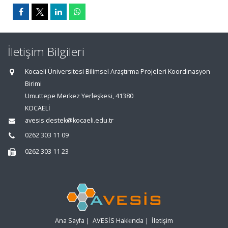
İletişim Bilgileri
Kocaeli Üniversitesi Bilimsel Araştırma Projeleri Koordinasyon
Birimi
Umuttepe Merkez Yerleşkesi, 41380
KOCAELİ
avesis.destek@kocaeli.edu.tr
0262 303 11 09
0262 303 11 23
Ana Sayfa
|
AVESİS Hakkında
|
İletişim