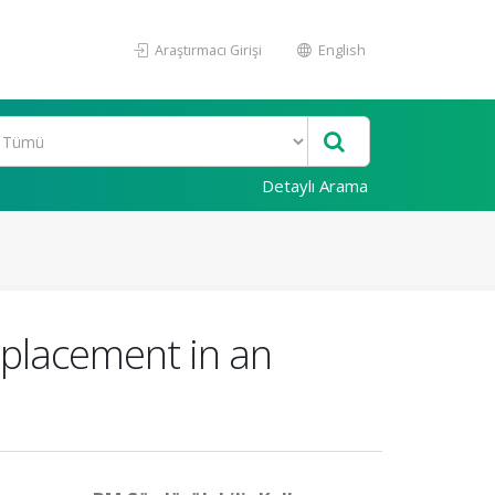
Araştırmacı Girişi
English
Detaylı Arama
splacement in an