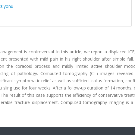
ksiyonu
anagement is controversial. In this article, we report a displaced ICF
nt presented with mild pain in his right shoulder after simple fall.
 the coracoid process and mildly limited active shoulder motio
nding of pathology. Computed tomography (CT) images revealed 
ificant symptomatic relief as well as sufficient callus formation, con
 sling use for four weeks. After a follow-up duration of 14 months, 
The result of this case supports the efficiency of conservative trea
iderable fracture displacement. Computed tomography imaging is a 