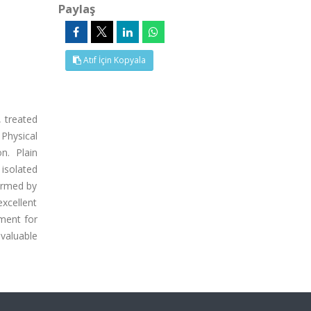
Paylaş
Atıf İçin Kopyala
, treated
 Physical
n. Plain
isolated
firmed by
excellent
tment for
valuable