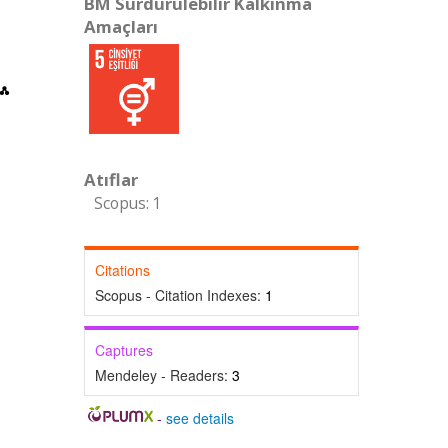
BM Sürdürülebilir Kalkınma
Amaçları
Atıflar
Scopus: 1
Citations
Scopus - Citation Indexes:
1
Captures
Mendeley - Readers:
3
-
see details