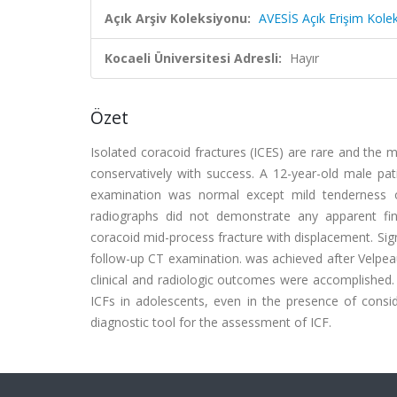
Açık Arşiv Koleksiyonu:
AVESİS Açık Erişim Kole
Kocaeli Üniversitesi Adresli:
Hayır
Özet
Isolated coracoid fractures (ICES) are rare and the m
conservatively with success. A 12-year-old male patie
examination was normal except mild tenderness on
radiographs did not demonstrate any apparent fi
coracoid mid-process fracture with displacement. Sign
follow-up CT examination. was achieved after Velpeau
clinical and radiologic outcomes were accomplished. 
ICFs in adolescents, even in the presence of cons
diagnostic tool for the assessment of ICF.