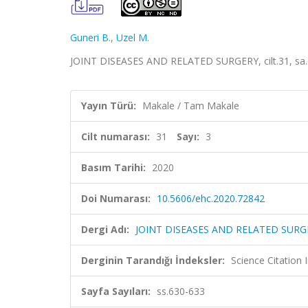
Guneri B.
,
Uzel M.
JOINT DISEASES AND RELATED SURGERY, cilt.31, sa.3
Yayın Türü:
Makale / Tam Makale
Cilt numarası:
31
Sayı:
3
Basım Tarihi:
2020
Doi Numarası:
10.5606/ehc.2020.72842
Dergi Adı:
JOINT DISEASES AND RELATED SURG
Derginin Tarandığı İndeksler:
Science Citatio
Sayfa Sayıları:
ss.630-633