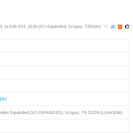
, ss.630-633, 2020 (SCI-Expanded, Scopus, TRDizin)
ERY
n Index Expanded (SCI-EXPANDED), Scopus, TR DİZİN (ULAKBİM)