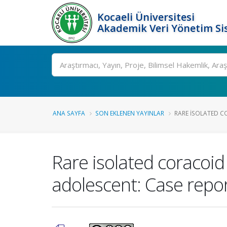
Kocaeli Üniversitesi
Akademik Veri Yönetim Si
Ara
ANA SAYFA
SON EKLENEN YAYINLAR
RARE ISOLATED C
Rare isolated coracoid
adolescent: Case repo