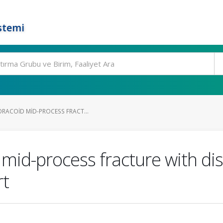
stemi
ORACOID MID-PROCESS FRACT...
 mid-process fracture with di
rt