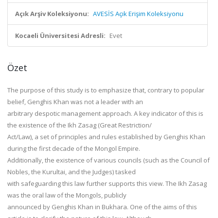
Açık Arşiv Koleksiyonu:
AVESİS Açık Erişim Koleksiyonu
Kocaeli Üniversitesi Adresli:
Evet
Özet
The purpose of this study is to emphasize that, contrary to popular
belief, Genghis Khan was not a leader with an
arbitrary despotic management approach. A key indicator of this is
the existence of the Ikh Zasag (Great Restriction/
Act/Law), a set of principles and rules established by Genghis Khan
during the first decade of the Mongol Empire.
Additionally, the existence of various councils (such as the Council of
Nobles, the Kurultai, and the Judges) tasked
with safeguarding this law further supports this view. The Ikh Zasag
was the oral law of the Mongols, publicly
announced by Genghis Khan in Bukhara. One of the aims of this