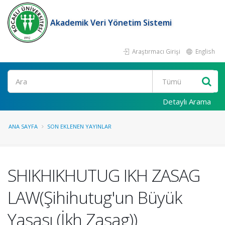
Akademik Veri Yönetim Sistemi
Araştırmacı Girişi
English
Ara
Detaylı Arama
ANA SAYFA
SON EKLENEN YAYINLAR
SHIKHIKHUTUG IKH ZASAG
LAW(Şihihutug'un Büyük
Yasası (İkh Zasag))