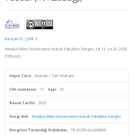
Baurjan D.
,
Çelik S.
Antalya Bilim Üniversitesi Hukuk Fakültesi Dergisi, cilt.13, sa.25, 2025
(TRDizin)
Yayın Türü:
Makale / Tam Makale
Cilt numarası:
13
Sayı:
25
Basım Tarihi:
2025
Dergi Adı:
Antalya Bilim Üniversitesi Hukuk Fakültesi Dergisi
Derginin Tarandığı İndeksler:
TR DİZİN (ULAKBİM)