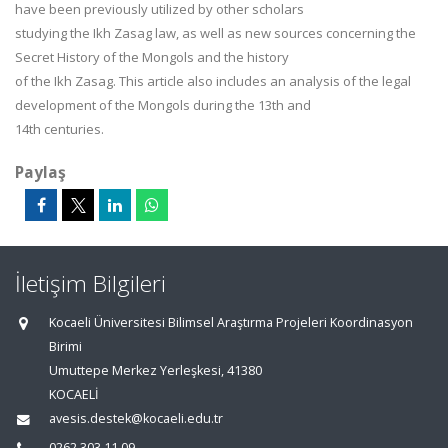
have been previously utilized by other scholars
studying the Ikh Zasag law, as well as new sources concerning the
Secret History of the Mongols and the history
of the Ikh Zasag. This article also includes an analysis of the legal
development of the Mongols during the 13th and
14th centuries.
Paylaş
İletişim Bilgileri
Kocaeli Üniversitesi Bilimsel Araştırma Projeleri Koordinasyon
Birimi
Umuttepe Merkez Yerleşkesi, 41380
KOCAELİ
avesis.destek@kocaeli.edu.tr
0262 303 11 09