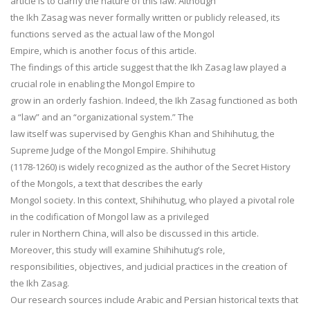
article is to clarify the nature of this law. Although
the Ikh Zasag was never formally written or publicly released, its
functions served as the actual law of the Mongol
Empire, which is another focus of this article.
The findings of this article suggest that the Ikh Zasag law played a
crucial role in enabling the Mongol Empire to
grow in an orderly fashion. Indeed, the Ikh Zasag functioned as both
a “law” and an “organizational system.” The
law itself was supervised by Genghis Khan and Shihihutug, the
Supreme Judge of the Mongol Empire. Shihihutug
(1178-1260) is widely recognized as the author of the Secret History
of the Mongols, a text that describes the early
Mongol society. In this context, Shihihutug, who played a pivotal role
in the codification of Mongol law as a privileged
ruler in Northern China, will also be discussed in this article.
Moreover, this study will examine Shihihutug’s role,
responsibilities, objectives, and judicial practices in the creation of
the Ikh Zasag.
Our research sources include Arabic and Persian historical texts that