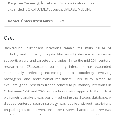
Derginin Tarandığı İndeksler:
Science Citation Index
Expanded (SCI-EXPANDED), Scopus, EMBASE, MEDLINE
Kocaeli Üniversitesi Adresli:
Evet
Özet
Background: Pulmonary infections remain the main cause of
morbidity and mortality in cystic fibrosis (CF), despite advances in
supportive care and targeted therapies. Since the mid-20th century,
research on CFassociated pulmonary infections has expanded
substantially, reflecting increasing clinical complexity, evolving
pathogens, and antimicrobial resistance. This study aimed to
evaluate global research trends related to pulmonary infections in
CF between 1950 and 2025 using a bibliometric approach. Methods: A
bibliometric analysis was performed using the Scopus database. A
disease-centered search strategy was applied without restrictions
on pathogens or interventions. Peer-reviewed articles and reviews