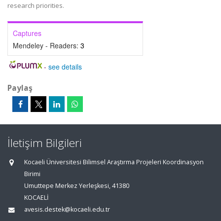
research priorities.
Captures
Mendeley - Readers:
3
-
see details
Paylaş
İletişim Bilgileri
Kocaeli Üniversitesi Bilimsel Araştırma Projeleri Koordinasyon
Birimi
Umuttepe Merkez Yerleşkesi, 41380
KOCAELİ
avesis.destek@kocaeli.edu.tr