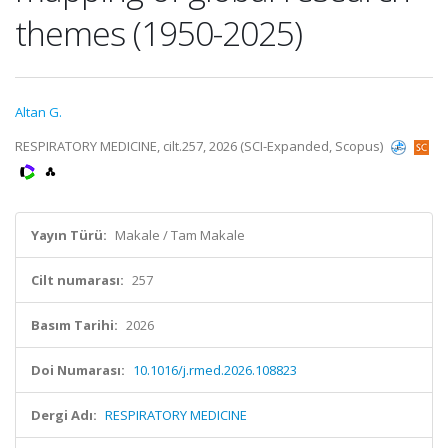
themes (1950-2025)
Altan G.
RESPIRATORY MEDICINE, cilt.257, 2026 (SCI-Expanded, Scopus)
Yayın Türü:
Makale / Tam Makale
Cilt numarası:
257
Basım Tarihi:
2026
Doi Numarası:
10.1016/j.rmed.2026.108823
Dergi Adı:
RESPIRATORY MEDICINE