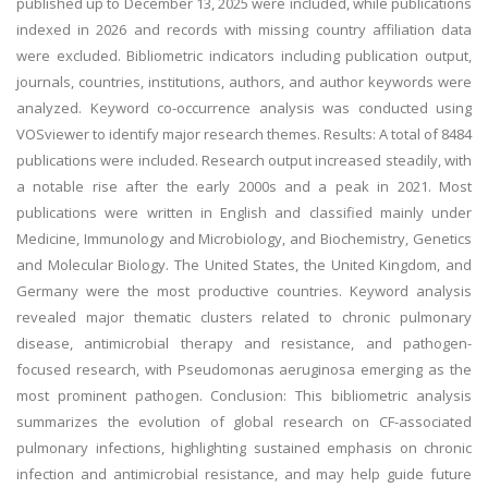
published up to December 13, 2025 were included, while publications
indexed in 2026 and records with missing country affiliation data
were excluded. Bibliometric indicators including publication output,
journals, countries, institutions, authors, and author keywords were
analyzed. Keyword co-occurrence analysis was conducted using
VOSviewer to identify major research themes. Results: A total of 8484
publications were included. Research output increased steadily, with
a notable rise after the early 2000s and a peak in 2021. Most
publications were written in English and classified mainly under
Medicine, Immunology and Microbiology, and Biochemistry, Genetics
and Molecular Biology. The United States, the United Kingdom, and
Germany were the most productive countries. Keyword analysis
revealed major thematic clusters related to chronic pulmonary
disease, antimicrobial therapy and resistance, and pathogen-
focused research, with Pseudomonas aeruginosa emerging as the
most prominent pathogen. Conclusion: This bibliometric analysis
summarizes the evolution of global research on CF-associated
pulmonary infections, highlighting sustained emphasis on chronic
infection and antimicrobial resistance, and may help guide future