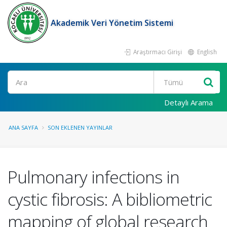
Akademik Veri Yönetim Sistemi
Araştırmacı Girişi
English
Ara
Detaylı Arama
ANA SAYFA
SON EKLENEN YAYINLAR
Pulmonary infections in
cystic fibrosis: A bibliometric
mapping of global research