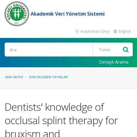
Akademik Veri Yönetim Sistemi
Araştırmacı Girişi
English
Ara
Detaylı Arama
ANA SAYFA
SON EKLENEN YAYINLAR
Dentists' knowledge of
occlusal splint therapy for
bruxism and