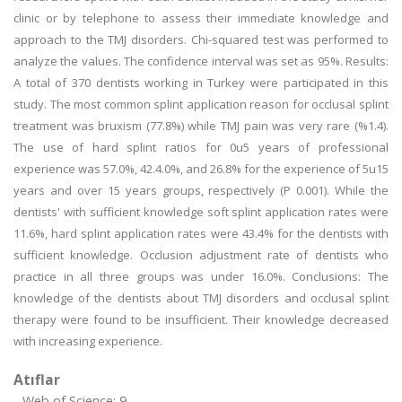
clinic or by telephone to assess their immediate knowledge and
approach to the TMJ disorders. Chi-squared test was performed to
analyze the values. The confidence interval was set as 95%. Results:
A total of 370 dentists working in Turkey were participated in this
study. The most common splint application reason for occlusal splint
treatment was bruxism (77.8%) while TMJ pain was very rare (%1.4).
The use of hard splint ratios for 0u5 years of professional
experience was 57.0%, 42.4.0%, and 26.8% for the experience of 5u15
years and over 15 years groups, respectively (P 0.001). While the
dentists' with sufficient knowledge soft splint application rates were
11.6%, hard splint application rates were 43.4% for the dentists with
sufficient knowledge. Occlusion adjustment rate of dentists who
practice in all three groups was under 16.0%. Conclusions: The
knowledge of the dentists about TMJ disorders and occlusal splint
therapy were found to be insufficient. Their knowledge decreased
with increasing experience.
Atıflar
Web of Science: 9