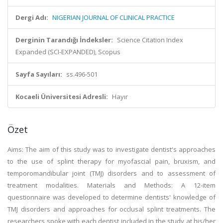
Dergi Adı:
NIGERIAN JOURNAL OF CLINICAL PRACTICE
Derginin Tarandığı İndeksler:
Science Citation Index
Expanded (SCI-EXPANDED), Scopus
Sayfa Sayıları:
ss.496-501
Kocaeli Üniversitesi Adresli:
Hayır
Özet
Aims: The aim of this study was to investigate dentist's approaches
to the use of splint therapy for myofascial pain, bruxism, and
temporomandibular joint (TMJ) disorders and to assessment of
treatment modalities. Materials and Methods: A 12-item
questionnaire was developed to determine dentists' knowledge of
TMJ disorders and approaches for occlusal splint treatments. The
researchers spoke with each dentist included in the study at his/her