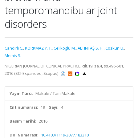
temporomandibular joint
disorders
Candirli C.
,
KORKMAZ Y. T.
,
Celikoglu M.
,
ALTINTAŞ S. H.
,
Coskun U.
,
Memis S.
NIGERIAN JOURNAL OF CLINICAL PRACTICE, cilt.19, sa.4, ss.496-501,
2016 (SCI-Expanded, Scopus)
Yayın Türü:
Makale / Tam Makale
Cilt numarası:
19
Sayı:
4
Basım Tarihi:
2016
Doi Numarası:
10.4103/1119-3077.183310