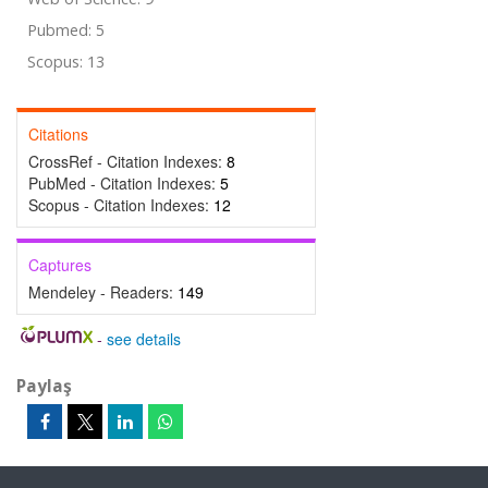
Pubmed: 5
Scopus: 13
Citations
CrossRef - Citation Indexes:
8
PubMed - Citation Indexes:
5
Scopus - Citation Indexes:
12
Captures
Mendeley - Readers:
149
-
see details
Paylaş