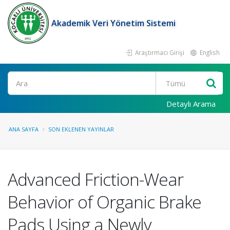
Akademik Veri Yönetim Sistemi
Araştırmacı Girişi
English
Ara
Detaylı Arama
ANA SAYFA
SON EKLENEN YAYINLAR
Advanced Friction-Wear
Behavior of Organic Brake
Pads Using a Newly