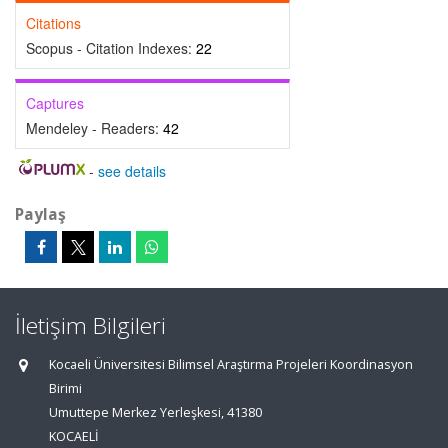
Citations
Scopus - Citation Indexes:
22
Captures
Mendeley - Readers:
42
-
see details
Paylaş
İletişim Bilgileri
Kocaeli Üniversitesi Bilimsel Araştırma Projeleri Koordinasyon
Birimi
Umuttepe Merkez Yerleşkesi, 41380
KOCAELİ