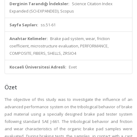
Derginin Tarandığı İndeksler:
Science Citation Index
Expanded (SCI-EXPANDED), Scopus
Sayfa Sayıları:
ss.51-61
Anahtar Kelimeler:
Brake pad system, wear, friction
coefficient, microstructure evaluation, PERFORMANCE,
COMPOSITE, FIBERS, SHELLS, ZRSIO4
Kocaeli Üniversitesi Adresli:
Evet
Özet
The objective of this study was to investigate the influence of an
advanced performance system on the tribological behavior of brake
pad material using a specially designed brake pad tester system
following standard SAE J-661. The tribological behavior and friction
and wear characteristics of the organic brake pad samples were
evaluated. During braking tests, the samples, in contact with a cast