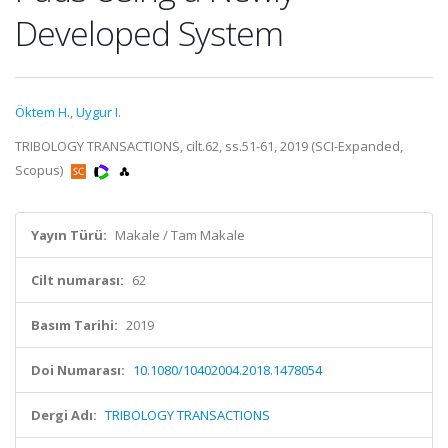
Developed System
Öktem H.
,
Uygur I.
TRIBOLOGY TRANSACTIONS, cilt.62, ss.51-61, 2019 (SCI-Expanded,
Scopus)
Yayın Türü:
Makale / Tam Makale
Cilt numarası:
62
Basım Tarihi:
2019
Doi Numarası:
10.1080/10402004.2018.1478054
Dergi Adı:
TRIBOLOGY TRANSACTIONS