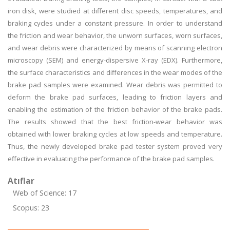
iron disk, were studied at different disc speeds, temperatures, and
braking cycles under a constant pressure. In order to understand
the friction and wear behavior, the unworn surfaces, worn surfaces,
and wear debris were characterized by means of scanning electron
microscopy (SEM) and energy-dispersive X-ray (EDX). Furthermore,
the surface characteristics and differences in the wear modes of the
brake pad samples were examined. Wear debris was permitted to
deform the brake pad surfaces, leading to friction layers and
enabling the estimation of the friction behavior of the brake pads.
The results showed that the best friction-wear behavior was
obtained with lower braking cycles at low speeds and temperature.
Thus, the newly developed brake pad tester system proved very
effective in evaluating the performance of the brake pad samples.
Atıflar
Web of Science: 17
Scopus: 23